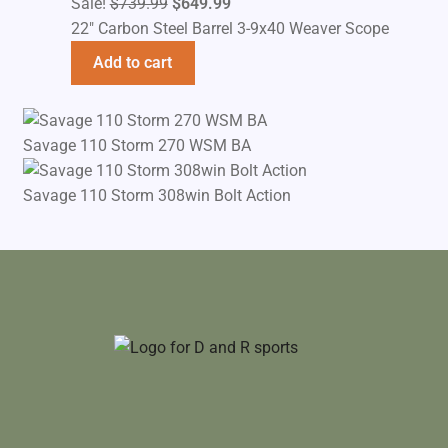
Original
Current
Sale!
$
739.99
$
649.99
price
price
22" Carbon Steel Barrel 3-9x40 Weaver Scope
was:
is:
Add to cart
$739.99.
$649.99.
Savage 110 Storm 270 WSM BA
Savage 110 Storm 308win Bolt Action