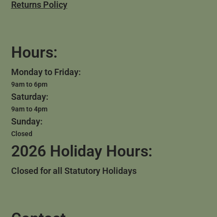
Returns Policy
Hours:
Monday to Friday:
9am to 6pm
Saturday:
9am to 4pm
Sunday:
Closed
2026 Holiday Hours:
Closed for all Statutory Holidays