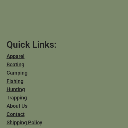
Quick Links:
Apparel
Boating
Camping
Fishing
Hunting
Trapping
About Us
Contact
Shipping Policy