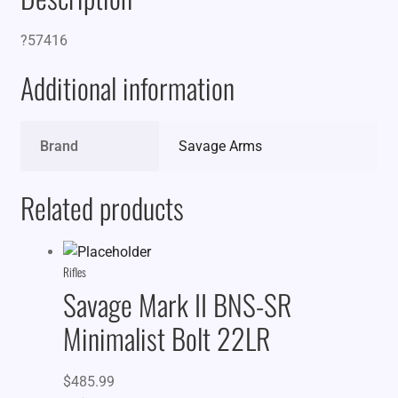
?57416
Additional information
Brand
Savage Arms
Related products
Rifles
Savage Mark II BNS-SR
Minimalist Bolt 22LR
$
485.99