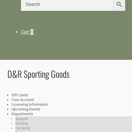
Cart
0
D&R Sporting Goods
Gift Cards
Your Account
Licensing Information
Upcoming Events
Departments
Apparel
Boating
Camping