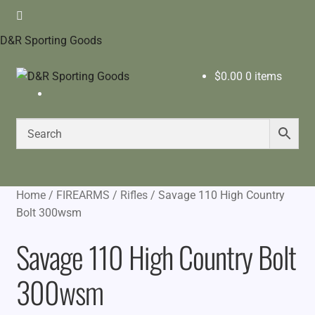
D&R Sporting Goods
$
0.00
0 items
Home
/
FIREARMS
/
Rifles
/
Savage 110 High Country
Bolt 300wsm
Savage 110 High Country Bolt
300wsm