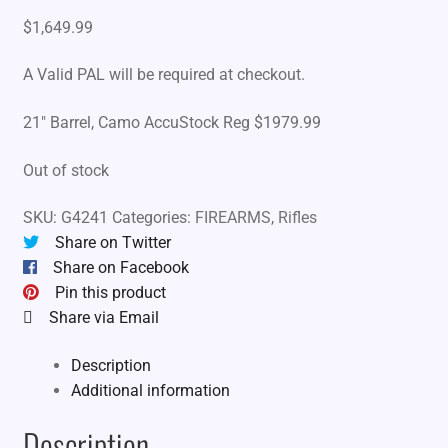
$
1,649.99
A Valid PAL will be required at checkout.
21″ Barrel, Camo AccuStock Reg $1979.99
Out of stock
SKU:
G4241
Categories:
FIREARMS
,
Rifles
Share on Twitter
Share on Facebook
Pin this product
Share via Email
Description
Additional information
Description