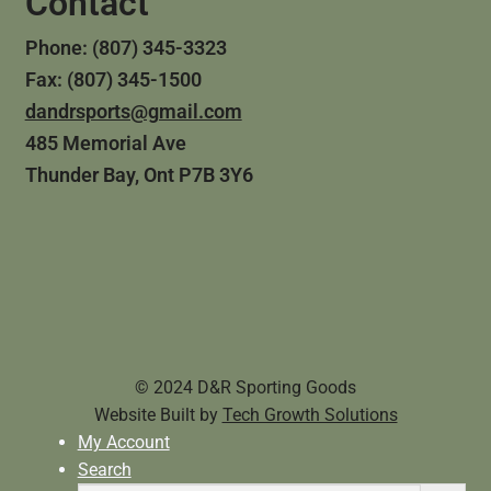
Contact
Phone: (807) 345-3323
Fax: (807) 345-1500
dandrsports@gmail.com
485 Memorial Ave
Thunder Bay, Ont P7B 3Y6
© 2024 D&R Sporting Goods
Website Built by
Tech Growth Solutions
My Account
Search