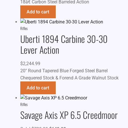
18â€ Carbon Steel Barreled Action
Add to cart
Rifles
Uberti 1894 Carbine 30-30
Lever Action
$
2,244.99
20" Round Tapered Blue Forged Steel Barrel
Chequered Stock & Forend A Grade Walnut Stock
Add to cart
Rifles
Savage Axis XP 6.5 Creedmoor