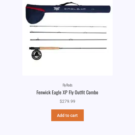
Fly Rods
Fenwick Eagle XP Fly Outfit Combo
$
279.99
Add to cart