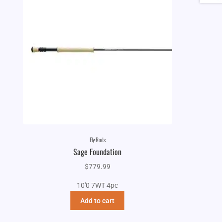
Fly Rods
Sage Foundation
$
779.99
10'0 7WT 4pc
Add to cart