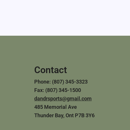
Contact
Phone: (807) 345-3323
Fax: (807) 345-1500
dandrsports@gmail.com
485 Memorial Ave
Thunder Bay, Ont P7B 3Y6