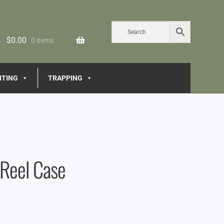
$
0.00
0 items
NTING
TRAPPING
 Reel Case