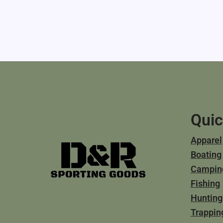
Quic
Apparel
Boating
Campin
Fishing
Hunting
Trappin