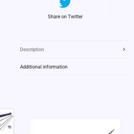
Share on Twitter
Description
Additional information