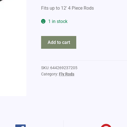
Fits up to 12′ 4 Piece Rods
1 in stock
Sage
Add to cart
Ballistic
Rod
and
Reel
SKU:
644269237205
Category:
Fly Rods
Case
quantity