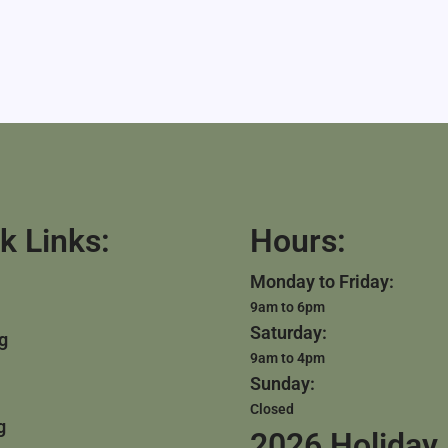
k Links:
Hours:
Monday to Friday:
9am to 6pm
Saturday:
g
9am to 4pm
Sunday:
Closed
g
2026 Holiday