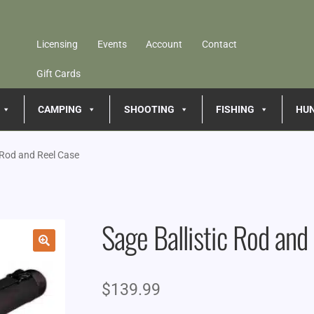
Licensing
Events
Account
Contact
Gift Cards
CAMPING
SHOOTING
FISHING
HU
c Rod and Reel Case
Sage Ballistic Rod and
🔍
$
139.99