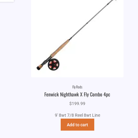
Fly Rods
Fenwick Nighthawk X Fly Combo 4pc
$
199.99
9' 8wt 7/8 Reel 8wt Line
Add to cart