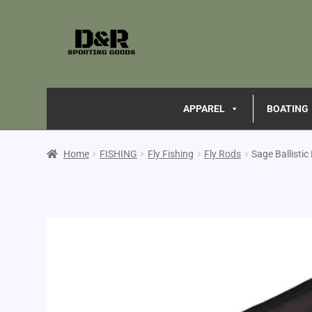
APPAREL
BOATING
Home
FISHING
Fly Fishing
Fly Rods
Sage Ballisti