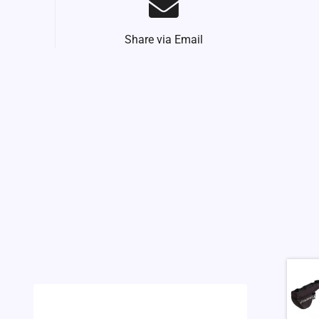
Share via Email