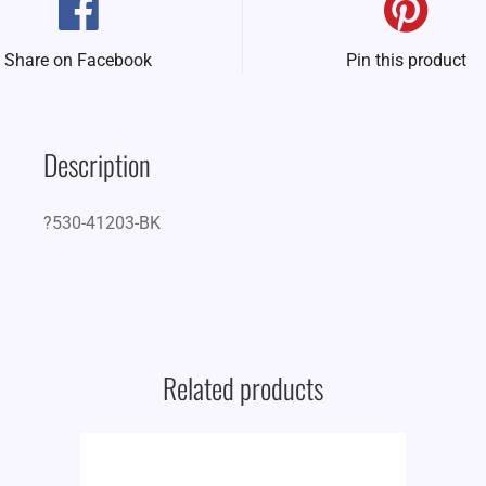
Share on Facebook
Pin this product
Description
?530-41203-BK
Related products