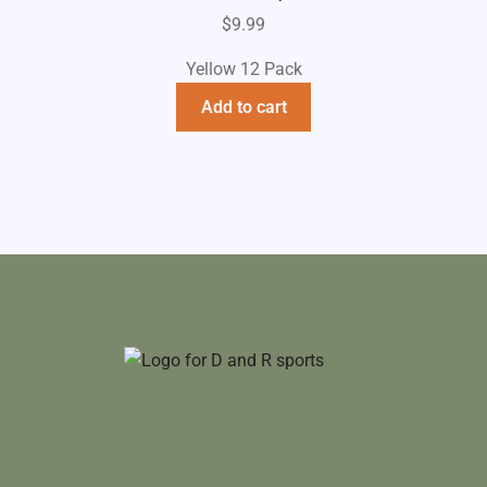
$
9.99
Yellow 12 Pack
Add to cart