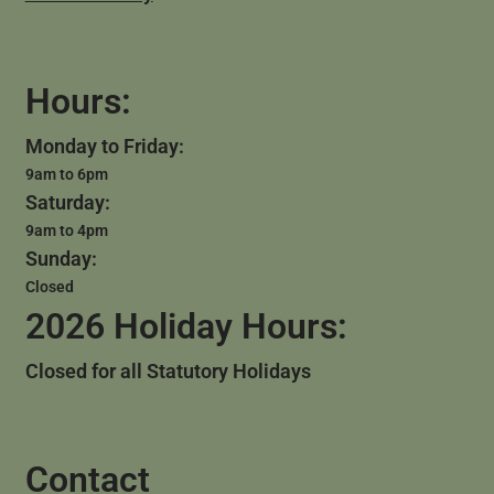
Hours:
Monday to Friday:
9am to 6pm
Saturday:
9am to 4pm
Sunday:
Closed
2026 Holiday Hours:
Closed for all Statutory Holidays
Contact