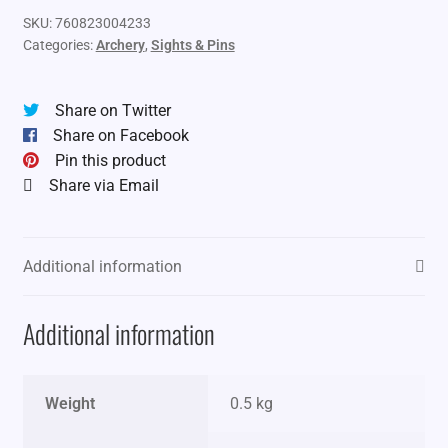
SKU:
760823004233
Categories:
Archery
,
Sights & Pins
Share on Twitter
Share on Facebook
Pin this product
Share via Email
Additional information
Additional information
Weight
0.5 kg