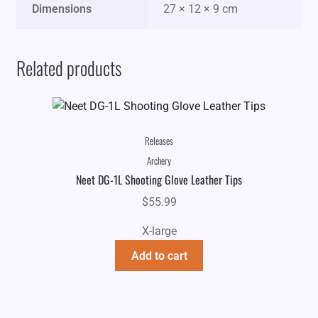
Dimensions
27 × 12 × 9 cm
Related products
Releases
Archery
Neet DG-1L Shooting Glove Leather Tips
$
55.99
X-large
Add to cart