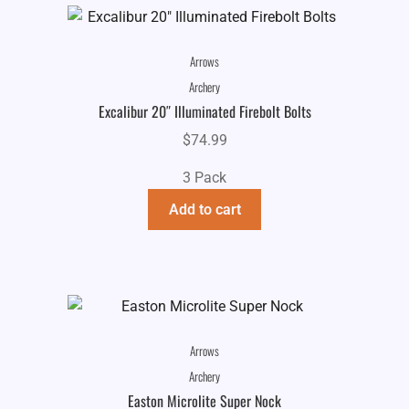
Arrows
Archery
Excalibur 20″ Illuminated Firebolt Bolts
$
74.99
3 Pack
Add to cart
Arrows
Archery
Easton Microlite Super Nock