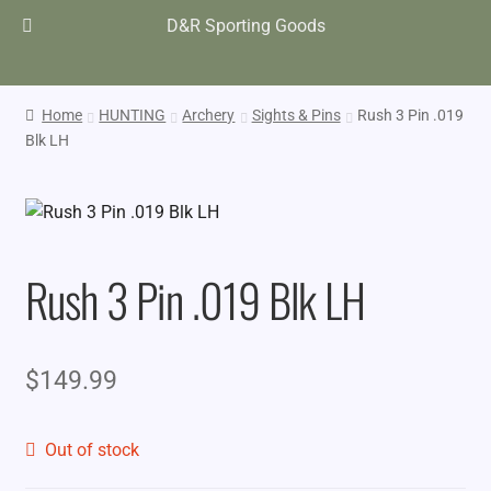
D&R Sporting Goods
Home
HUNTING
Archery
Sights & Pins
Rush 3 Pin .019
Blk LH
Rush 3 Pin .019 Blk LH
$
149.99
Out of stock