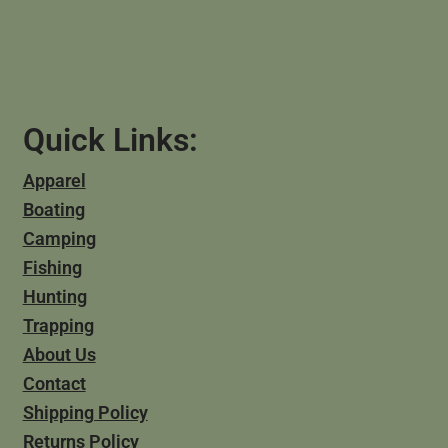
Quick Links:
Apparel
Boating
Camping
Fishing
Hunting
Trapping
About Us
Contact
Shipping Policy
Returns Policy