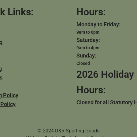
k Links:
Hours:
Monday to Friday:
9am to 6pm
Saturday:
g
9am to 4pm
Sunday:
Closed
g
2026 Holiday
s
Hours:
g Policy
Closed for all Statutory 
 Policy
© 2024 D&R Sporting Goods