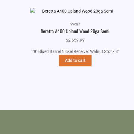
Shotgun
Beretta A400 Upland Wood 20ga Semi
$
2,659.99
28" Blued Barrel Nickel Receiver Walnut Stock 3"
Add to cart