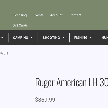
Licensing
Events
Account
Contact
Gift Cards
CAMPING
SHOOTING
FISHING
HU
BA LH
Ruger American LH 3
$
869.99