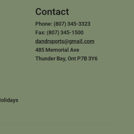
Contact
Phone: (807) 345-3323
Fax: (807) 345-1500
dandrsports@gmail.com
485 Memorial Ave
Thunder Bay, Ont P7B 3Y6
Holidays