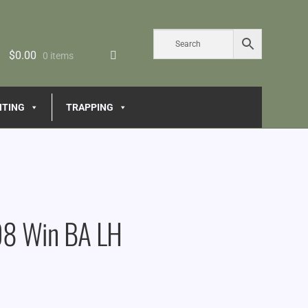
$
0.00
0 items
NTING
TRAPPING
08 Win BA LH