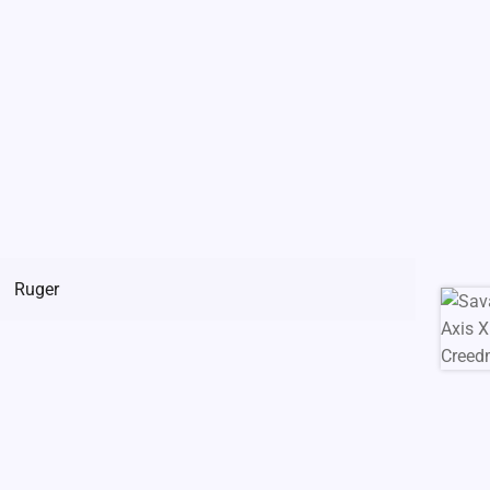
Ruger