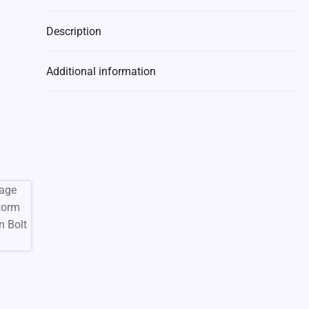
Description
Additional information