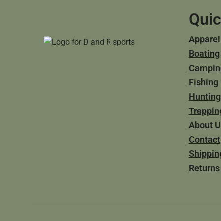
Quic
Apparel
Boating
Campin
Fishing
Hunting
Trappin
About U
Contact
Shippin
Returns