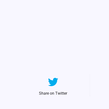
Share on Twitter