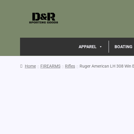
APPAREL
BOATING
Home
FIREARMS
Rifles
Ruger American LH 308 Win 