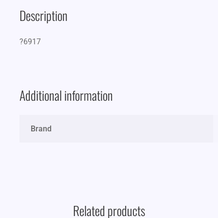
Description
?6917
Additional information
Brand
Related products