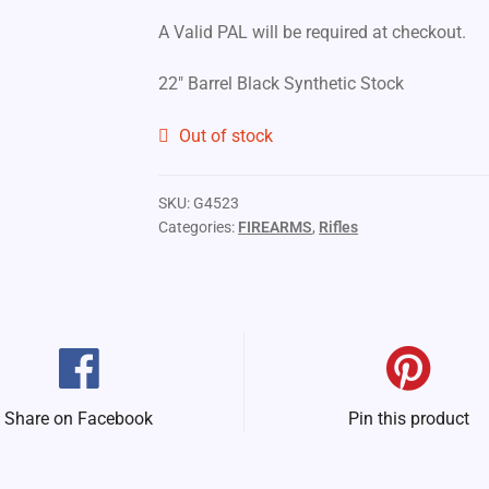
A Valid PAL will be required at checkout.
22″ Barrel Black Synthetic Stock
Out of stock
SKU:
G4523
Categories:
FIREARMS
,
Rifles
Share on Facebook
Pin this product