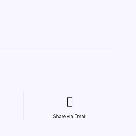
Share via Email