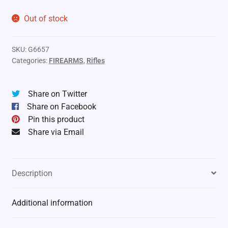
Out of stock
SKU:
G6657
Categories:
FIREARMS
,
Rifles
Share on Twitter
Share on Facebook
Pin this product
Share via Email
Description
Additional information