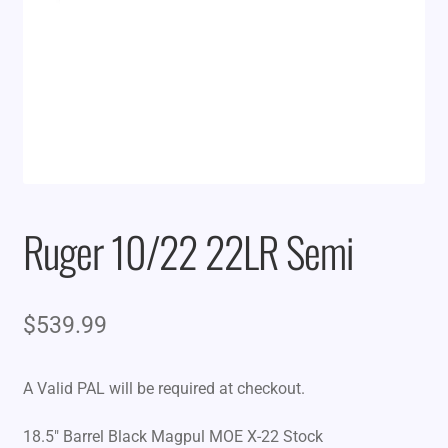
Ruger 10/22 22LR Semi
$
539.99
A Valid PAL will be required at checkout.
18.5″ Barrel Black Magpul MOE X-22 Stock