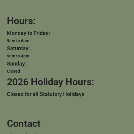
Hours:
Monday to Friday:
9am to 6pm
Saturday:
9am to 4pm
Sunday:
Closed
2026 Holiday Hours:
Closed for all Statutory Holidays
Contact