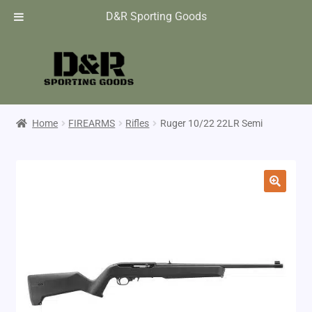
D&R Sporting Goods
Home
FIREARMS
Rifles
Ruger 10/22 22LR Semi
🔍