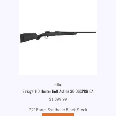
Rifles
Savage 110 Hunter Bolt Action 30-06SPRG BA
$
1,099.99
22" Barrel Synthetic Black Stock