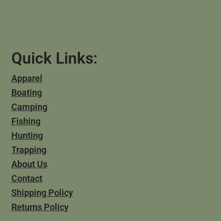
Quick Links:
Apparel
Boating
Camping
Fishing
Hunting
Trapping
About Us
Contact
Shipping Policy
Returns Policy