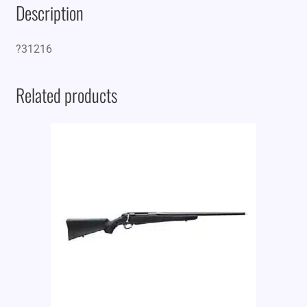
Description
?31216
Related products