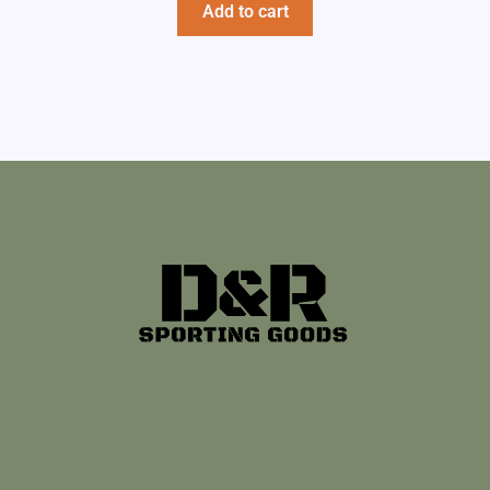
Add to cart