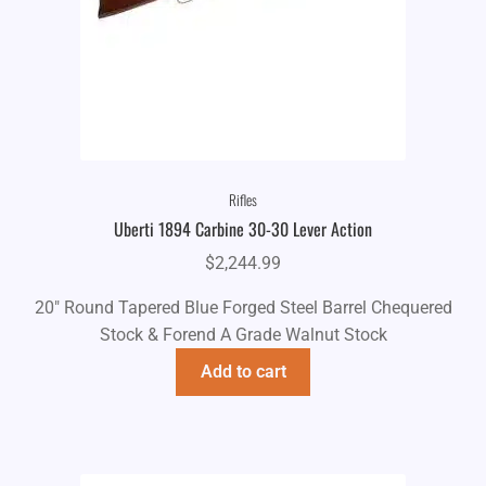
Rifles
Uberti 1894 Carbine 30-30 Lever Action
$
2,244.99
20" Round Tapered Blue Forged Steel Barrel Chequered
Stock & Forend A Grade Walnut Stock
Add to cart