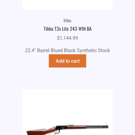
Rifles
Tikka T3x Lite 243 WIN BA
$
1,144.99
22.4" Barrel Blued Black Synthetic Stock
Add to cart