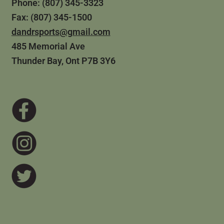
Phone: (807) 345-3323
Fax: (807) 345-1500
dandrsports@gmail.com
485 Memorial Ave
Thunder Bay, Ont P7B 3Y6