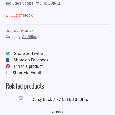
Includes Scope PAL REQUIRED
Out of stock
SKU:
N21X14674
Category:
Air Rifles
Share on Twitter
Share on Facebook
Pin this product
Share via Email
Related products
Air Rifles