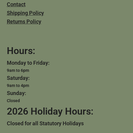
Contact
Shipping Policy
Returns Policy
Hours:
Monday to Friday:
9am to 6pm
Saturday:
9am to 4pm
Sunday:
Closed
2026 Holiday Hours:
Closed for all Statutory Holidays