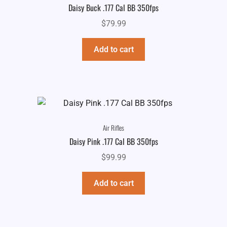
Daisy Buck .177 Cal BB 350fps
$
79.99
Add to cart
Air Rifles
Daisy Pink .177 Cal BB 350fps
$
99.99
Add to cart