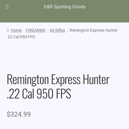
D&R Sporting Goods
Home
FIREARMS
Air Rifles
Remington Express Hunter
.22 Cal 950 FPS
Remington Express Hunter
.22 Cal 950 FPS
$
324.99