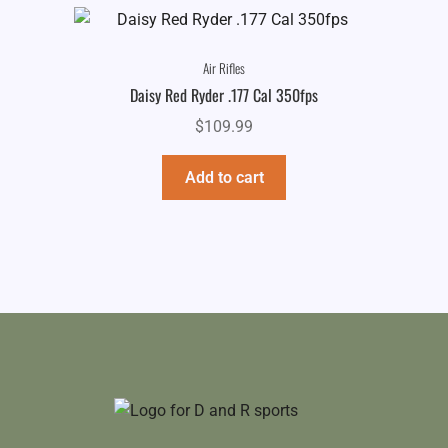
Air Rifles
Daisy Red Ryder .177 Cal 350fps
$
109.99
Add to cart