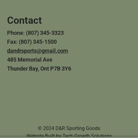
Contact
Phone: (807) 345-3323
Fax: (807) 345-1500
dandrsports@gmail.com
485 Memorial Ave
Thunder Bay, Ont P7B 3Y6
© 2024 D&R Sporting Goods
Website Built by
Tech Growth Solutions