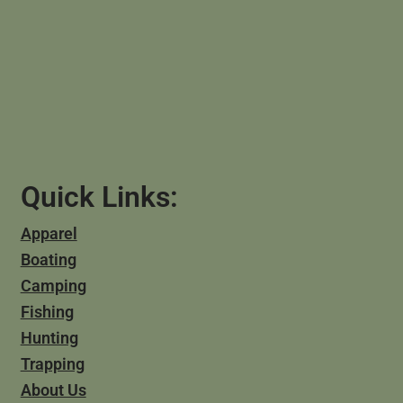
Quick Links:
Apparel
Boating
Camping
Fishing
Hunting
Trapping
About Us