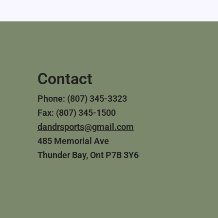
Contact
Phone: (807) 345-3323
Fax: (807) 345-1500
dandrsports@gmail.com
485 Memorial Ave
Thunder Bay, Ont P7B 3Y6