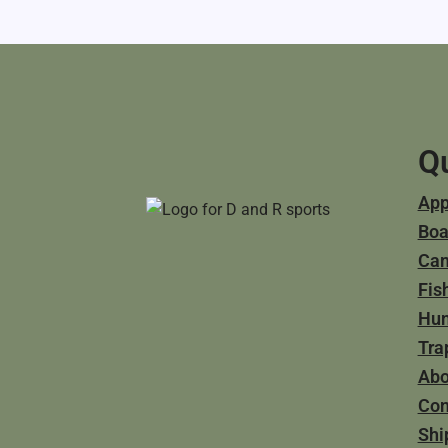
Qu
App
Boa
Ca
Fis
Hun
Tra
Abo
Con
Shi