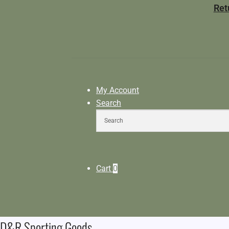
Ret
My Account
Search
Cart
0
D&R Sporting Goods