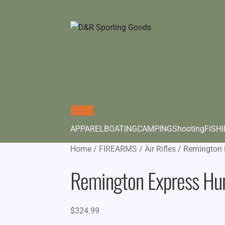
APPAREL
BOATING
CAMPING
Shooting
FISH
Home
/
FIREARMS
/
Air Rifles
/
Remington 
Remington Express Hun
$
324.99