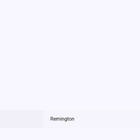
Remington