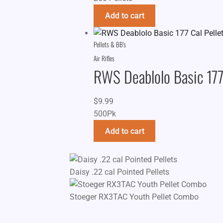
Add to cart
Pellets & BB's
Air Rifles
RWS Deablolo Basic 177 
$
9.99
500Pk
Add to cart
Daisy .22 cal Pointed Pellets
Stoeger RX3TAC Youth Pellet Combo