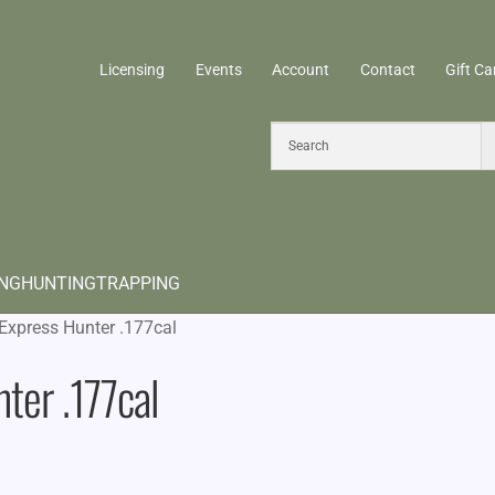
Licensing
Events
Account
Contact
Gift Ca
ING
HUNTING
TRAPPING
Express Hunter .177cal
ter .177cal