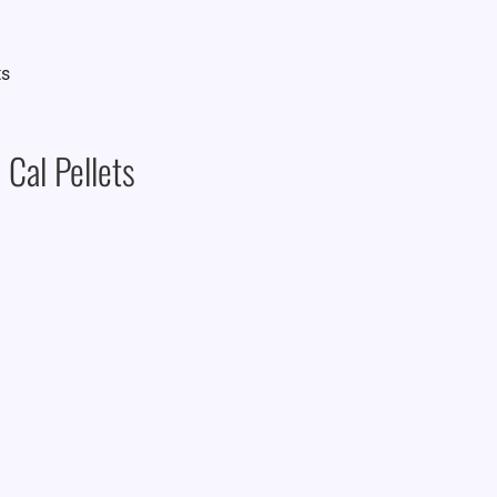
Cal Pellets