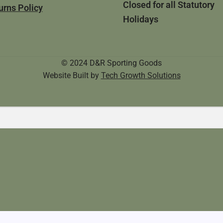
Closed for all Statutory
urns Policy
Holidays
© 2024 D&R Sporting Goods
Website Built by
Tech Growth Solutions