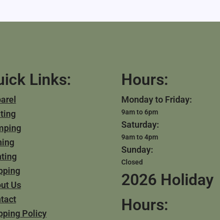
ick Links:
Hours:
arel
Monday to Friday:
9am to 6pm
ting
Saturday:
mping
9am to 4pm
hing
Sunday:
ting
Closed
pping
2026 Holiday
ut Us
tact
Hours:
pping Policy