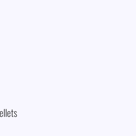
ellets