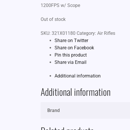
1200FPS w/ Scope
Out of stock
SKU:
321X01180
Category:
Air Rifles
Share on Twitter
Share on Facebook
Pin this product
Share via Email
Additional information
Additional information
Brand