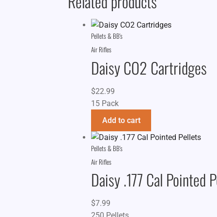
Related products
Pellets & BB's
Air Rifles
Daisy CO2 Cartridges
$
22.99
15 Pack
Add to cart
Pellets & BB's
Air Rifles
Daisy .177 Cal Pointed P
$
7.99
250 Pellets