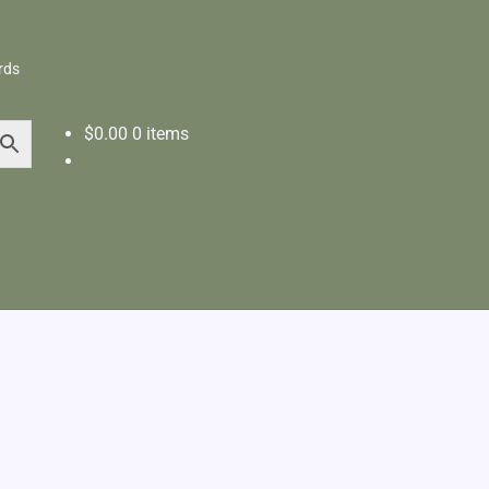
rds
$
0.00
0 items