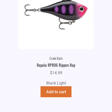
Crank Baits
Rapala RPR06 Rippen Rap
$
14.99
Black Light
Add to cart