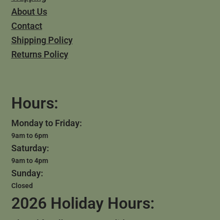
About Us
Contact
Shipping Policy
Returns Policy
Hours:
Monday to Friday:
9am to 6pm
Saturday:
9am to 4pm
Sunday:
Closed
2026 Holiday Hours: