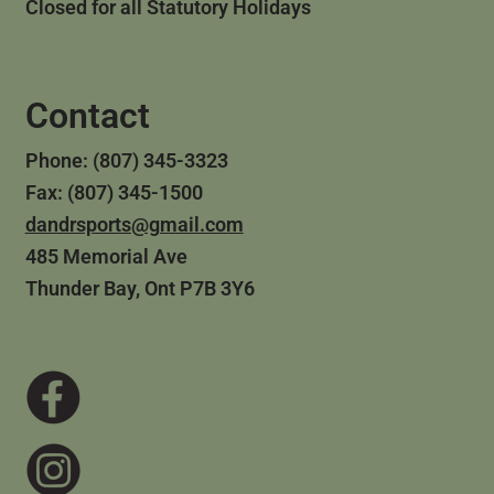
Closed for all Statutory Holidays
Contact
Phone: (807) 345-3323
Fax: (807) 345-1500
dandrsports@gmail.com
485 Memorial Ave
Thunder Bay, Ont P7B 3Y6