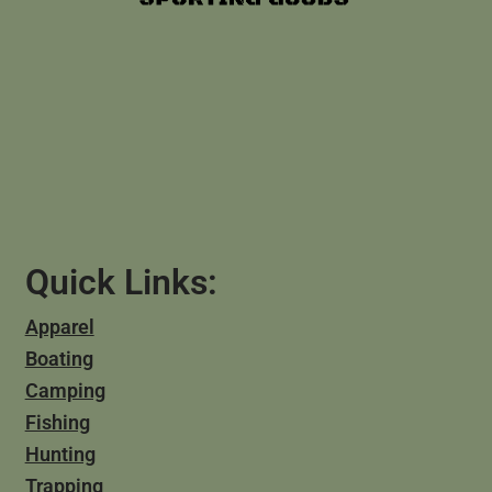
Quick Links:
Apparel
Boating
Camping
Fishing
Hunting
Trapping