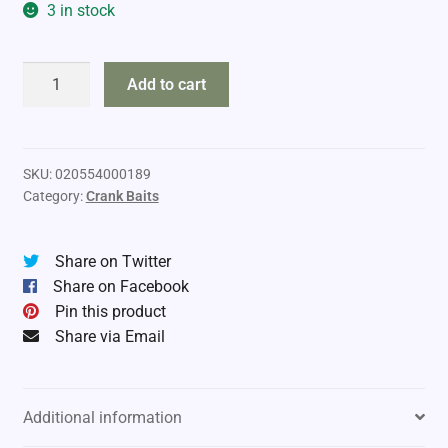
3 in stock
Rebel
Add to cart
D7667
Deep
Wee
quantity
SKU:
020554000189
Category:
Crank Baits
Share on Twitter
Share on Facebook
Pin this product
Share via Email
Additional information