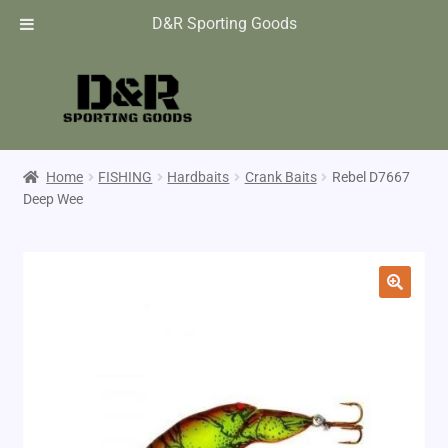
D&R Sporting Goods
Home
FISHING
Hardbaits
Crank Baits
Rebel D7667
Deep Wee
🔍