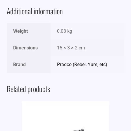
Additional information
Weight
0.03 kg
Dimensions
15 × 3 × 2 cm
Brand
Pradco (Rebel, Yum, etc)
Related products