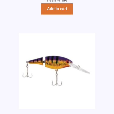
Pearl White
Add to cart