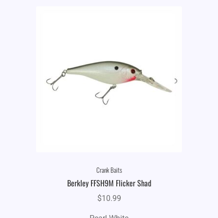
Crank Baits
Berkley FFSH9M Flicker Shad
$
10.99