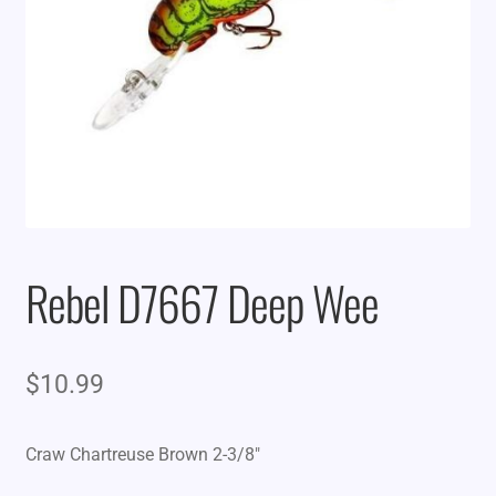
Rebel D7667 Deep Wee
$
10.99
Craw Chartreuse Brown 2-3/8″