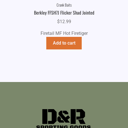
Crank Baits
Berkley FFSH7J Flicker Shad Jointed
$
12.99
Firetail MF Hot Firetiger
Add to cart