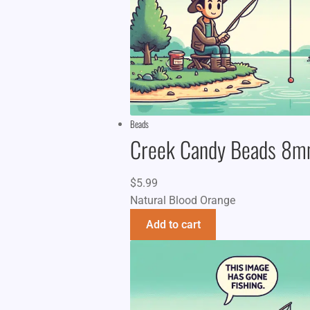
Beads
Creek Candy Beads 8
$
5.99
Natural Blood Orange
Add to cart