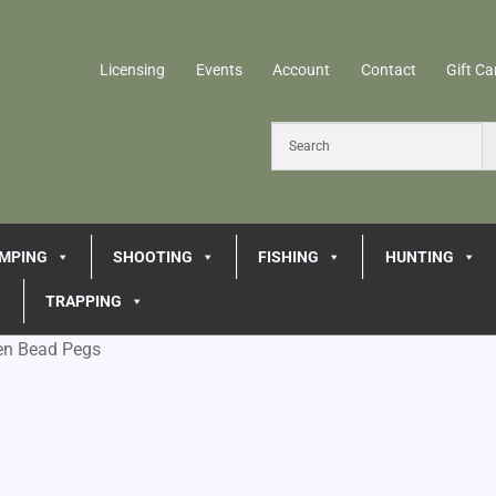
Licensing
Events
Account
Contact
Gift Ca
MPING
SHOOTING
FISHING
HUNTING
TRAPPING
en Bead Pegs