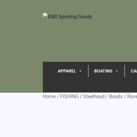
APPAREL
BOATING
CA
Home
/
FISHING
/
Steelhead
/
Beads
/
Rav