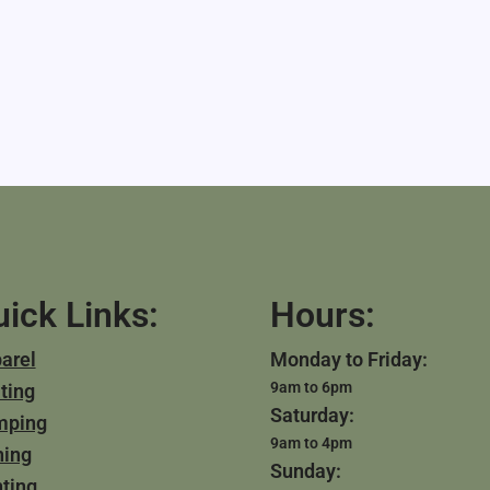
ick Links:
Hours:
arel
Monday to Friday:
9am to 6pm
ting
Saturday:
mping
9am to 4pm
hing
Sunday:
ting