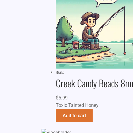
Beads
Creek Candy Beads 8
$
5.99
Toxic Tainted Honey
Add to cart