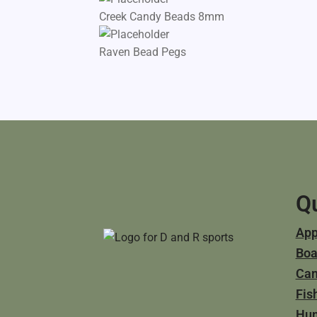
Creek Candy Beads 8mm
Raven Bead Pegs
Qu
App
Boa
Ca
Fis
Hun