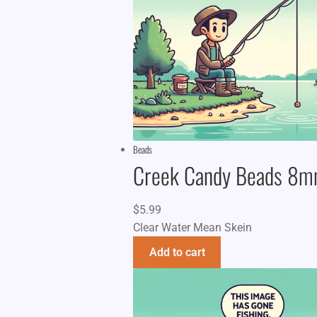
Beads
Creek Candy Beads 8
$
5.99
Clear Water Mean Skein
Add to cart