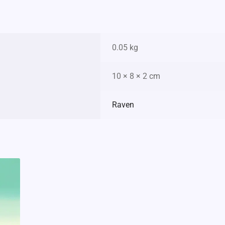
0.05 kg
10 × 8 × 2 cm
Raven