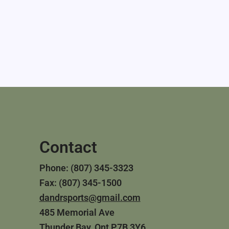
Contact
Phone: (807) 345-3323
Fax: (807) 345-1500
dandrsports@gmail.com
485 Memorial Ave
Thunder Bay, Ont P7B 3Y6