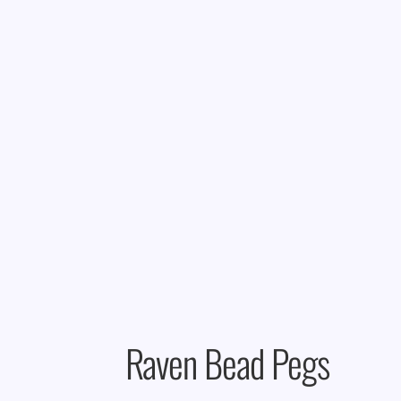
Raven Bead Pegs