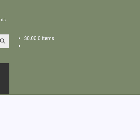
rds
$
0.00
0 items