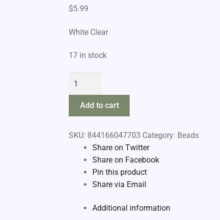
$
5.99
White Clear
17 in stock
Raven
Bead
Pegs
Add to cart
quantity
SKU:
844166047703
Category:
Beads
Share on Twitter
Share on Facebook
Pin this product
Share via Email
Additional information