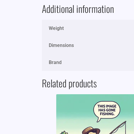
Additional information
Weight
Dimensions
Brand
Related products