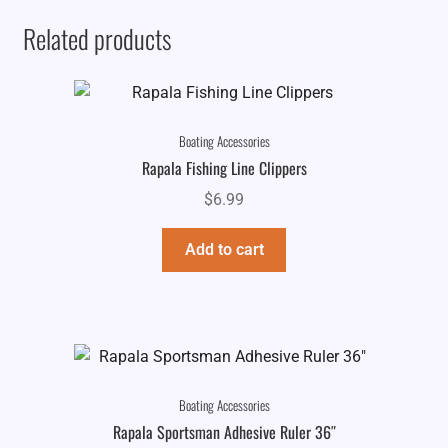
Related products
Boating Accessories
Rapala Fishing Line Clippers
$
6.99
Add to cart
Boating Accessories
Rapala Sportsman Adhesive Ruler 36″