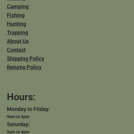
Camping
Fishing
Hunting
Trapping
About Us
Contact
Shipping Policy
Returns Policy
Hours:
Monday to Friday:
9am to 6pm
Saturday:
9am to 4pm