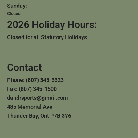
Sunday:
Closed
2026 Holiday Hours:
Closed for all Statutory Holidays
Contact
Phone: (807) 345-3323
Fax: (807) 345-1500
dandrsports@gmail.com
485 Memorial Ave
Thunder Bay, Ont P7B 3Y6