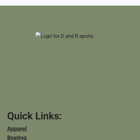
Quick Links:
Apparel
Boating