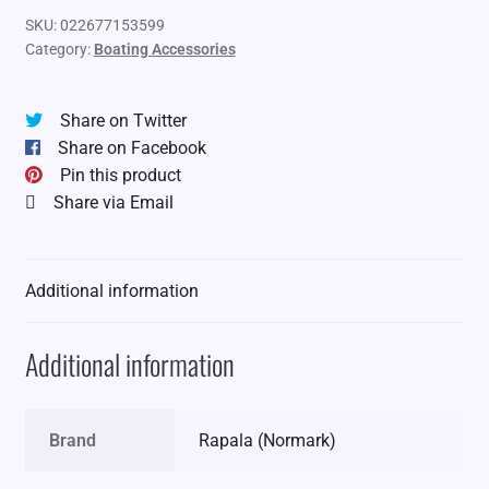
SKU:
022677153599
Category:
Boating Accessories
Share on Twitter
Share on Facebook
Pin this product
Share via Email
Additional information
Additional information
Brand
Rapala (Normark)