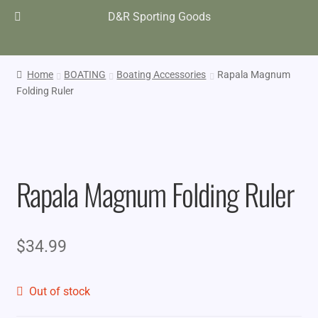
D&R Sporting Goods
Home
BOATING
Boating Accessories
Rapala Magnum
Folding Ruler
Rapala Magnum Folding Ruler
$
34.99
Out of stock