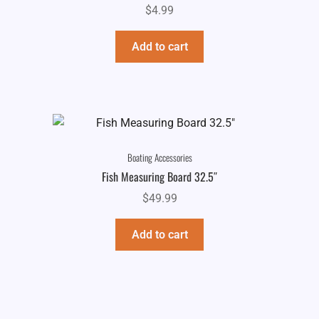
$
4.99
Add to cart
Boating Accessories
Fish Measuring Board 32.5″
$
49.99
Add to cart