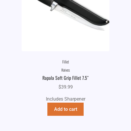
Fillet
Knives
Rapala Soft Grip Fillet 7.5″
$
39.99
Includes Sharpener
Add to cart