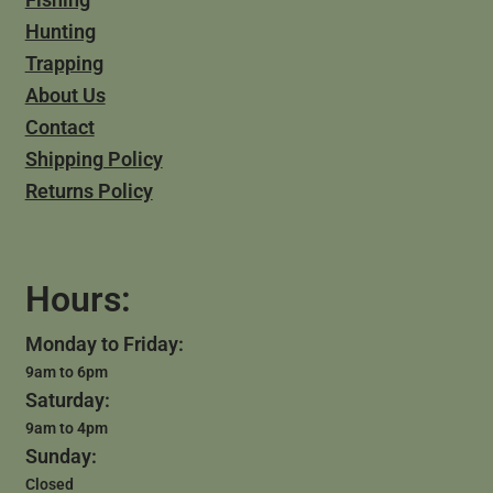
Hunting
Trapping
About Us
Contact
Shipping Policy
Returns Policy
Hours:
Monday to Friday:
9am to 6pm
Saturday:
9am to 4pm
Sunday:
Closed