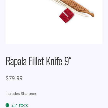
Rapala Fillet Knife 9″
$
79.99
Includes Sharpner
2 in stock