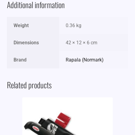
Additional information
Weight
0.36 kg
Dimensions
42 × 12 × 6 cm
Brand
Rapala (Normark)
Related products