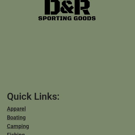
Quick Links:
Apparel
Boating
Camping
Fishing