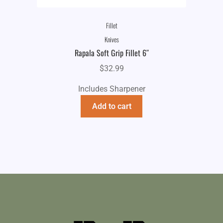
Fillet
Knives
Rapala Soft Grip Fillet 6″
$
32.99
Includes Sharpener
Add to cart