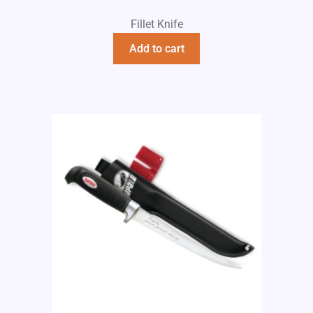
Fillet Knife
Add to cart