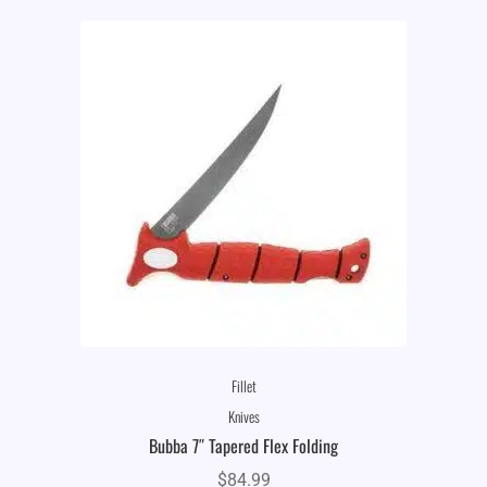
Fillet
Knives
Bubba 7″ Tapered Flex Folding
$
84.99