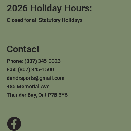
2026 Holiday Hours:
Closed for all Statutory Holidays
Contact
Phone: (807) 345-3323
Fax: (807) 345-1500
dandrsports@gmail.com
485 Memorial Ave
Thunder Bay, Ont P7B 3Y6