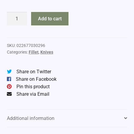
Rapala
Add to cart
Fillet
Knife
9"
quantity
SKU:
022677030296
Categories:
Fillet
,
Knives
Share on Twitter
Share on Facebook
Pin this product
Share via Email
Additional information