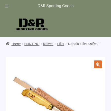
D&R Sporting Goods
Home
HUNTING
Knives
Fillet
Rapala Fillet Knife 9″
🔍