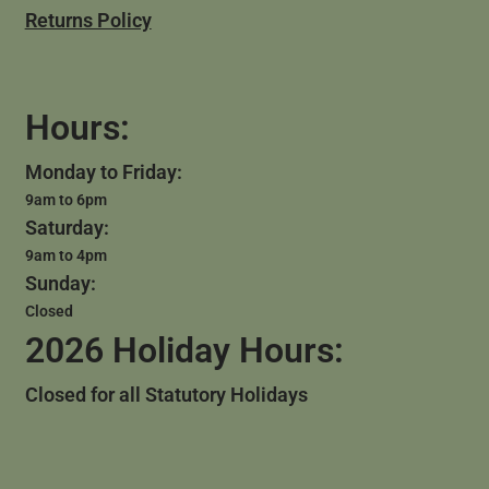
Returns Policy
Hours:
Monday to Friday:
9am to 6pm
Saturday:
9am to 4pm
Sunday:
Closed
2026 Holiday Hours:
Closed for all Statutory Holidays