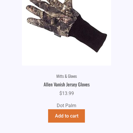
Mitts & Gloves
Allen Vanish Jersey Gloves
$
13.99
Dot Palm
Add to cart