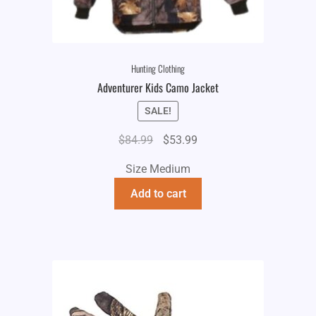
Hunting Clothing
Adventurer Kids Camo Jacket
SALE!
Original
Current
$
84.99
$
53.99
price
price
Size Medium
was:
is:
$84.99.
$53.99.
Add to cart