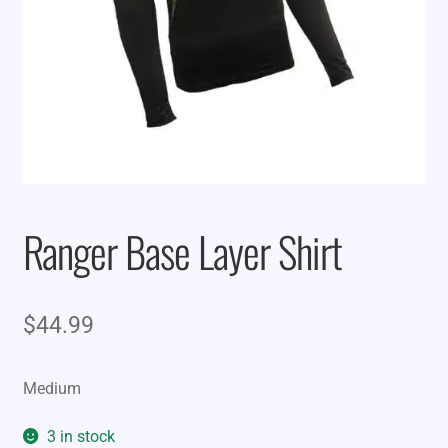
Ranger Base Layer Shirt
$
44.99
Medium
3 in stock