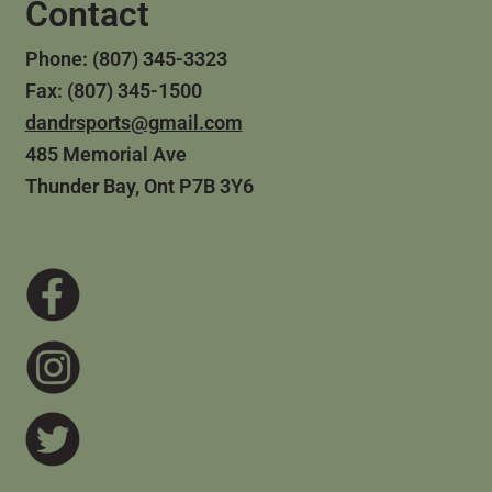
Contact
Phone: (807) 345-3323
Fax: (807) 345-1500
dandrsports@gmail.com
485 Memorial Ave
Thunder Bay, Ont P7B 3Y6