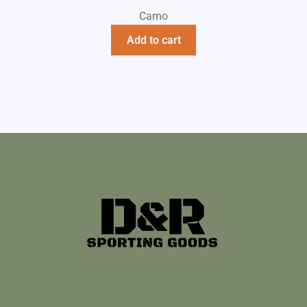
Camo
Add to cart