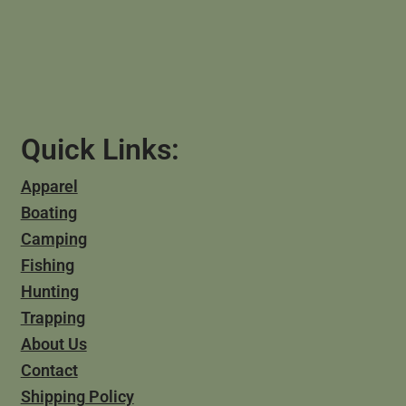
Quick Links:
Apparel
Boating
Camping
Fishing
Hunting
Trapping
About Us
Contact
Shipping Policy