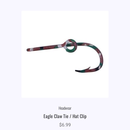
Headwear
Eagle Claw Tie / Hat Clip
$
6.99