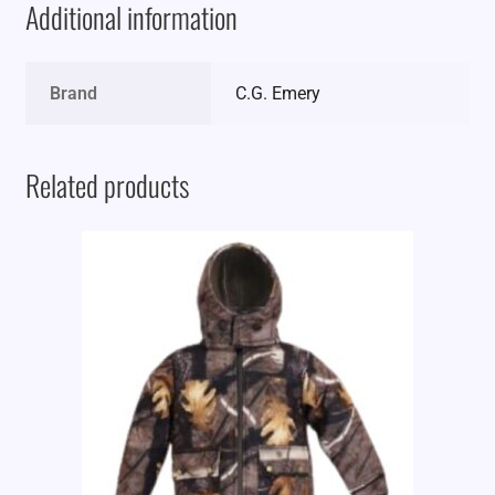
Additional information
Brand
C.G. Emery
Related products