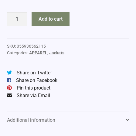
Ranger
Add to cart
Base
Layer
Shirt
quantity
SKU:
055936562115
Categories:
APPAREL
,
Jackets
Share on Twitter
Share on Facebook
Pin this product
Share via Email
Additional information