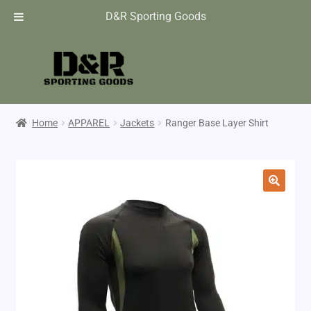
D&R Sporting Goods
Home
APPAREL
Jackets
Ranger Base Layer Shirt
🔍