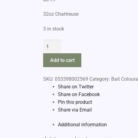
32oz Chartreuse
3 in stock
Pautzke
Fire
Brine
Add to cart
quantity
SKU:
053398002569
Category:
Bait Coloura
Share on Twitter
Share on Facebook
Pin this product
Share via Email
Additional information