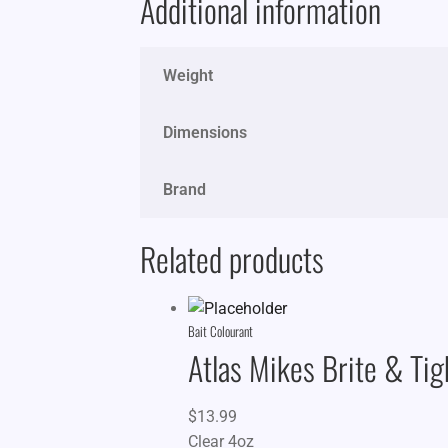
Additional information
Weight
Dimensions
Brand
Related products
Bait Colourant
Atlas Mikes Brite & Tig
$
13.99
Clear 4oz