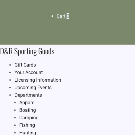
Cart
0
D&R Sporting Goods
Gift Cards
Your Account
Licensing Information
Upcoming Events
Departments
Apparel
Boating
Camping
Fishing
Hunting