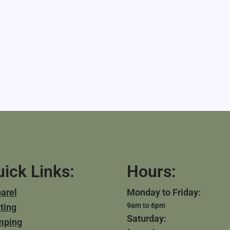
ick Links:
Hours:
arel
Monday to Friday:
9am to 6pm
ting
Saturday:
mping