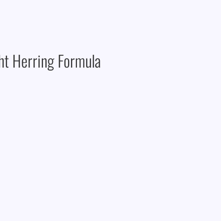
ght Herring Formula