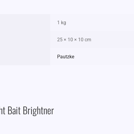
1 kg
25 × 10 × 10 cm
Pautzke
ht Bait Brightner