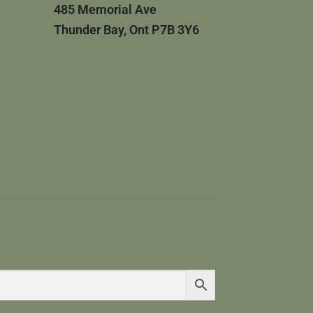
485 Memorial Ave
Thunder Bay, Ont P7B 3Y6