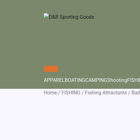
APPAREL
BOATING
CAMPING
Shooting
FISH
Home
/
FISHING
/
Fishing Attractants
/
Bai