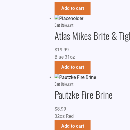
Add to cart
Bait Colourant
Atlas Mikes Brite & Ti
$
19.99
Blue 31oz
Add to cart
Bait Colourant
Pautzke Fire Brine
$
8.99
32oz Red
Add to cart