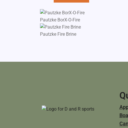
Pautzke BorX-O-Fire
Pautzke Fire Brine
Qu
App
Boa
Ca