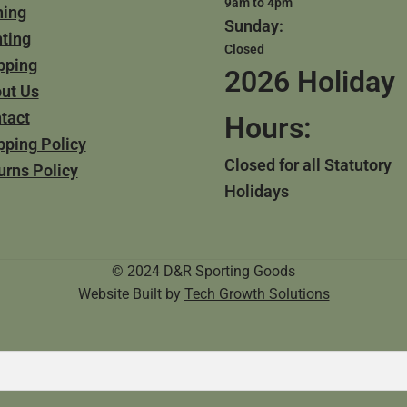
9am to 4pm
hing
Sunday:
ting
Closed
pping
2026 Holiday
ut Us
tact
Hours:
pping Policy
Closed for all Statutory
urns Policy
Holidays
© 2024 D&R Sporting Goods
Website Built by
Tech Growth Solutions