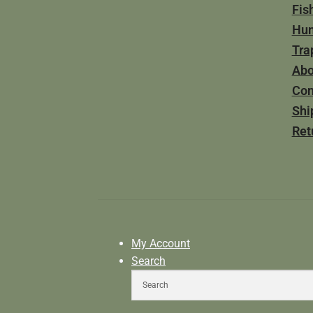
Fis
Hun
Tra
Abo
Con
Shi
Ret
My Account
Search