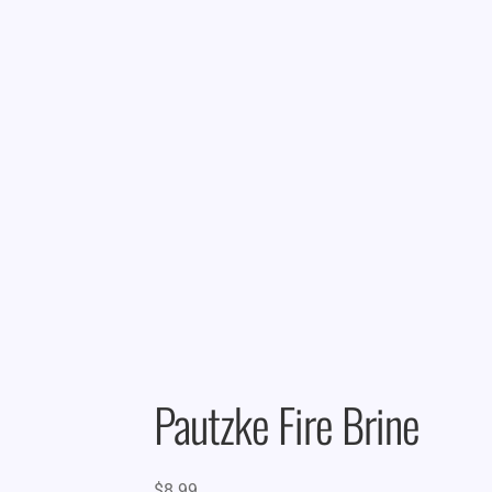
Pautzke Fire Brine
$
8.99