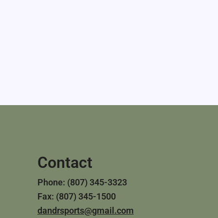
Contact
Phone: (807) 345-3323
Fax: (807) 345-1500
dandrsports@gmail.com