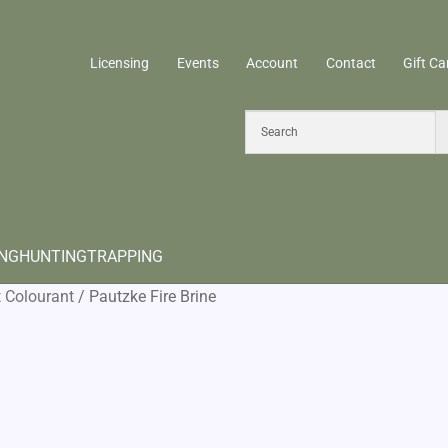
Licensing
Events
Account
Contact
Gift Ca
ING
HUNTING
TRAPPING
t Colourant
/
Pautzke Fire Brine