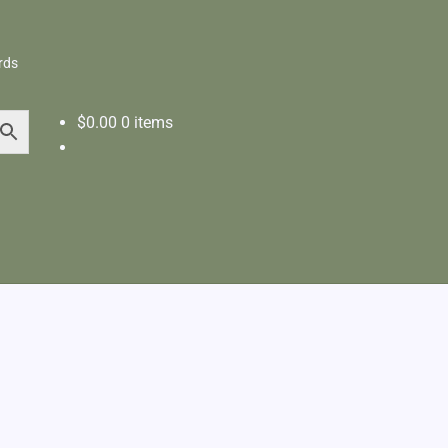
rds
$
0.00
0 items