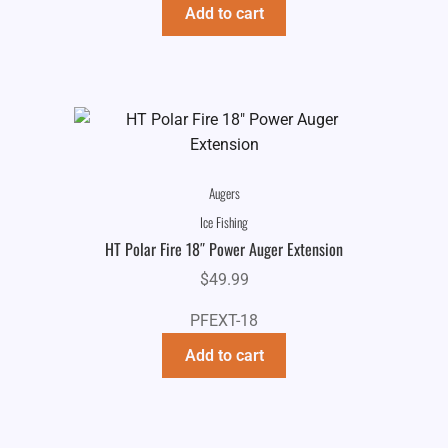
Add to cart
Augers
Ice Fishing
HT Polar Fire 18″ Power Auger Extension
$
49.99
PFEXT-18
Add to cart