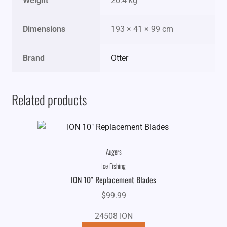
Weight
20.4 kg
Dimensions
193 × 41 × 99 cm
Brand
Otter
Related products
Augers
Ice Fishing
ION 10″ Replacement Blades
$
99.99
24508 ION