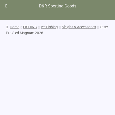
D&R Sporting Goods
Home
FISHING
Ice Fishing
Sleighs & Accessories
Otter
Pro Sled Magnum 2026