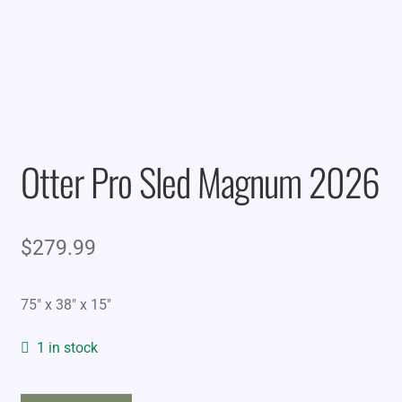
Otter Pro Sled Magnum 2026
$
279.99
75″ x 38″ x 15″
1 in stock