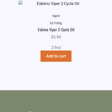
Augers
Ice Fishing
Eskimo Viper 2-Cycle Oil
$
5.99
2.6oz
Add to cart