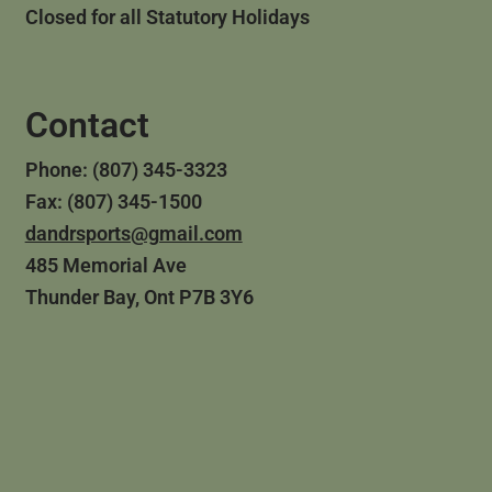
Closed for all Statutory Holidays
Contact
Phone: (807) 345-3323
Fax: (807) 345-1500
dandrsports@gmail.com
485 Memorial Ave
Thunder Bay, Ont P7B 3Y6