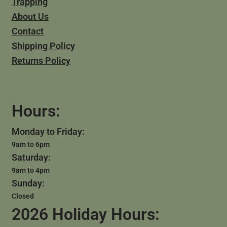
Trapping
About Us
Contact
Shipping Policy
Returns Policy
Hours:
Monday to Friday:
9am to 6pm
Saturday:
9am to 4pm
Sunday:
Closed
2026 Holiday Hours: