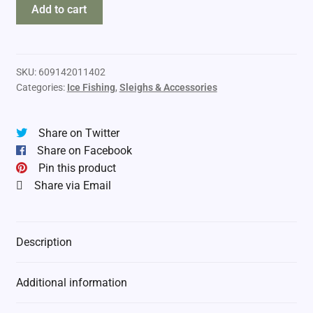
Otter
Add to cart
Pro
Sled
Magnum
2026
SKU:
609142011402
Categories:
Ice Fishing
,
Sleighs & Accessories
quantity
Share on Twitter
Share on Facebook
Pin this product
Share via Email
Description
Additional information