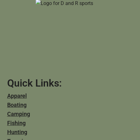
Quick Links:
Apparel
Boating
Camping
Fishing
Hunting