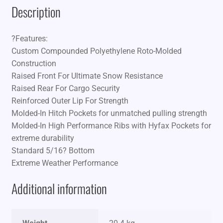
Description
?Features:
Custom Compounded Polyethylene Roto-Molded
Construction
Raised Front For Ultimate Snow Resistance
Raised Rear For Cargo Security
Reinforced Outer Lip For Strength
Molded-In Hitch Pockets for unmatched pulling strength
Molded-In High Performance Ribs with Hyfax Pockets for
extreme durability
Standard 5/16? Bottom
Extreme Weather Performance
Additional information