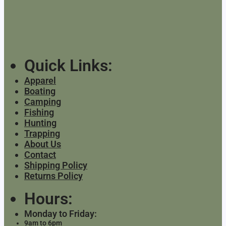
Quick Links:
Apparel
Boating
Camping
Fishing
Hunting
Trapping
About Us
Contact
Shipping Policy
Returns Policy
Hours:
Monday to Friday:
9am to 6pm