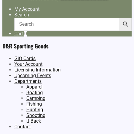
My Account
Search
Cart
0
D&R Sporting Goods
Gift Cards
Your Account
Licensing Information
Upcoming Events
Departments
Apparel
Boating
Camping
Fishing
Hunting
Shooting
Back
Contact