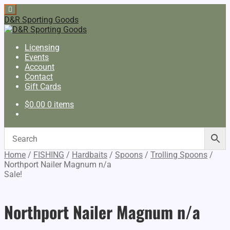
D&R Sporting Goods
Licensing
Events
Account
Contact
Gift Cards
$
0.00
0 items
Home
/
FISHING
/
Hardbaits
/
Spoons
/
Trolling Spoons
/
Northport Nailer Magnum n/a
Sale!
Northport Nailer Magnum n/a