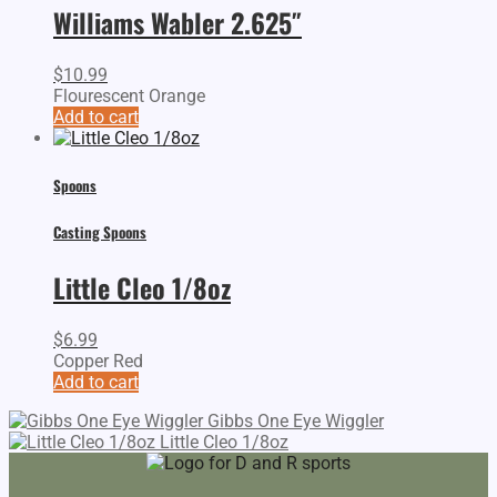
Williams Wabler 2.625″
$
10.99
Flourescent Orange
Add to cart
Spoons
Casting Spoons
Little Cleo 1/8oz
$
6.99
Copper Red
Add to cart
Gibbs One Eye Wiggler
Little Cleo 1/8oz