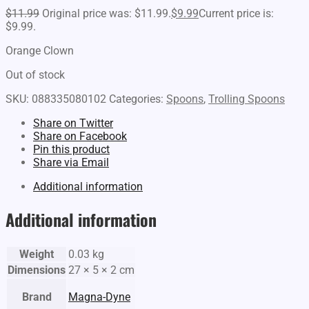
$
11.99
Original price was: $11.99.
$
9.99
Current price is:
$9.99.
Orange Clown
Out of stock
SKU:
088335080102
Categories:
Spoons
,
Trolling Spoons
Share on Twitter
Share on Facebook
Pin this product
Share via Email
Additional information
Additional information
Weight
0.03 kg
Dimensions
27 × 5 × 2 cm
Brand
Magna-Dyne