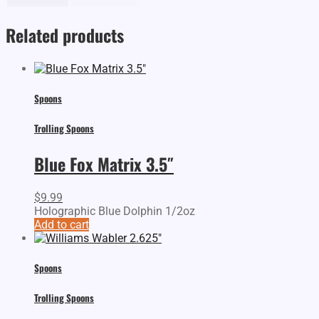
Related products
Spoons
Trolling Spoons
Blue Fox Matrix 3.5″
$
9.99
Holographic Blue Dolphin 1/2oz
Add to cart
Spoons
Trolling Spoons