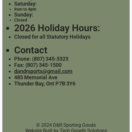
Saturday:
9am to 4pm
Sunday:
Closed
2026 Holiday Hours:
Closed for all Statutory Holidays
Contact
Phone: (807) 345-3323
Fax: (807) 345-1500
dandrsports@gmail.com
485 Memorial Ave
Thunder Bay, Ont P7B 3Y6
© 2024 D&R Sporting Goods
Website Built by
Tech Growth Solutions