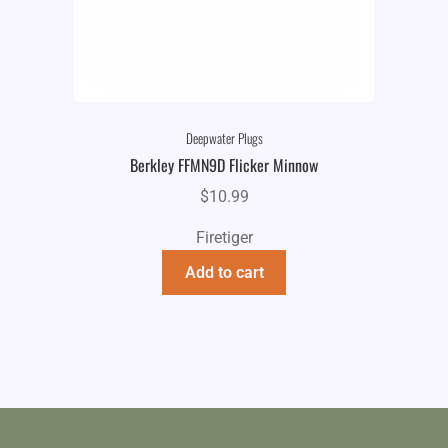
Deepwater Plugs
Berkley FFMN9D Flicker Minnow
$
10.99
Firetiger
Add to cart