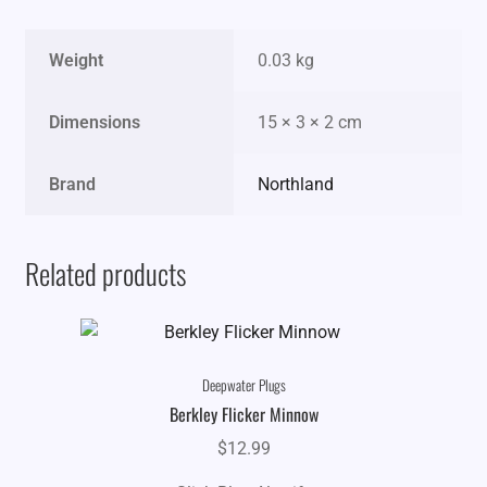
Weight
0.03 kg
Dimensions
15 × 3 × 2 cm
Brand
Northland
Related products
Deepwater Plugs
Berkley Flicker Minnow
$
12.99