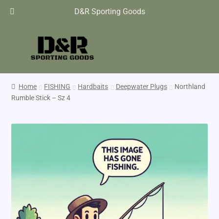
D&R Sporting Goods
Home
FISHING
Hardbaits
Deepwater Plugs
Northland
Rumble Stick – Sz 4