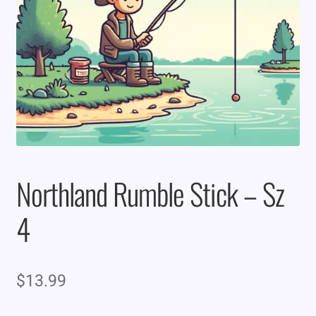
Northland Rumble Stick – Sz
4
$
13.99