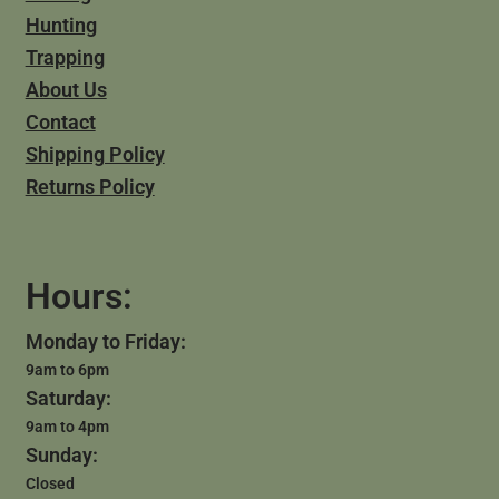
Hunting
Trapping
About Us
Contact
Shipping Policy
Returns Policy
Hours:
Monday to Friday:
9am to 6pm
Saturday:
9am to 4pm
Sunday:
Closed