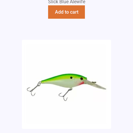
Slick Blue Alewife
Add to cart