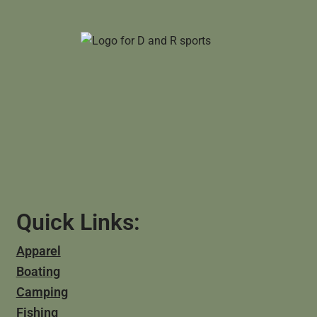
Quick Links:
Apparel
Boating
Camping
Fishing