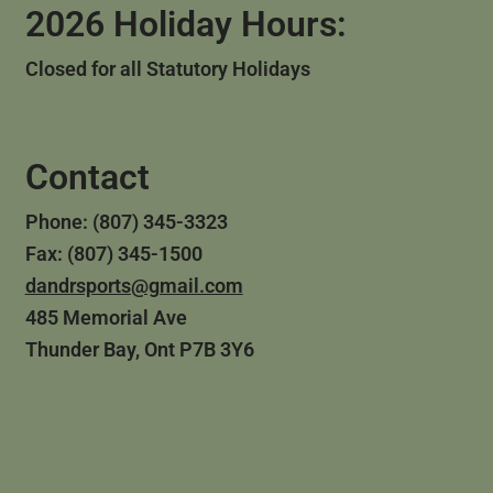
2026 Holiday Hours:
Closed for all Statutory Holidays
Contact
Phone: (807) 345-3323
Fax: (807) 345-1500
dandrsports@gmail.com
485 Memorial Ave
Thunder Bay, Ont P7B 3Y6