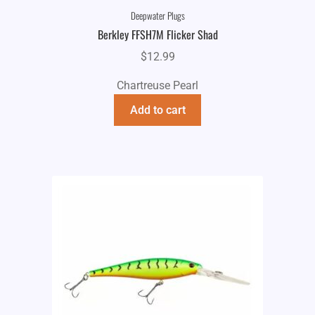
Deepwater Plugs
Berkley FFSH7M Flicker Shad
$
12.99
Chartreuse Pearl
Add to cart