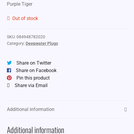
Purple Tiger
Out of stock
SKU:
084948782020
Category:
Deepwater Plugs
Share on Twitter
Share on Facebook
Pin this product
Share via Email
Additional information
Additional information