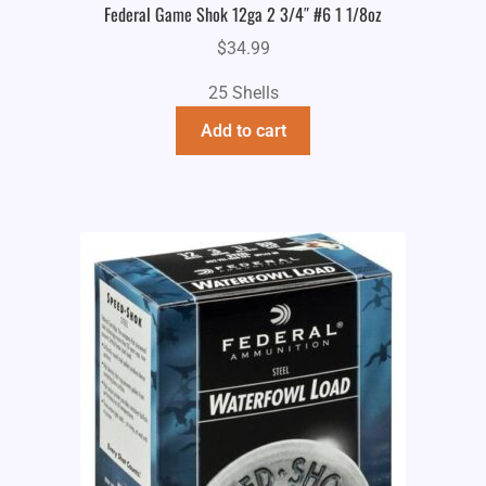
Federal Game Shok 12ga 2 3/4″ #6 1 1/8oz
$
34.99
25 Shells
Add to cart