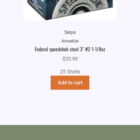
Shotgun
Ammunition
Federal speedshok steel 3″ #2 1-1/8oz
$
35.99
25 Shells
Add to cart