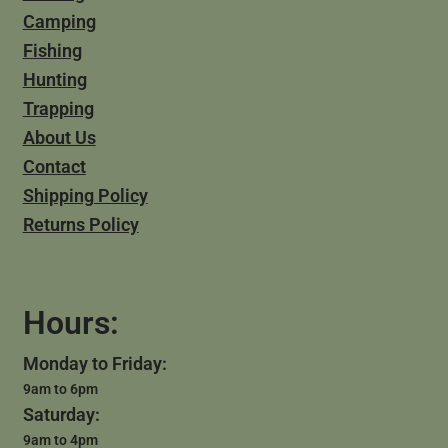
Camping
Fishing
Hunting
Trapping
About Us
Contact
Shipping Policy
Returns Policy
Hours:
Monday to Friday:
9am to 6pm
Saturday:
9am to 4pm