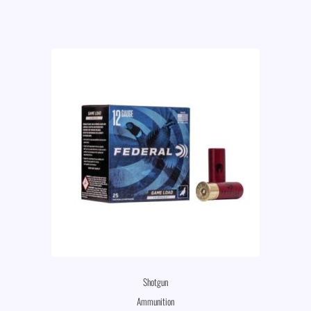
Shotgun
Ammunition