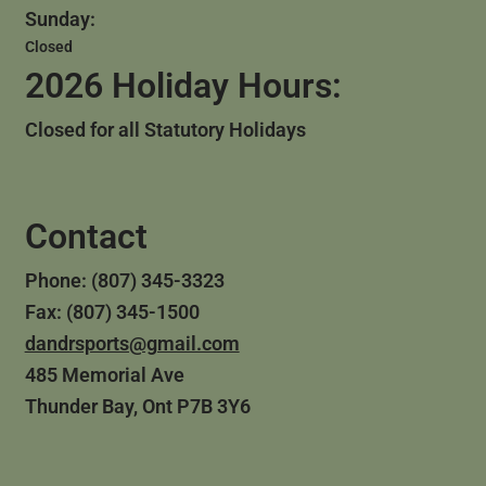
Sunday:
Closed
2026 Holiday Hours:
Closed for all Statutory Holidays
Contact
Phone: (807) 345-3323
Fax: (807) 345-1500
dandrsports@gmail.com
485 Memorial Ave
Thunder Bay, Ont P7B 3Y6