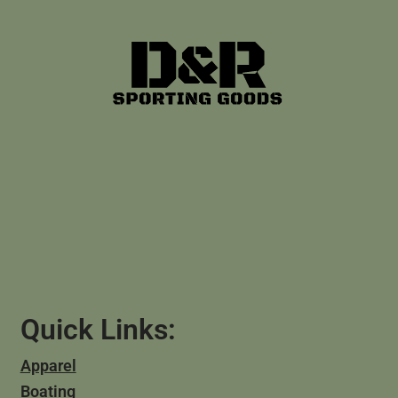
Quick Links:
Apparel
Boating