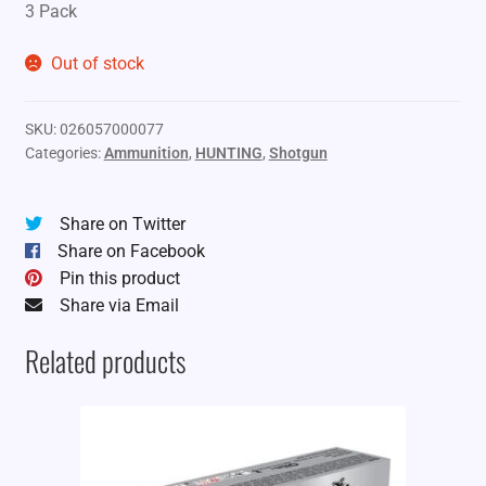
3 Pack
Out of stock
SKU:
026057000077
Categories:
Ammunition
,
HUNTING
,
Shotgun
Share on Twitter
Share on Facebook
Pin this product
Share via Email
Related products