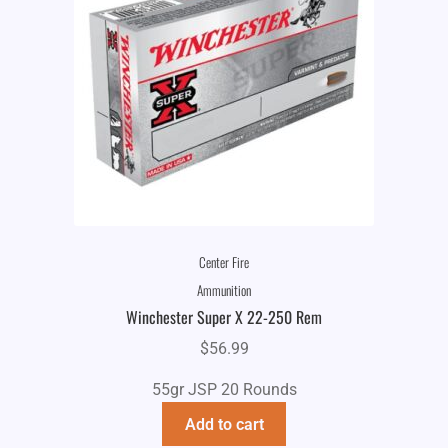
Center Fire
Ammunition
Winchester Super X 22-250 Rem
$
56.99
55gr JSP 20 Rounds
Add to cart