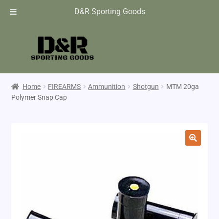
D&R Sporting Goods
Home
FIREARMS
Ammunition
Shotgun
MTM 20ga
Polymer Snap Cap
🔍