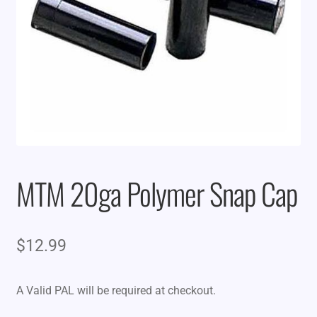
MTM 20ga Polymer Snap Cap
$
12.99
A Valid PAL will be required at checkout.