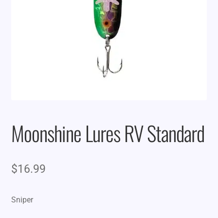
Moonshine Lures RV Standard
$
16.99
Sniper