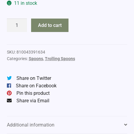
11 in stock
Moonshine
Add to cart
Lures
RV
Standard
quantity
SKU:
810043391634
Categories:
Spoons
,
Trolling Spoons
Share on Twitter
Share on Facebook
Pin this product
Share via Email
Additional information