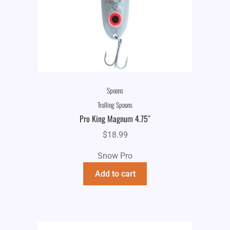
Spoons
Trolling Spoons
Pro King Magnum 4.75″
$
18.99
Snow Pro
Add to cart