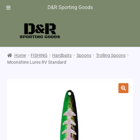
D&R Sporting Goods
Home
FISHING
Hardbaits
Spoons
Trolling Spoons
Moonshine Lures RV Standard
🔍