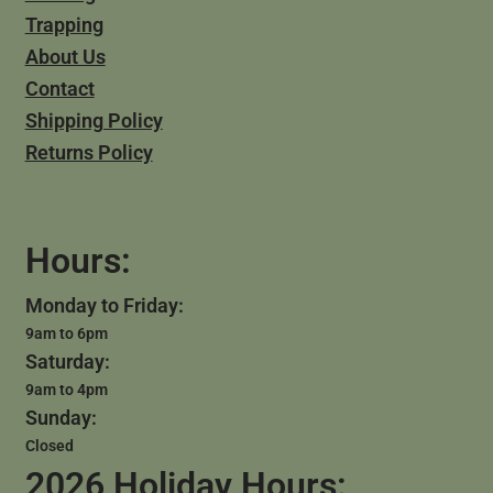
Trapping
About Us
Contact
Shipping Policy
Returns Policy
Hours:
Monday to Friday:
9am to 6pm
Saturday:
9am to 4pm
Sunday:
Closed
2026 Holiday Hours: