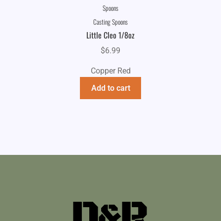
Spoons
Casting Spoons
Little Cleo 1/8oz
$
6.99
Copper Red
Add to cart