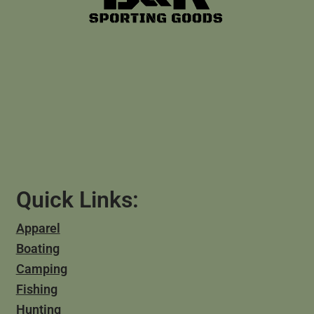
Quick Links:
Apparel
Boating
Camping
Fishing
Hunting