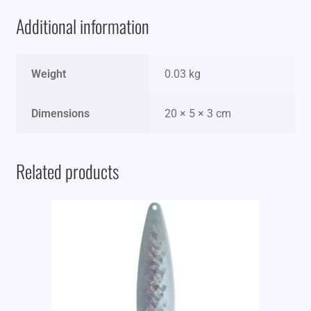
Additional information
Weight
0.03 kg
Dimensions
20 × 5 × 3 cm
Related products