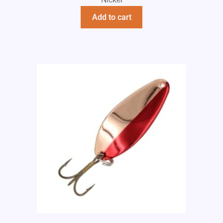
Add to cart