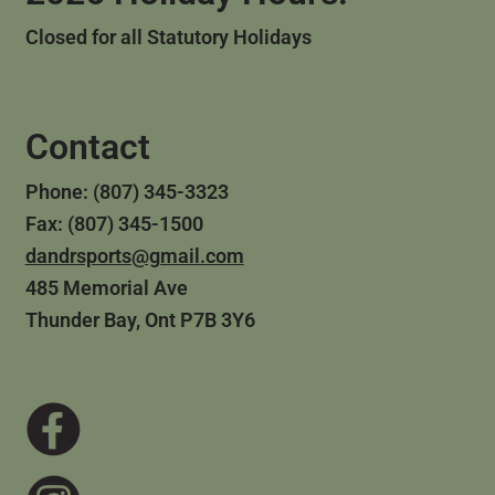
Closed for all Statutory Holidays
Contact
Phone: (807) 345-3323
Fax: (807) 345-1500
dandrsports@gmail.com
485 Memorial Ave
Thunder Bay, Ont P7B 3Y6