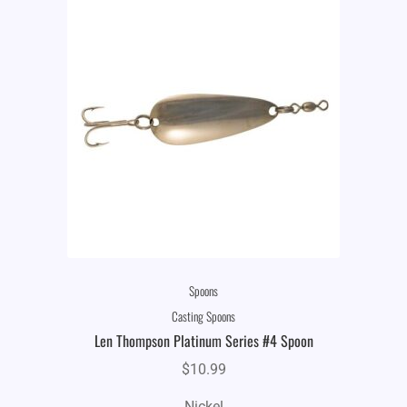
Spoons
Casting Spoons
Len Thompson Platinum Series #4 Spoon
$
10.99
Nickel