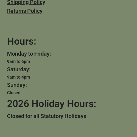
Shipping Policy
Returns Policy
Hours:
Monday to Friday:
9am to 6pm
Saturday:
9am to 4pm
Sunday:
Closed
2026 Holiday Hours:
Closed for all Statutory Holidays