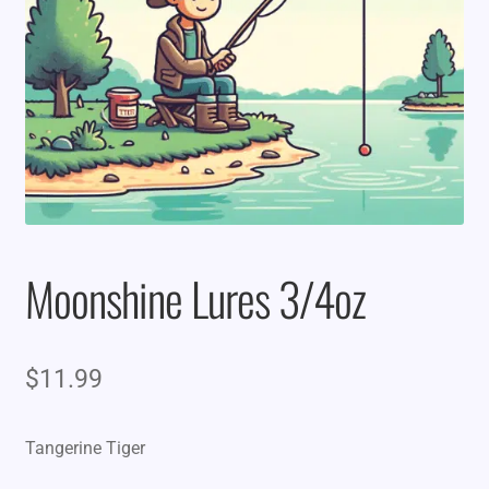
Moonshine Lures 3/4oz
$
11.99
Tangerine Tiger