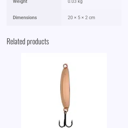
Weight
0.03 kg
Dimensions
20 × 5 × 2 cm
Related products