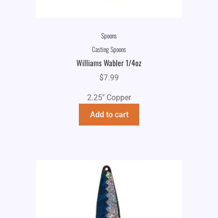
Spoons
Casting Spoons
Williams Wabler 1/4oz
$
7.99
2.25" Copper
Add to cart