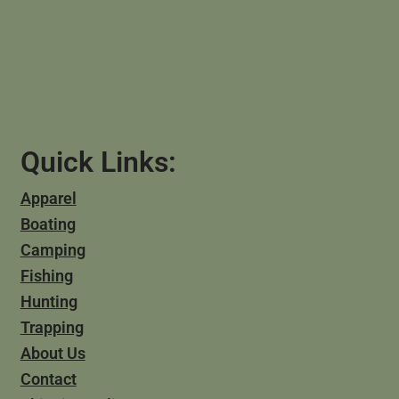
Quick Links:
Apparel
Boating
Camping
Fishing
Hunting
Trapping
About Us
Contact