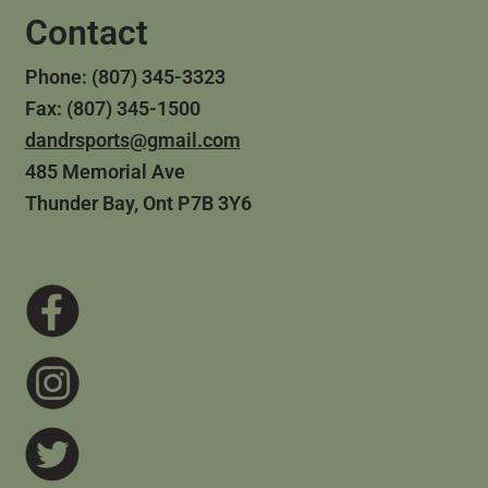
Contact
Phone: (807) 345-3323
Fax: (807) 345-1500
dandrsports@gmail.com
485 Memorial Ave
Thunder Bay, Ont P7B 3Y6