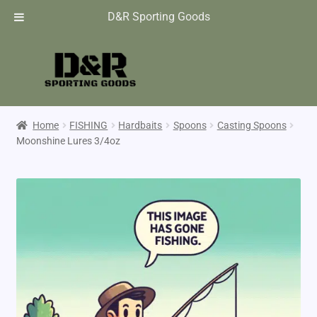
D&R Sporting Goods
Home
FISHING
Hardbaits
Spoons
Casting Spoons
Moonshine Lures 3/4oz