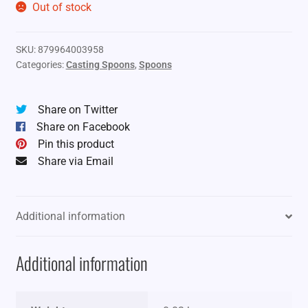
Out of stock
SKU:
879964003958
Categories:
Casting Spoons
,
Spoons
Share on Twitter
Share on Facebook
Pin this product
Share via Email
Additional information
Additional information