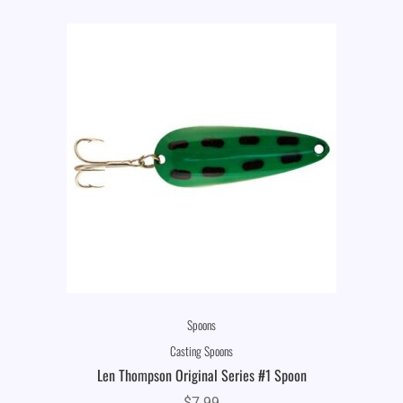
Spoons
Casting Spoons
Len Thompson Original Series #1 Spoon
$
7.99