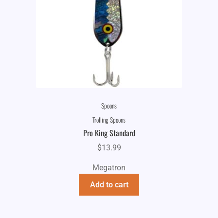
Spoons
Trolling Spoons
Pro King Standard
$
13.99
Megatron
Add to cart