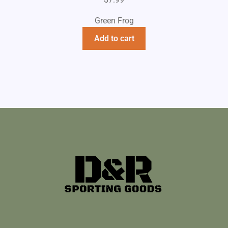
Green Frog
Add to cart