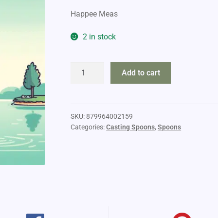
Happee Meas
2 in stock
Moonshine
Add to cart
Lures
3/4oz
quantity
SKU:
879964002159
Categories:
Casting Spoons
,
Spoons