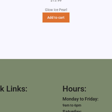
$
13.99
Glow Ice Pearl
Add to cart
k Links:
Hours:
Monday to Friday:
9am to 6pm
Saturday: