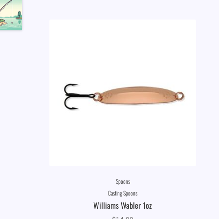
Spoons
Casting Spoons
Williams Wabler 1oz