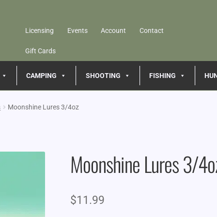
Licensing
Events
Account
Contact
Gift Cards
CAMPING
SHOOTING
FISHING
HU
s
Moonshine Lures 3/4oz
Moonshine Lures 3/4o
$
11.99