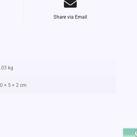
Share via Email
.03 kg
0 × 5 × 2 cm