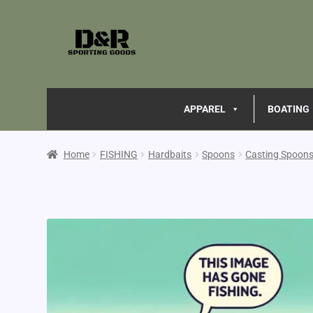
APPAREL
BOATING
Home
FISHING
Hardbaits
Spoons
Casting Spoon