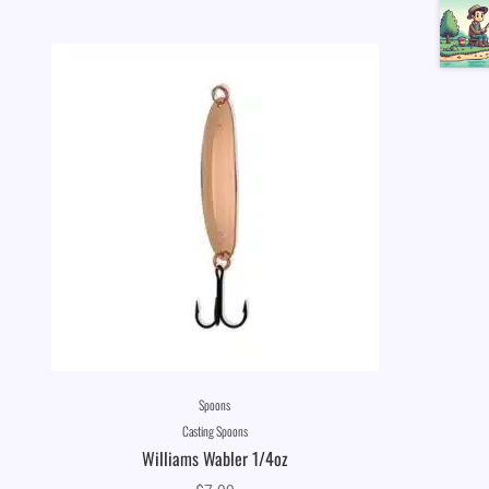
Spoons
Casting Spoons
Williams Wabler 1/4oz