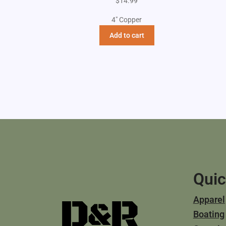
$
14.99
4" Copper
Add to cart
Quic
Apparel
Boating