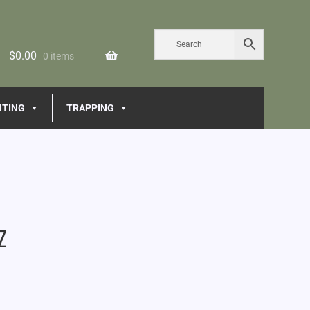
$
0.00
0 items
NTING
TRAPPING
z