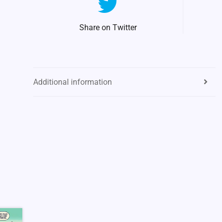
Share on Twitter
Additional information