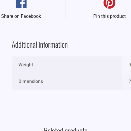
Share on Facebook
Pin this product
Additional information
Weight
0
Dimensions
2
Related products