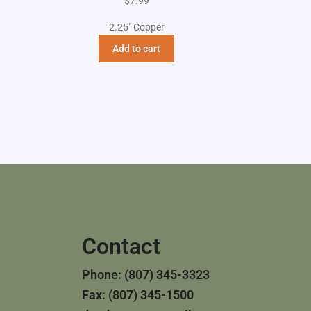
$
7.99
2.25" Copper
Add to cart
Contact
Phone: (807) 345-3323
Fax: (807) 345-1500