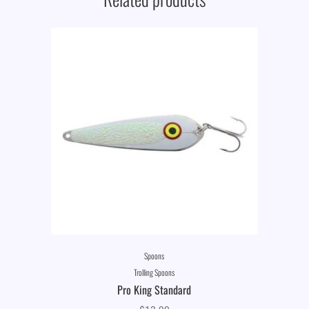
Spoons
Trolling Spoons
Pro King Standard