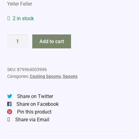
Yeller Feller
2 in stock
Moonshine
Add to cart
Casting
Spoon
2025
quantity
SKU:
879964003996
Categories:
Casting Spoons
,
Spoons
Share on Twitter
Share on Facebook
Pin this product
Share via Email