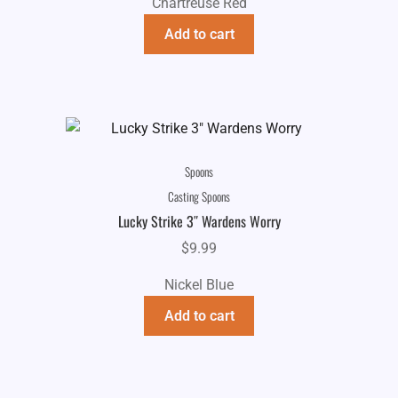
Chartreuse Red
Add to cart
Spoons
Casting Spoons
Lucky Strike 3″ Wardens Worry
$
9.99
Nickel Blue
Add to cart