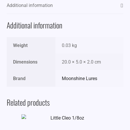
Additional information
Additional information
Weight
0.03 kg
Dimensions
20.0 × 5.0 × 2.0 cm
Brand
Moonshine Lures
Related products