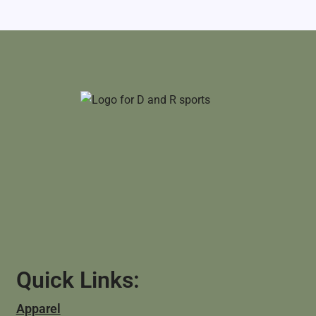
Quick Links:
Apparel