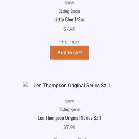
Spoons
Casting Spoons
Little Cleo 1/8oz
$
7.49
Fire Tiger
Add to cart
Spoons
Casting Spoons
Len Thompson Original Series Sz 1
$
7.99