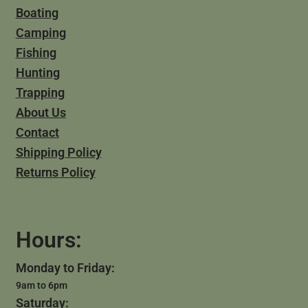
Boating
Camping
Fishing
Hunting
Trapping
About Us
Contact
Shipping Policy
Returns Policy
Hours:
Monday to Friday:
9am to 6pm
Saturday: