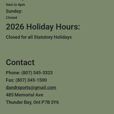
9am to 4pm
Sunday:
Closed
2026 Holiday Hours:
Closed for all Statutory Holidays
Contact
Phone: (807) 345-3323
Fax: (807) 345-1500
dandrsports@gmail.com
485 Memorial Ave
Thunder Bay, Ont P7B 3Y6