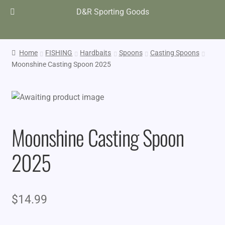
D&R Sporting Goods
Home
FISHING
Hardbaits
Spoons
Casting Spoons
Moonshine Casting Spoon 2025
Moonshine Casting Spoon
2025
$
14.99