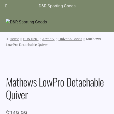
D&R Sporting Goods
Home
HUNTING
Archery
Quiver & Cases
Mathews
LowPro Detachable Quiver
Mathews LowPro Detachable
Quiver
$
349.99