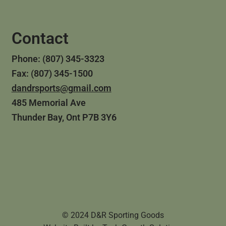
Contact
Phone: (807) 345-3323
Fax: (807) 345-1500
dandrsports@gmail.com
485 Memorial Ave
Thunder Bay, Ont P7B 3Y6
© 2024 D&R Sporting Goods