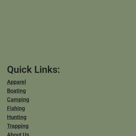
Quick Links:
Apparel
Boating
Camping
Fishing
Hunting
Trapping
About Us