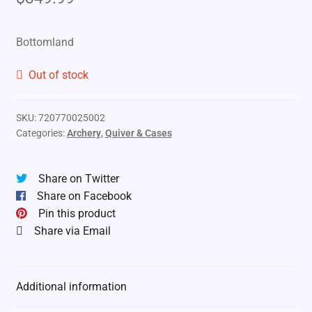
Bottomland
Out of stock
SKU:
720770025002
Categories:
Archery
,
Quiver & Cases
Share on Twitter
Share on Facebook
Pin this product
Share via Email
Additional information