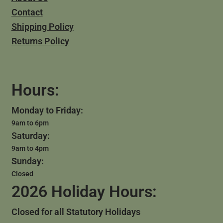
Contact
Shipping Policy
Returns Policy
Hours:
Monday to Friday:
9am to 6pm
Saturday:
9am to 4pm
Sunday:
Closed
2026 Holiday Hours:
Closed for all Statutory Holidays