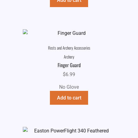
Add to cart
Rests and Archery Accessories
Archery
Finger Guard
$
6.99
No Glove
Add to cart