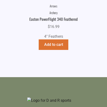
Arrows
Archery
Easton PowerFlight 340 Feathered
$
16.99
4" Feathers
Add to cart