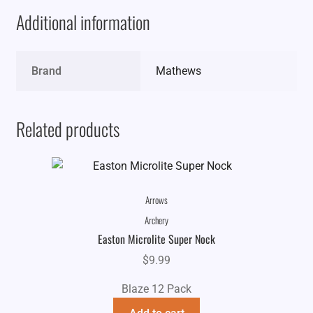
Additional information
Brand
Mathews
Related products
Arrows
Archery
Easton Microlite Super Nock
$
9.99
Blaze 12 Pack