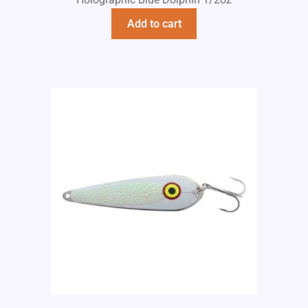
Add to cart