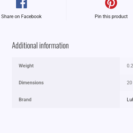
Share on Facebook
Pin this product
Additional information
Weight
0.
Dimensions
20
Brand
Lu