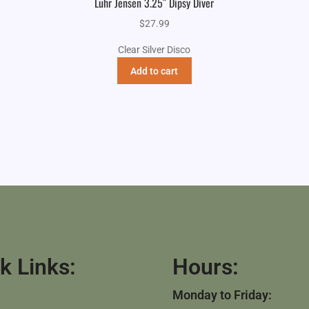
Luhr Jensen 3.25″ Dipsy Diver
$
27.99
Clear Silver Disco
Add to cart
k Links:
Hours:
Monday to Friday: