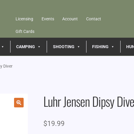
Licensing
Events
Account
Contact
Gift Cards
CAMPING
SHOOTING
FISHING
HU
y Diver
Luhr Jensen Dipsy Dive
🔍
$
19.99