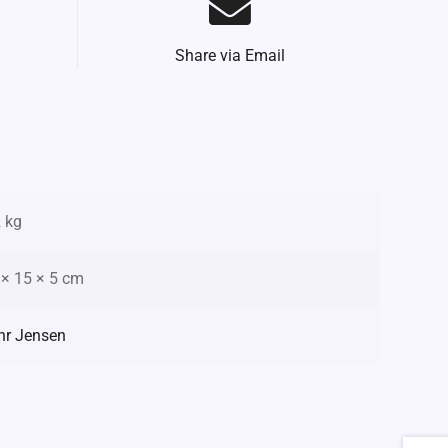
Share via Email
2 kg
 × 15 × 5 cm
hr Jensen