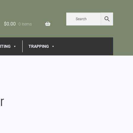
$
0.00
0 items
NTING
TRAPPING
r