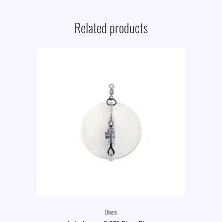
Related products
Divers