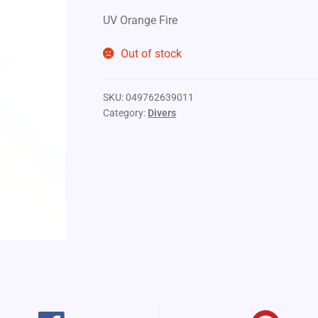
UV Orange Fire
Out of stock
SKU:
049762639011
Category:
Divers