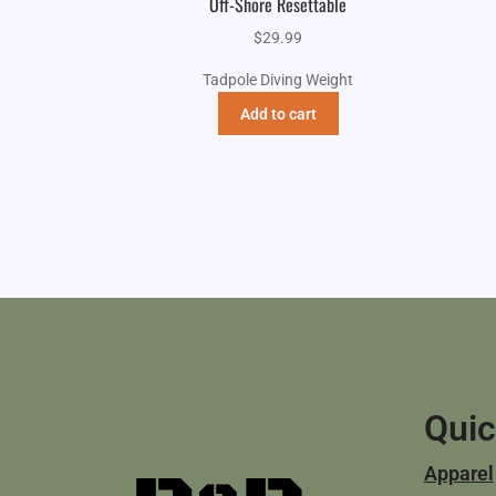
Off-Shore Resettable
$
29.99
Tadpole Diving Weight
Add to cart
Quic
Apparel