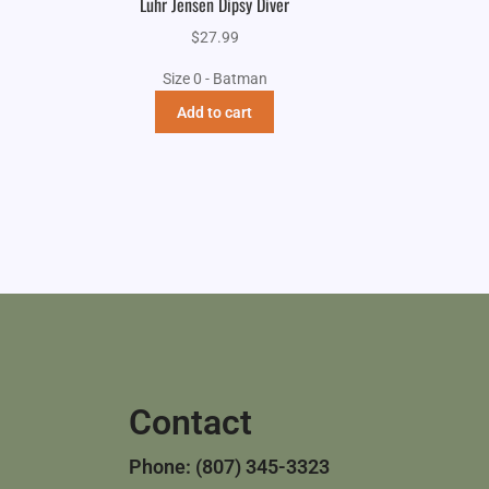
Luhr Jensen Dipsy Diver
$
27.99
Size 0 - Batman
Add to cart
Contact
Phone: (807) 345-3323