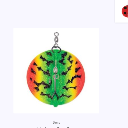
Divers