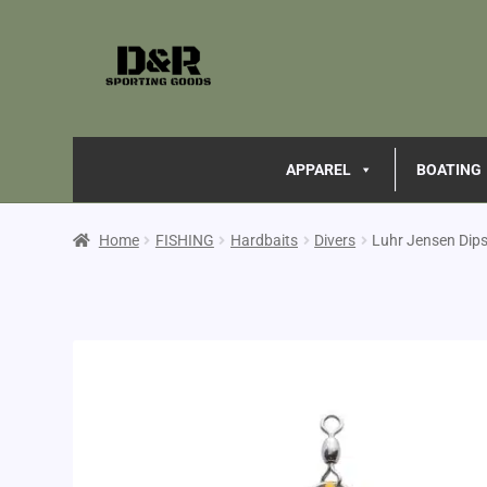
APPAREL
BOATING
Home
FISHING
Hardbaits
Divers
Luhr Jensen Dips