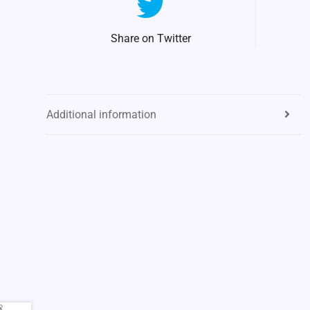
Share on Twitter
Additional information