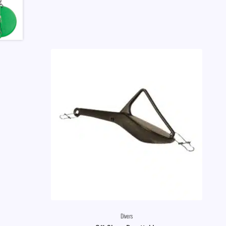
Divers