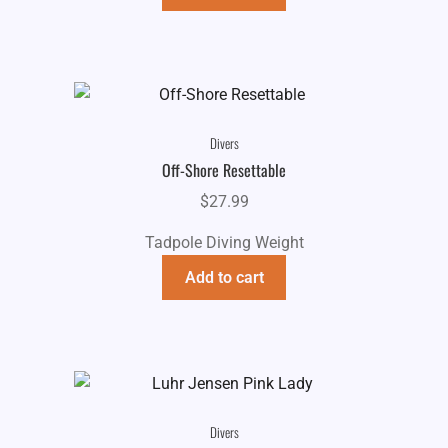
Divers
Off-Shore Resettable
$
27.99
Tadpole Diving Weight
Add to cart
Divers