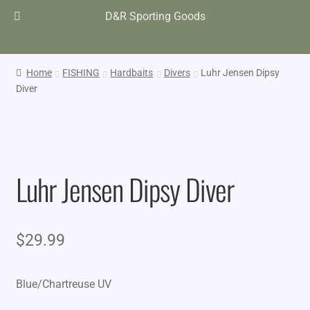
D&R Sporting Goods
Home
FISHING
Hardbaits
Divers
Luhr Jensen Dipsy
Diver
Luhr Jensen Dipsy Diver
$
29.99
Blue/Chartreuse UV