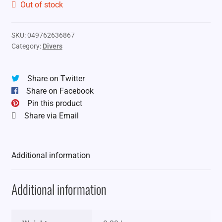
Out of stock
SKU:
049762636867
Category:
Divers
Share on Twitter
Share on Facebook
Pin this product
Share via Email
Additional information
Additional information