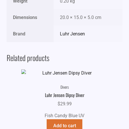
Weight
0.20 kg
Dimensions
20.0 × 15.0 × 5.0 cm
Brand
Luhr Jensen
Related products
Divers
Luhr Jensen Dipsy Diver
$
29.99
Fish Candy Blue UV
Add to cart