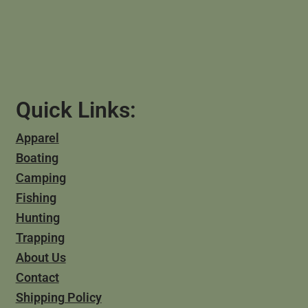
Quick Links:
Apparel
Boating
Camping
Fishing
Hunting
Trapping
About Us
Contact
Shipping Policy