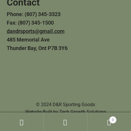
Contact
Phone: (807) 345-3323
Fax: (807) 345-1500
dandrsports@gmail.com
485 Memorial Ave
Thunder Bay, Ont P7B 3Y6
© 2024 D&R Sporting Goods
Website Built by
Tech Growth Solutions
0