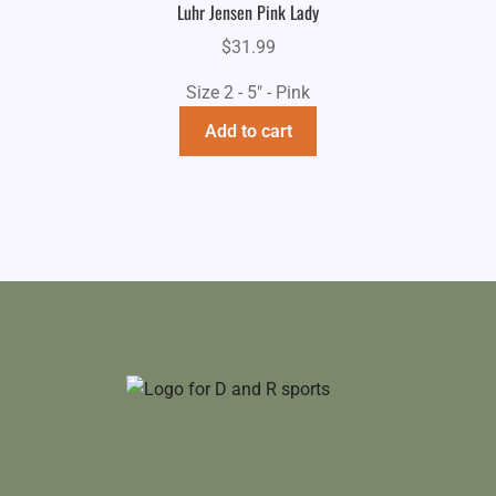
Luhr Jensen Pink Lady
$
31.99
Size 2 - 5" - Pink
Add to cart