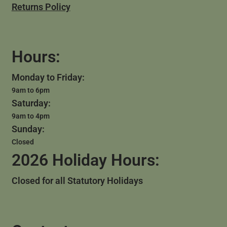
Returns Policy
Hours:
Monday to Friday:
9am to 6pm
Saturday:
9am to 4pm
Sunday:
Closed
2026 Holiday Hours:
Closed for all Statutory Holidays