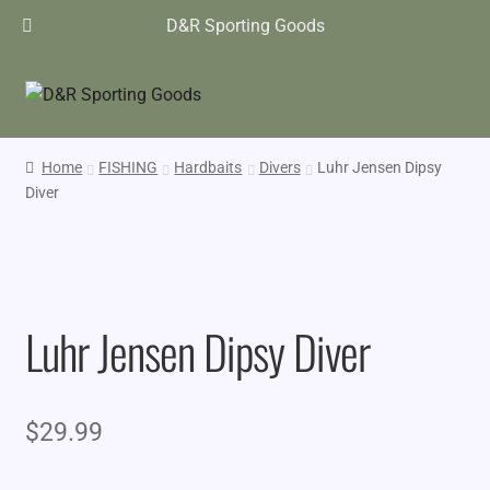
D&R Sporting Goods
Home
FISHING
Hardbaits
Divers
Luhr Jensen Dipsy
Diver
Luhr Jensen Dipsy Diver
$
29.99