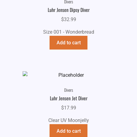
Divers
Luhr Jensen Dipsy Diver
$
32.99
Size 001 - Wonderbread
Add to cart
Divers
Luhr Jensen Jet Diver
$
17.99
Clear UV Moonjelly
Add to cart