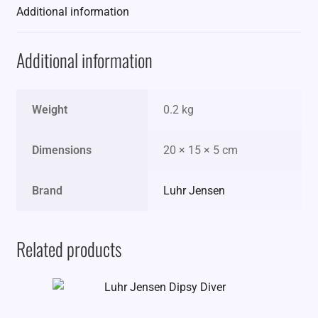
Additional information
Additional information
Weight
0.2 kg
Dimensions
20 × 15 × 5 cm
Brand
Luhr Jensen
Related products