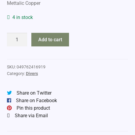
Mettalic Copper
4 in stock
Luhr
Add to cart
Jensen
Dipsy
Diver
quantity
SKU:
049762416919
Category:
Divers
Share on Twitter
Share on Facebook
Pin this product
Share via Email