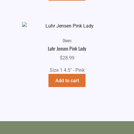
Divers
Luhr Jensen Pink Lady
$
28.99
Size 1 4.5" - Pink
Add to cart