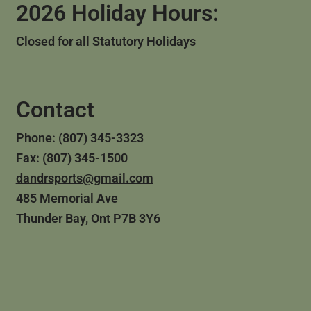
2026 Holiday Hours:
Closed for all Statutory Holidays
Contact
Phone: (807) 345-3323
Fax: (807) 345-1500
dandrsports@gmail.com
485 Memorial Ave
Thunder Bay, Ont P7B 3Y6