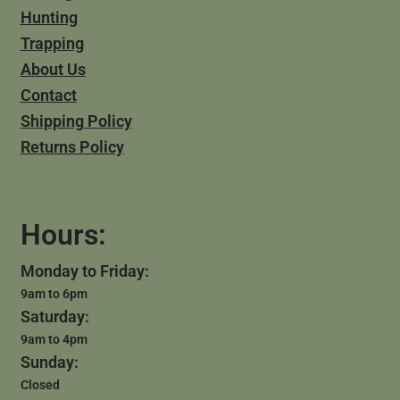
Hunting
Trapping
About Us
Contact
Shipping Policy
Returns Policy
Hours:
Monday to Friday:
9am to 6pm
Saturday:
9am to 4pm
Sunday:
Closed