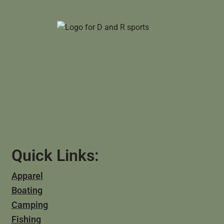
Quick Links:
Apparel
Boating
Camping
Fishing