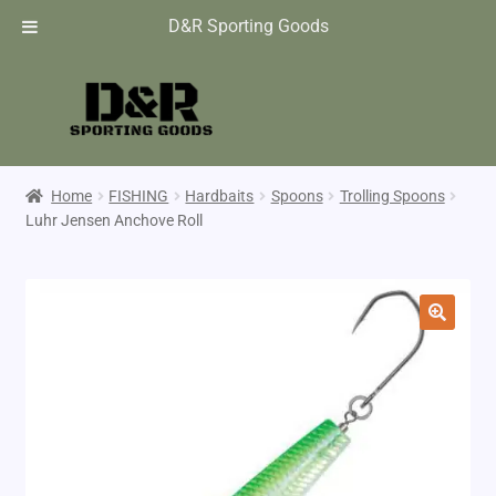
D&R Sporting Goods
Home
FISHING
Hardbaits
Spoons
Trolling Spoons
Luhr Jensen Anchove Roll
🔍