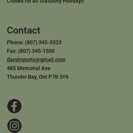
Closed for all Statutory Holidays
Contact
Phone: (807) 345-3323
Fax: (807) 345-1500
dandrsports@gmail.com
485 Memorial Ave
Thunder Bay, Ont P7B 3Y6