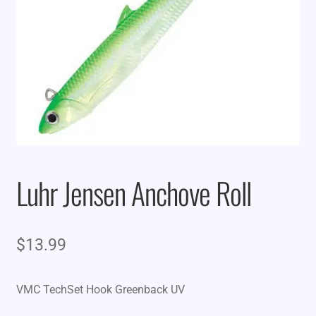
Luhr Jensen Anchove Roll
$
13.99
VMC TechSet Hook Greenback UV