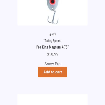
Spoons
Trolling Spoons
Pro King Magnum 4.75″
$
18.99
Snow Pro
Add to cart