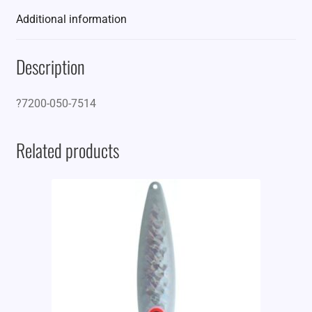
Additional information
Description
?7200-050-7514
Related products