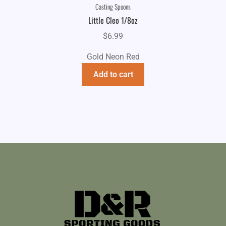
Casting Spoons
Little Cleo 1/8oz
$
6.99
Gold Neon Red
Add to cart