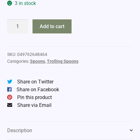
3 in stock
Luhr
Add to cart
Jensen
Anchove
Roll
quantity
SKU:
049762648464
Categories:
Spoons
,
Trolling Spoons
Share on Twitter
Share on Facebook
Pin this product
Share via Email
Description