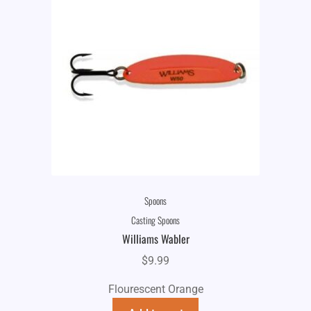
Spoons
Casting Spoons
Williams Wabler
$
9.99
Flourescent Orange