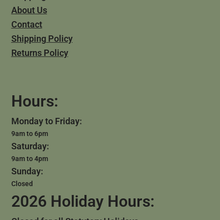
About Us
Contact
Shipping Policy
Returns Policy
Hours:
Monday to Friday:
9am to 6pm
Saturday:
9am to 4pm
Sunday:
Closed
2026 Holiday Hours: