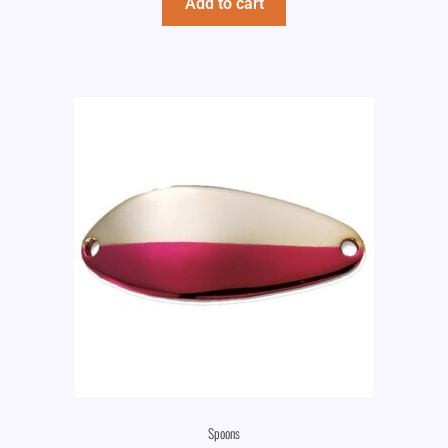
Add to cart
Spoons