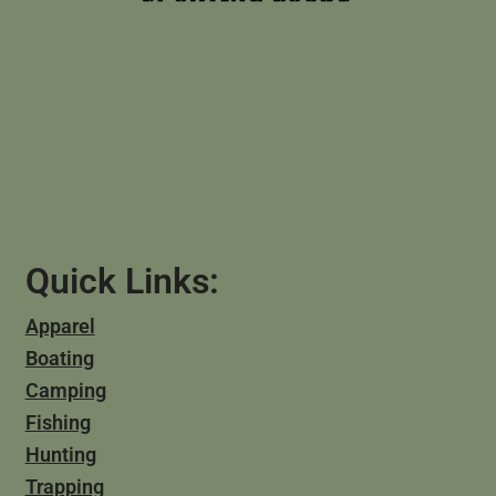
Quick Links:
Apparel
Boating
Camping
Fishing
Hunting
Trapping