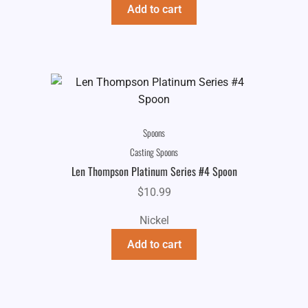
Add to cart
Spoons
Casting Spoons
Len Thompson Platinum Series #4 Spoon
$
10.99
Nickel
Add to cart