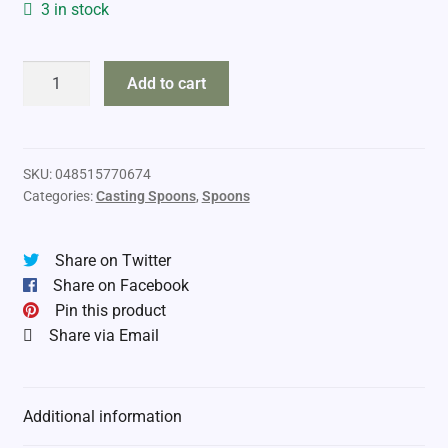
3 in stock
Little
Add to cart
Cleo
3/4oz
quantity
SKU:
048515770674
Categories:
Casting Spoons
,
Spoons
Share on Twitter
Share on Facebook
Pin this product
Share via Email
Additional information