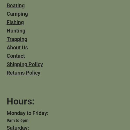
Boating
Camping
Fishing
Hunting
Trapping
About Us
Contact
Shipping Policy
Returns Policy
Hours:
Monday to Friday:
9am to 6pm
Saturday: