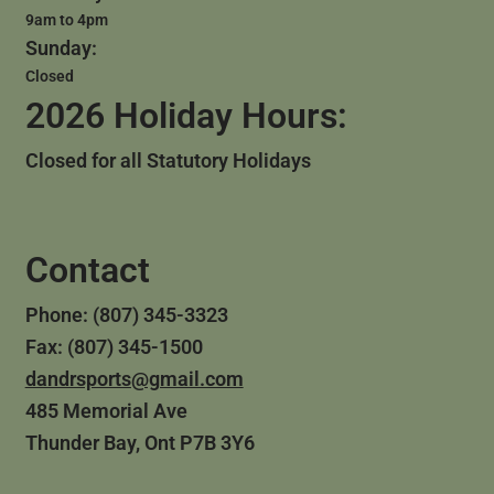
9am to 4pm
Sunday:
Closed
2026 Holiday Hours:
Closed for all Statutory Holidays
Contact
Phone: (807) 345-3323
Fax: (807) 345-1500
dandrsports@gmail.com
485 Memorial Ave
Thunder Bay, Ont P7B 3Y6