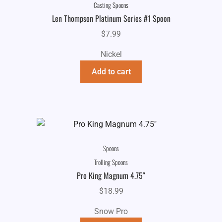
Casting Spoons
Len Thompson Platinum Series #1 Spoon
$
7.99
Nickel
Add to cart
Spoons
Trolling Spoons
Pro King Magnum 4.75″
$
18.99
Snow Pro