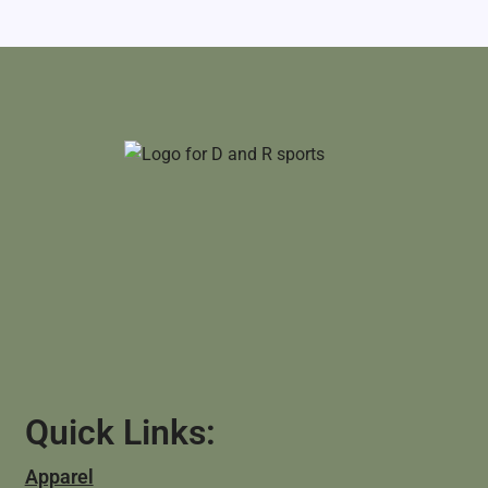
Quick Links:
Apparel