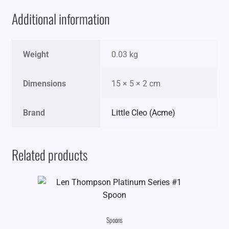
Additional information
Weight
0.03 kg
Dimensions
15 × 5 × 2 cm
Brand
Little Cleo (Acme)
Related products
Spoons