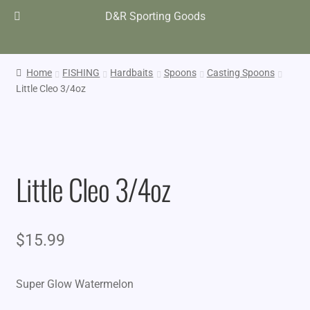
D&R Sporting Goods
Home
FISHING
Hardbaits
Spoons
Casting Spoons
Little Cleo 3/4oz
Little Cleo 3/4oz
$
15.99
Super Glow Watermelon