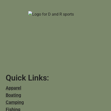
Quick Links:
Apparel
Boating
Camping
Fishing