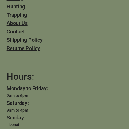
Hunting
Trapping
About Us
Contact
Shipping Policy
Returns Policy
Hours:
Monday to Friday:
9am to 6pm
Saturday:
9am to 4pm
Sunday:
Closed