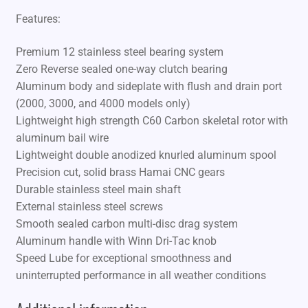
Features:
Premium 12 stainless steel bearing system
Zero Reverse sealed one-way clutch bearing
Aluminum body and sideplate with flush and drain port
(2000, 3000, and 4000 models only)
Lightweight high strength C60 Carbon skeletal rotor with
aluminum bail wire
Lightweight double anodized knurled aluminum spool
Precision cut, solid brass Hamai CNC gears
Durable stainless steel main shaft
External stainless steel screws
Smooth sealed carbon multi-disc drag system
Aluminum handle with Winn Dri-Tac knob
Speed Lube for exceptional smoothness and
uninterrupted performance in all weather conditions