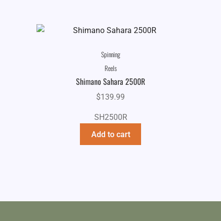
Spinning
Reels
Shimano Sahara 2500R
$
139.99
SH2500R
Add to cart