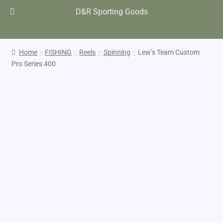
D&R Sporting Goods
Home
FISHING
Reels
Spinning
Lew’s Team Custom
Pro Series 400