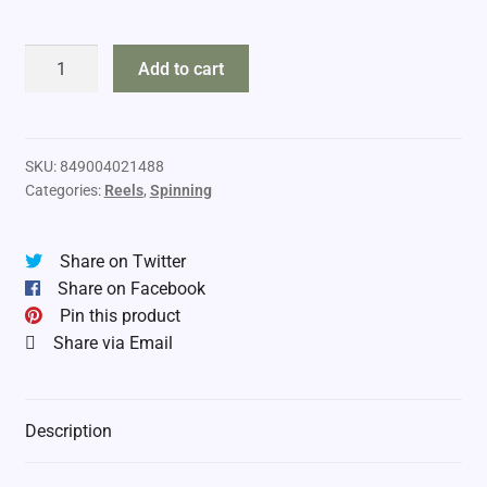
Lew's
Add to cart
Team
Custom
Pro
Series
SKU:
849004021488
Categories:
Reels
,
Spinning
400
quantity
Share on Twitter
Share on Facebook
Pin this product
Share via Email
Description