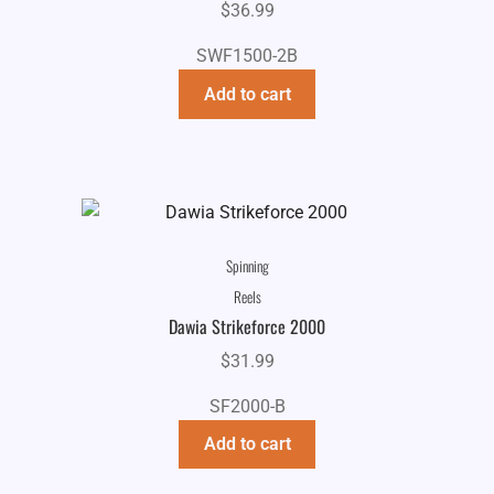
$
36.99
SWF1500-2B
Add to cart
Spinning
Reels
Dawia Strikeforce 2000
$
31.99
SF2000-B
Add to cart