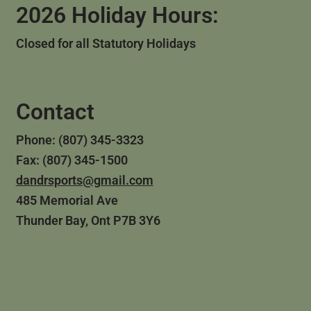
2026 Holiday Hours:
Closed for all Statutory Holidays
Contact
Phone: (807) 345-3323
Fax: (807) 345-1500
dandrsports@gmail.com
485 Memorial Ave
Thunder Bay, Ont P7B 3Y6