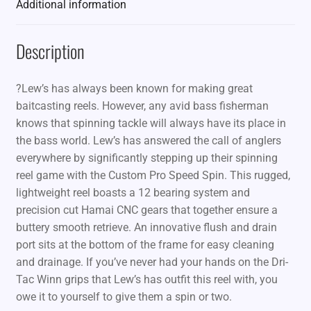
Additional information
Description
?Lew’s has always been known for making great
baitcasting reels. However, any avid bass fisherman
knows that spinning tackle will always have its place in
the bass world. Lew’s has answered the call of anglers
everywhere by significantly stepping up their spinning
reel game with the Custom Pro Speed Spin. This rugged,
lightweight reel boasts a 12 bearing system and
precision cut Hamai CNC gears that together ensure a
buttery smooth retrieve. An innovative flush and drain
port sits at the bottom of the frame for easy cleaning
and drainage. If you’ve never had your hands on the Dri-
Tac Winn grips that Lew’s has outfit this reel with, you
owe it to yourself to give them a spin or two.