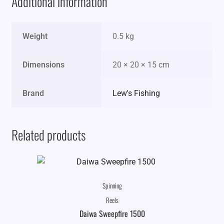
Additional information
Weight
0.5 kg
Dimensions
20 × 20 × 15 cm
Brand
Lew's Fishing
Related products
Spinning
Reels
Daiwa Sweepfire 1500