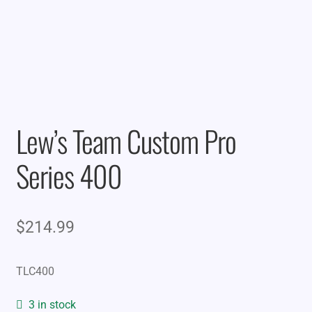
Lew’s Team Custom Pro
Series 400
$
214.99
TLC400
3 in stock