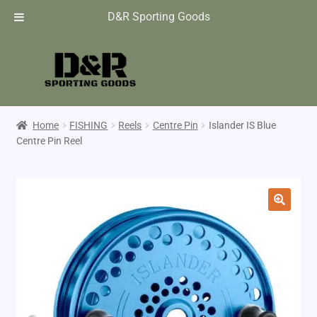
D&R Sporting Goods
Home
FISHING
Reels
Centre Pin
Islander IS Blue
Centre Pin Reel
🔍