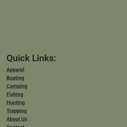
Quick Links:
Apparel
Boating
Camping
Fishing
Hunting
Trapping
About Us