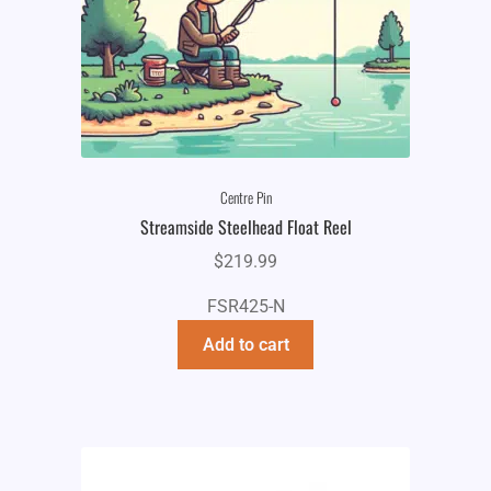
Centre Pin
Streamside Steelhead Float Reel
$
219.99
FSR425-N
Add to cart