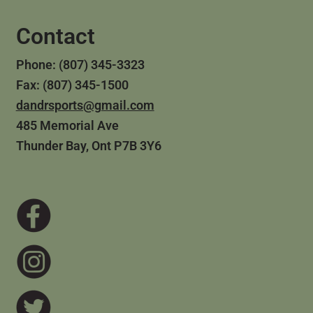
Contact
Phone: (807) 345-3323
Fax: (807) 345-1500
dandrsports@gmail.com
485 Memorial Ave
Thunder Bay, Ont P7B 3Y6