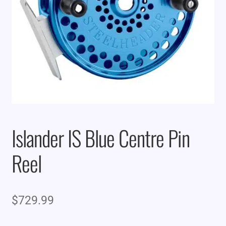
Islander IS Blue Centre Pin
Reel
$
729.99