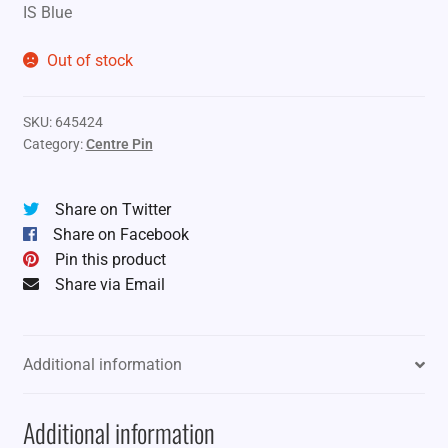
IS Blue
Out of stock
SKU:
645424
Category:
Centre Pin
Share on Twitter
Share on Facebook
Pin this product
Share via Email
Additional information
Additional information