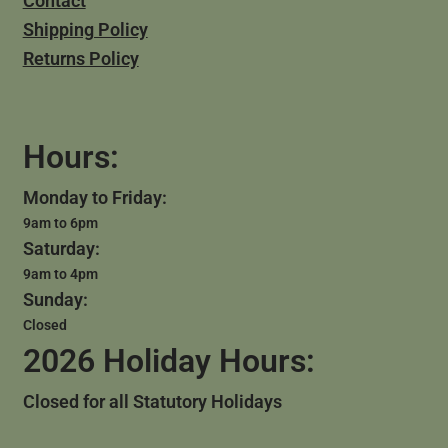
Contact
Shipping Policy
Returns Policy
Hours:
Monday to Friday:
9am to 6pm
Saturday:
9am to 4pm
Sunday:
Closed
2026 Holiday Hours:
Closed for all Statutory Holidays