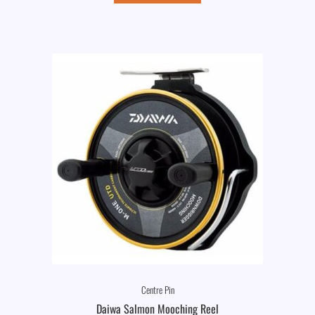
Centre Pin
Daiwa Salmon Mooching Reel