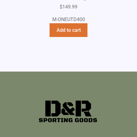
$
149.99
M-ONEUTD400
Add to cart