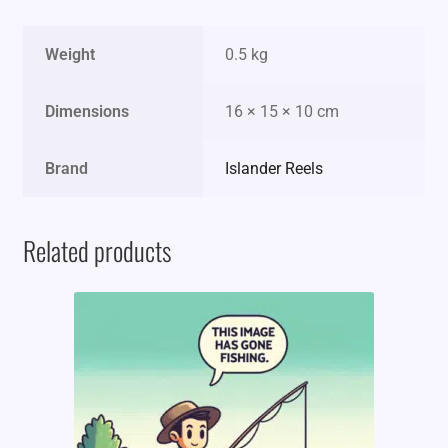
Weight
0.5 kg
Dimensions
16 × 15 × 10 cm
Brand
Islander Reels
Related products