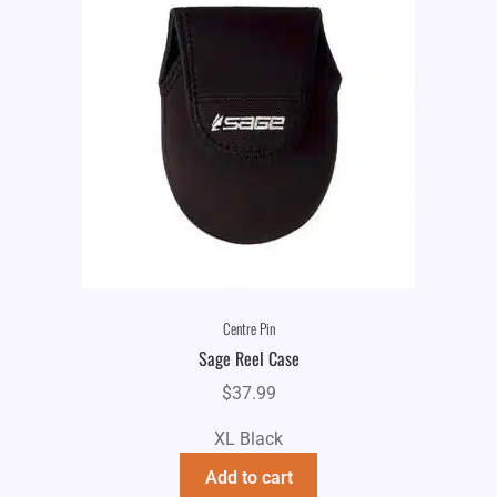
Centre Pin
Sage Reel Case
$
37.99
XL Black
Add to cart