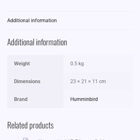
Additional information
Additional information
Weight
0.5 kg
Dimensions
23 × 21 × 11 cm
Brand
Humminbird
Related products