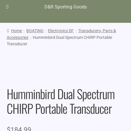
D&R Sporting Goods
Home
BOATING
Electronics DF
Transducers, Parts &
Accessories
Humminbird Dual Spectrum CHIRP Portable
Transducer
Humminbird Dual Spectrum
CHIRP Portable Transducer
$
184.99