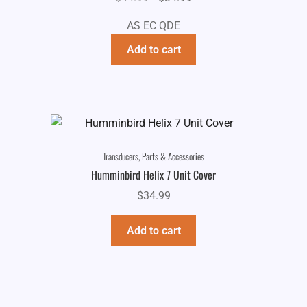
price
price
AS EC QDE
was:
is:
$44.99.
$34.99.
Add to cart
Transducers, Parts & Accessories
Humminbird Helix 7 Unit Cover
$
34.99
Add to cart