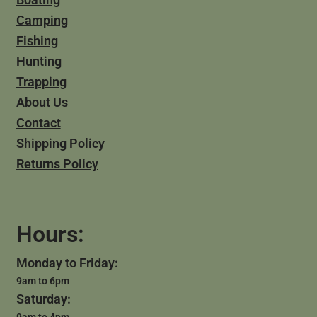
Camping
Fishing
Hunting
Trapping
About Us
Contact
Shipping Policy
Returns Policy
Hours:
Monday to Friday:
9am to 6pm
Saturday:
9am to 4pm