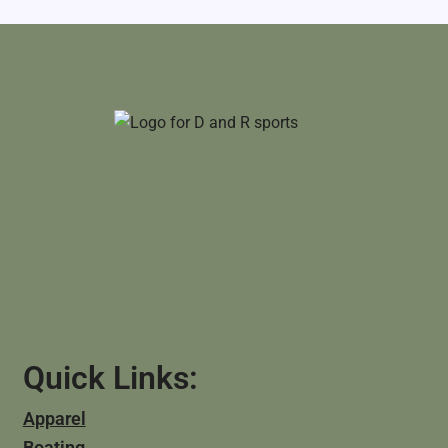
Quick Links:
Apparel
Boating