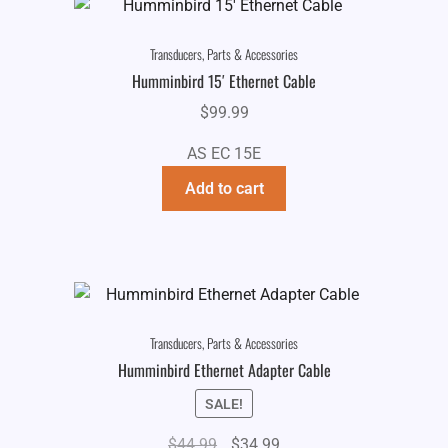
Transducers, Parts & Accessories
Humminbird 15′ Ethernet Cable
$
99.99
AS EC 15E
Add to cart
Transducers, Parts & Accessories
Humminbird Ethernet Adapter Cable
SALE!
Original
Current
$
44.99
$
34.99