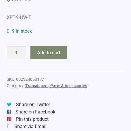
XPT-9-HW-T
9 in stock
Humminbird
Add to cart
Dual
Spectrum
CHIRP
Portable
SKU:
082324053177
Category:
Transducers, Parts & Accessories
Transducer
quantity
Share on Twitter
Share on Facebook
Pin this product
Share via Email