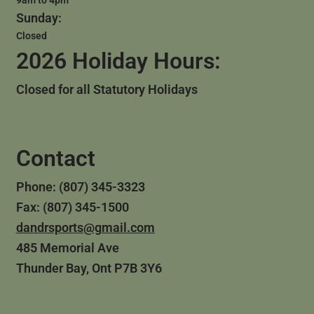
Sunday:
Closed
2026 Holiday Hours:
Closed for all Statutory Holidays
Contact
Phone: (807) 345-3323
Fax: (807) 345-1500
dandrsports@gmail.com
485 Memorial Ave
Thunder Bay, Ont P7B 3Y6