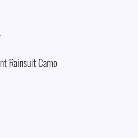
nt Rainsuit Camo