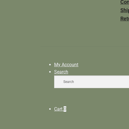
Con
Shi
Ret
My Account
Search
Cart
0