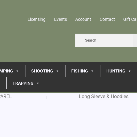
Licensing
Events
Account
Contact
Gift Ca
MPING
SHOOTING
FISHING
HUNTING
TRAPPING
PAREL
Long Sleeve & Hoodies