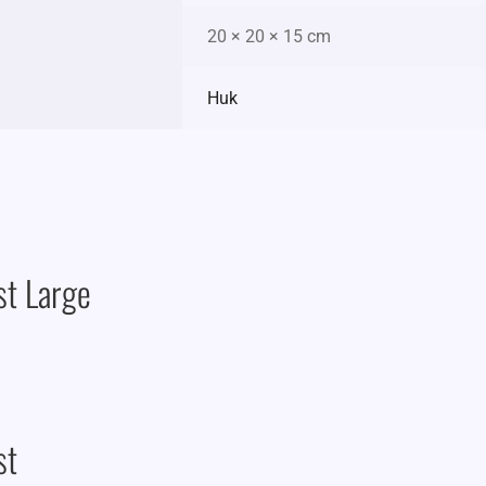
20 × 20 × 15 cm
Huk
st Large
st