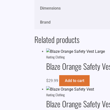
Dimensions
Brand
Related products
Hunting Clothing
Blaze Orange Safety Ve
$
29.99
Add to cart
Hunting Clothing
Blaze Orange Safety Ve