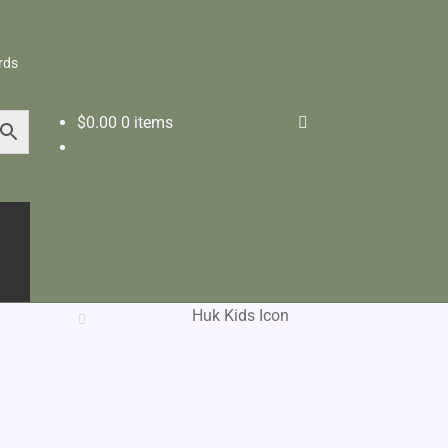
rds
$
0.00
0 items
Huk Kids Icon