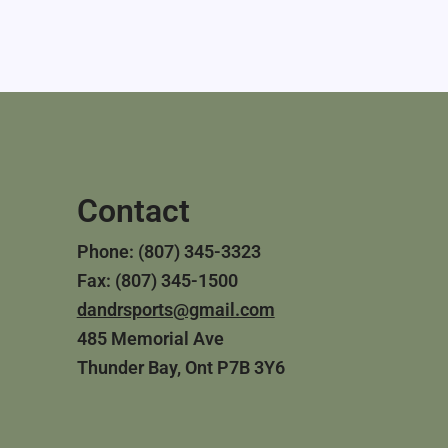
Contact
Phone: (807) 345-3323
Fax: (807) 345-1500
dandrsports@gmail.com
485 Memorial Ave
Thunder Bay, Ont P7B 3Y6