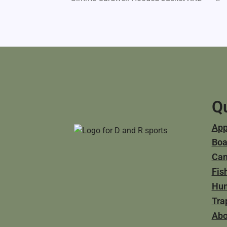
Qu
App
Boa
Ca
Fis
Hun
Tra
Abo