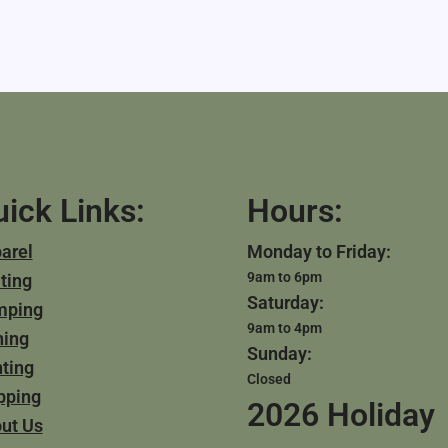
ick Links:
Hours:
arel
Monday to Friday:
9am to 6pm
ting
Saturday:
mping
9am to 4pm
hing
Sunday:
ting
Closed
pping
2026 Holiday
ut Us