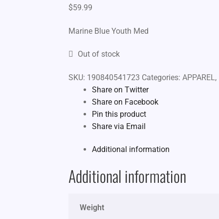
$
59.99
Marine Blue Youth Med
Out of stock
SKU:
190840541723
Categories:
APPAREL
,
Share on Twitter
Share on Facebook
Pin this product
Share via Email
Additional information
Additional information
Weight