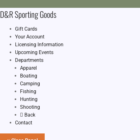
D&R Sporting Goods
Gift Cards
Your Account
Licensing Information
Upcoming Events
Departments
Apparel
Boating
Camping
Fishing
Hunting
Shooting
Back
Contact