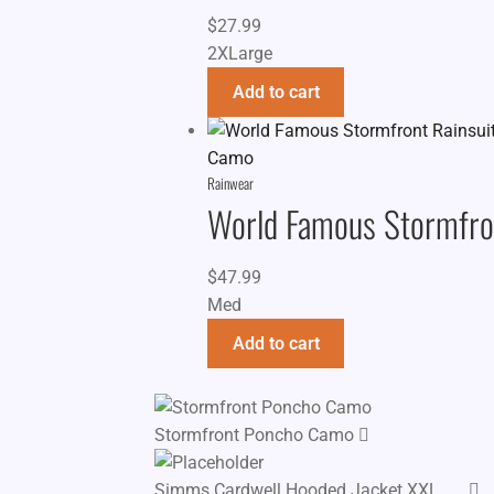
$
27.99
2XLarge
Add to cart
Rainwear
World Famous Stormfro
$
47.99
Med
Add to cart
Stormfront Poncho Camo
Simms Cardwell Hooded Jacket XXL