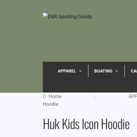
APPAREL
BOATING
CA
Home
AP
Hoodie
Huk Kids Icon Hoodie