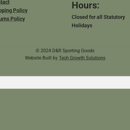
tact
Hours:
pping Policy
Closed for all Statutory
urns Policy
Holidays
© 2024 D&R Sporting Goods
Website Built by
Tech Growth Solutions