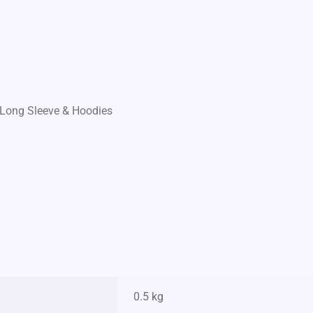
Long Sleeve & Hoodies
0.5 kg