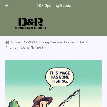
D&R Sporting Goods
Home
APPAREL
Long Sleeve & Hoodies
Huk KC
Phantom Scales Fishing Shirt