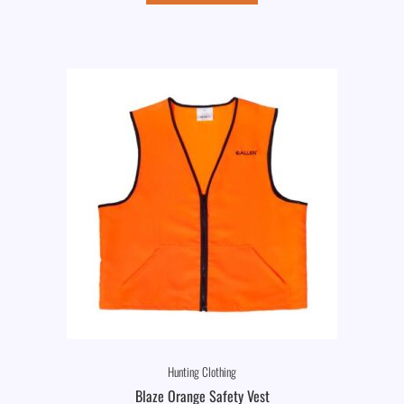
Hunting Clothing
Blaze Orange Safety Vest