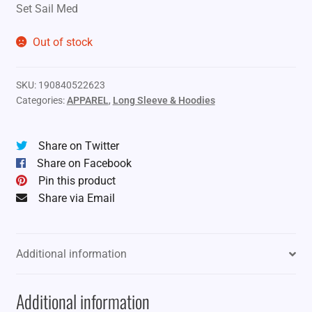
Set Sail Med
Out of stock
SKU:
190840522623
Categories:
APPAREL
,
Long Sleeve & Hoodies
Share on Twitter
Share on Facebook
Pin this product
Share via Email
Additional information
Additional information