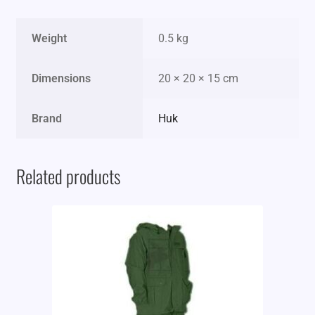
Weight
0.5 kg
Dimensions
20 × 20 × 15 cm
Brand
Huk
Related products