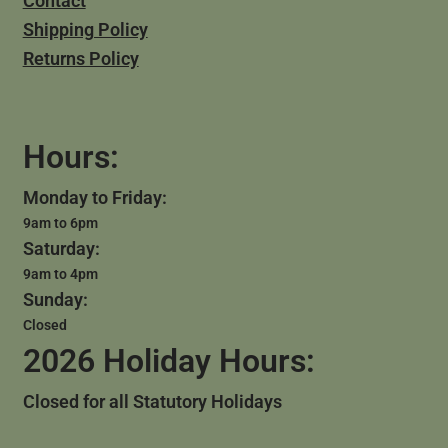
Contact
Shipping Policy
Returns Policy
Hours:
Monday to Friday:
9am to 6pm
Saturday:
9am to 4pm
Sunday:
Closed
2026 Holiday Hours:
Closed for all Statutory Holidays