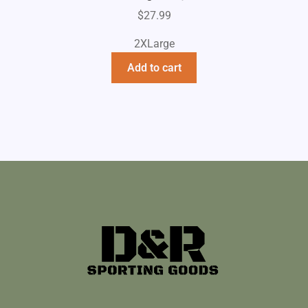
$
27.99
2XLarge
Add to cart