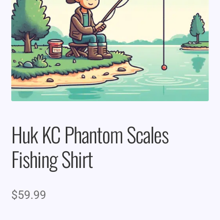
Huk KC Phantom Scales
Fishing Shirt
$
59.99