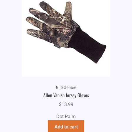
Mitts & Gloves
Allen Vanish Jersey Gloves
$
13.99
Dot Palm
Add to cart