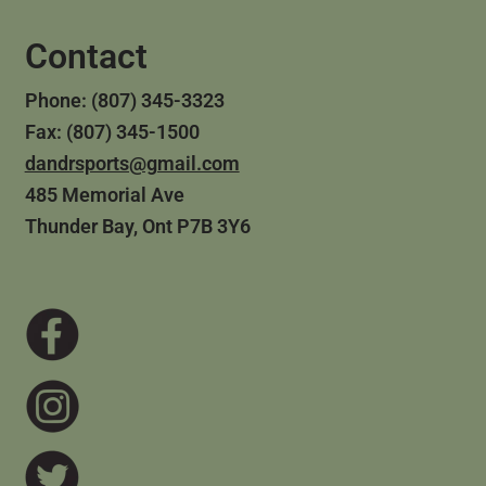
Contact
Phone: (807) 345-3323
Fax: (807) 345-1500
dandrsports@gmail.com
485 Memorial Ave
Thunder Bay, Ont P7B 3Y6