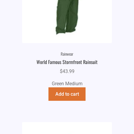
Rainwear
World Famous Stormfront Rainsuit
$
43.99
Green Medium
Add to cart