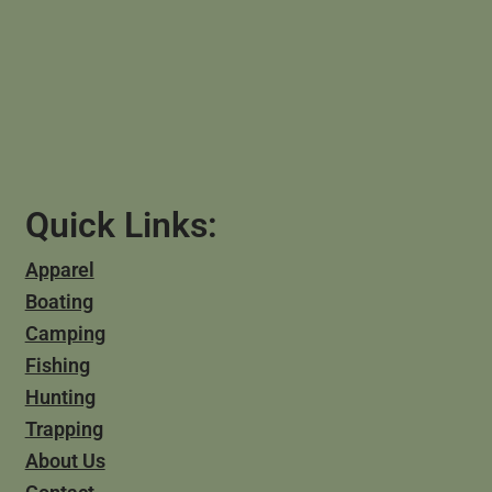
Quick Links:
Apparel
Boating
Camping
Fishing
Hunting
Trapping
About Us