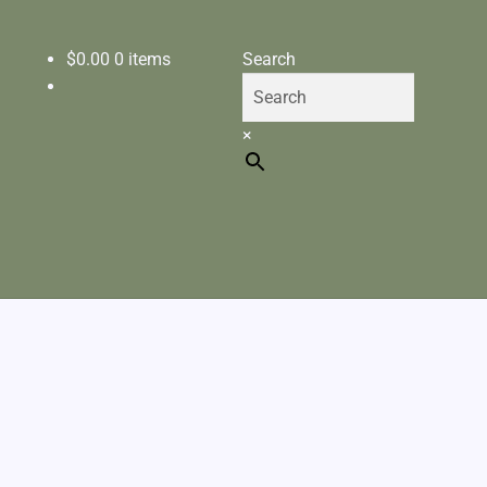
$
0.00
0 items
Search
×