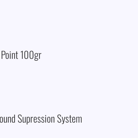
 Point 100gr
Sound Supression System