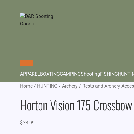
APPAREL
BOATING
CAMPING
Shooting
FISHING
HUNTI
Home
/
HUNTING
/
Archery
/
Rests and Archery Acces
Horton Vision 175 Crossbow 
$
33.99