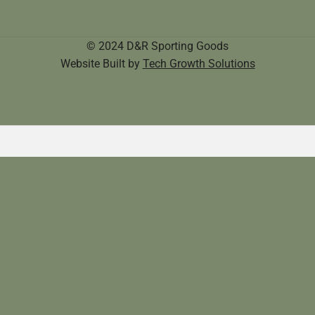
© 2024 D&R Sporting Goods
Website Built by
Tech Growth Solutions