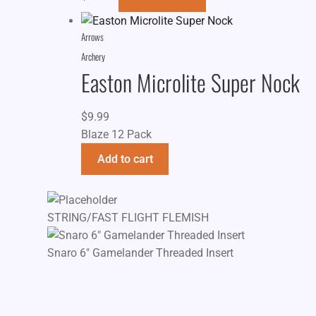
Arrows
Archery
Easton Microlite Super Nock
$
9.99
Blaze 12 Pack
Add to cart
STRING/FAST FLIGHT FLEMISH
Snaro 6" Gamelander Threaded Insert