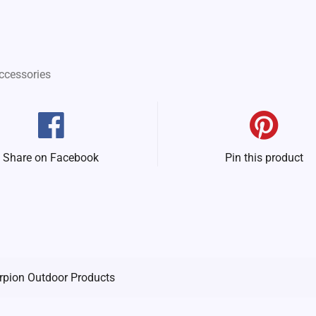
ccessories
Share on Facebook
Pin this product
rpion Outdoor Products