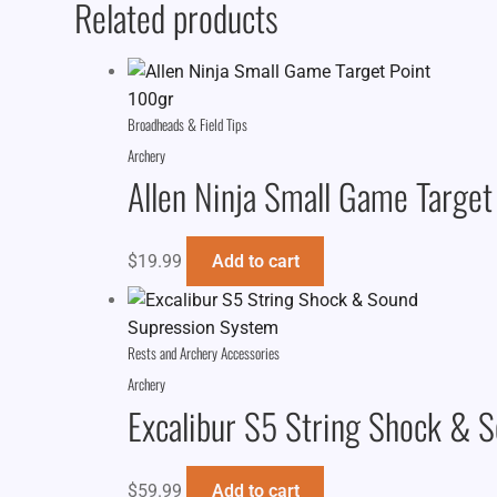
Related products
Broadheads & Field Tips
Archery
Allen Ninja Small Game Target
$
19.99
Add to cart
Rests and Archery Accessories
Archery
Excalibur S5 String Shock & 
$
59.99
Add to cart