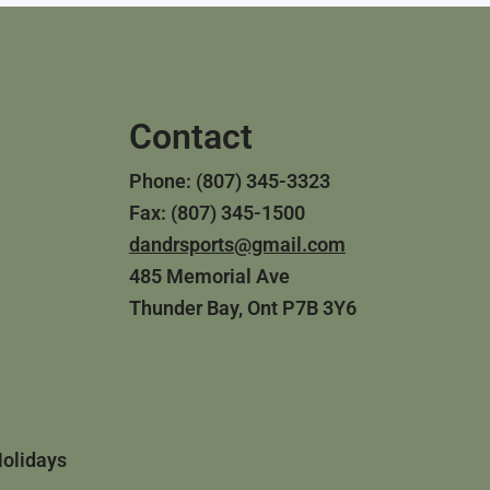
Contact
Phone: (807) 345-3323
Fax: (807) 345-1500
dandrsports@gmail.com
485 Memorial Ave
Thunder Bay, Ont P7B 3Y6
Holidays