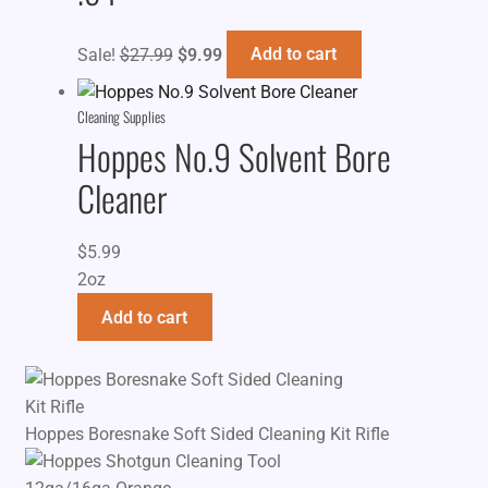
Original
Current
Sale!
$
27.99
$
9.99
Add to cart
price
price
was:
is:
Cleaning Supplies
$27.99.
$9.99.
Hoppes No.9 Solvent Bore
Cleaner
$
5.99
2oz
Add to cart
Hoppes Boresnake Soft Sided Cleaning Kit Rifle