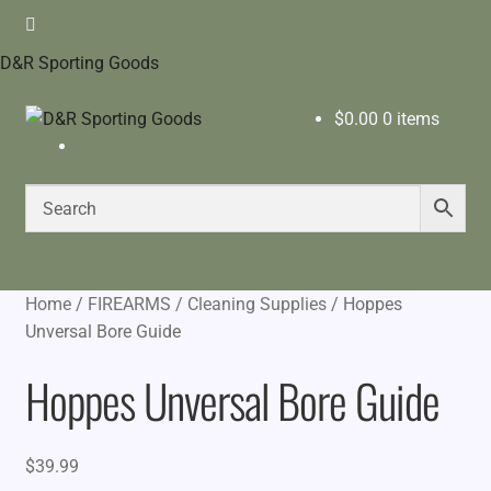
D&R Sporting Goods
$
0.00
0 items
Home
/
FIREARMS
/
Cleaning Supplies
/
Hoppes
Unversal Bore Guide
Hoppes Unversal Bore Guide
$
39.99