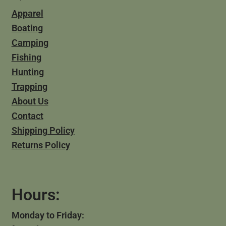
Apparel
Boating
Camping
Fishing
Hunting
Trapping
About Us
Contact
Shipping Policy
Returns Policy
Hours:
Monday to Friday: