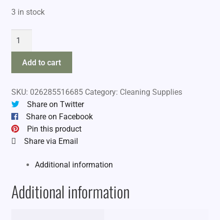
3 in stock
Hoppes
Unversal
Bore
Add to cart
Guide
quantity
SKU:
026285516685
Category:
Cleaning Supplies
Share on Twitter
Share on Facebook
Pin this product
Share via Email
Additional information
Additional information