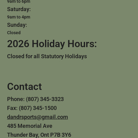
9am to 6pm
Saturday:
9am to 4pm
Sunday:
Closed
2026 Holiday Hours:
Closed for all Statutory Holidays
Contact
Phone: (807) 345-3323
Fax: (807) 345-1500
dandrsports@gmail.com
485 Memorial Ave
Thunder Bay, Ont P7B 3Y6