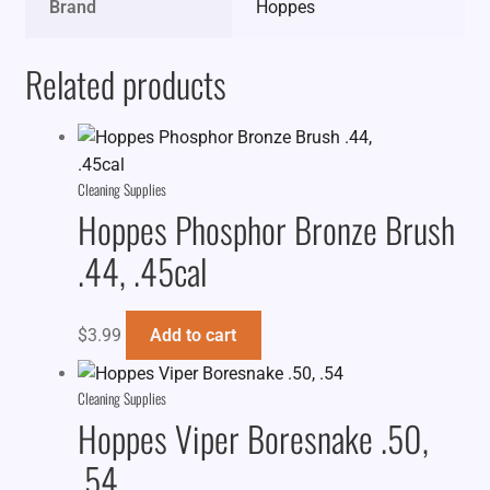
Brand
Hoppes
Related products
Cleaning Supplies
Hoppes Phosphor Bronze Brush
.44, .45cal
$
3.99
Add to cart
Cleaning Supplies
Hoppes Viper Boresnake .50,
.54