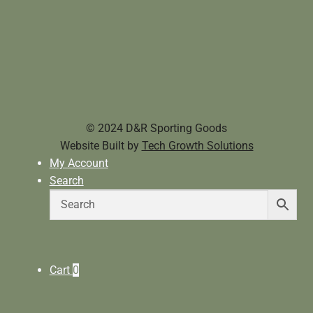
© 2024 D&R Sporting Goods
Website Built by
Tech Growth Solutions
My Account
Search
Cart
0