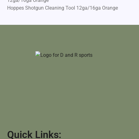
Hoppes Shotgun Cleaning Tool 12ga/16ga Orange
Quick Links: