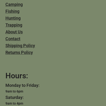
Camping
Fishing
Hunting
Trapping
About Us
Contact
Shipping Policy
Returns Policy
Hours:
Monday to Friday:
9am to 6pm
Saturday:
9am to 4pm