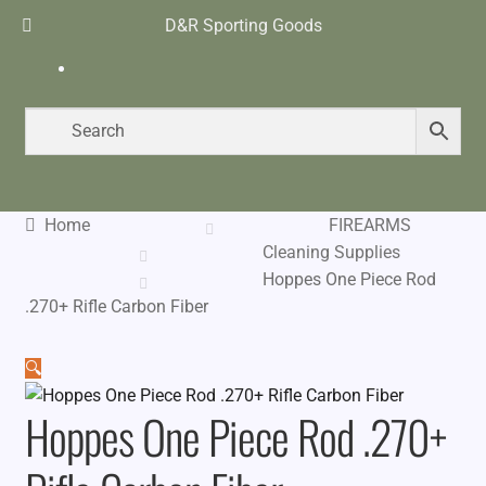
D&R Sporting Goods
$
0.00
0 items
Home
FIREARMS
Cleaning Supplies
Hoppes One Piece Rod
.270+ Rifle Carbon Fiber
🔍
Hoppes One Piece Rod .270+