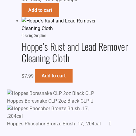
Add to cart
Cleaning Supplies
Hoppe’s Rust and Lead Remover
Cleaning Cloth
$
7.99
Add to cart
Hoppes Boresnake CLP 2oz Black CLP
Hoppes Phosphor Bronze Brush .17, .204cal