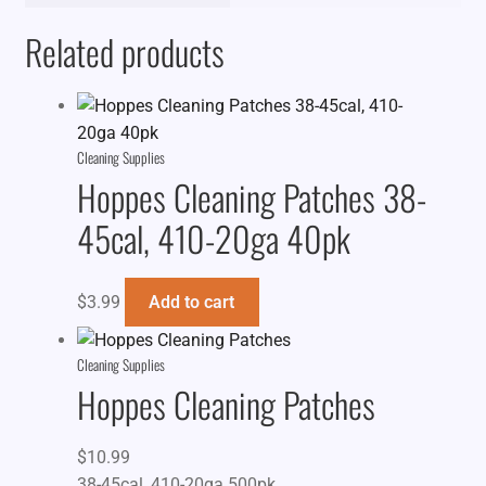
Related products
Cleaning Supplies
Hoppes Cleaning Patches 38-
45cal, 410-20ga 40pk
$
3.99
Add to cart
Cleaning Supplies
Hoppes Cleaning Patches
$
10.99
38-45cal, 410-20ga 500pk