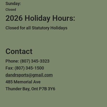
Sunday:
Closed
2026 Holiday Hours:
Closed for all Statutory Holidays
Contact
Phone: (807) 345-3323
Fax: (807) 345-1500
dandrsports@gmail.com
485 Memorial Ave
Thunder Bay, Ont P7B 3Y6