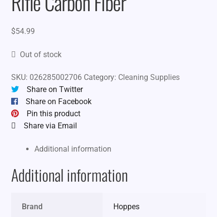
Rifle Carbon Fiber
$
54.99
Out of stock
SKU:
026285002706
Category:
Cleaning Supplies
Share on Twitter
Share on Facebook
Pin this product
Share via Email
Additional information
Additional information
Brand
Hoppes