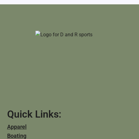
Quick Links:
Apparel
Boating