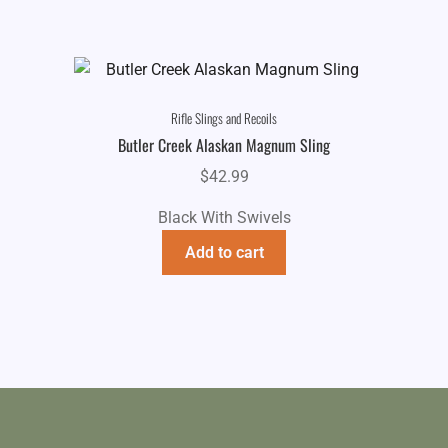
Rifle Slings and Recoils
Butler Creek Alaskan Magnum Sling
$
42.99
Black With Swivels
Add to cart