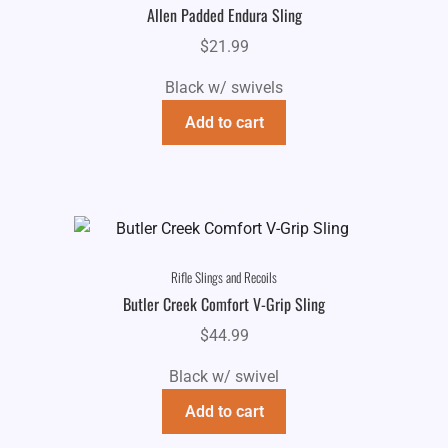
Allen Padded Endura Sling
$
21.99
Black w/ swivels
Add to cart
Rifle Slings and Recoils
Butler Creek Comfort V-Grip Sling
$
44.99
Black w/ swivel
Add to cart