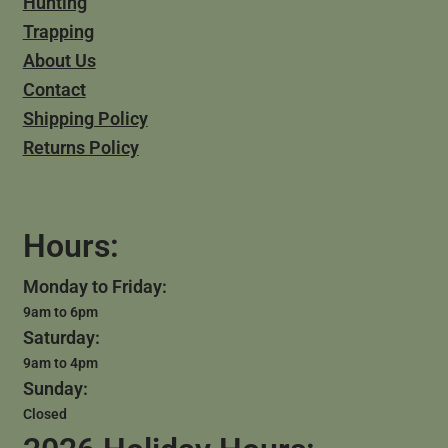
Hunting
Trapping
About Us
Contact
Shipping Policy
Returns Policy
Hours:
Monday to Friday:
9am to 6pm
Saturday:
9am to 4pm
Sunday:
Closed