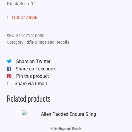
Black 36″ x 1″
Out of stock
SKU:
811071010030
Category:
Rifle Slings and Recoils
Share on Twitter
Share on Facebook
Pin this product
Share via Email
Related products
Rifle Slings and Recoils