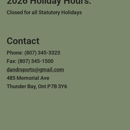
2026 Holiday Hours:
Closed for all Statutory Holidays
Contact
Phone: (807) 345-3323
Fax: (807) 345-1500
dandrsports@gmail.com
485 Memorial Ave
Thunder Bay, Ont P7B 3Y6