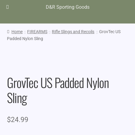
D&R Sporting Goods
Home
FIREARMS
Rifle Slings and Recoils
GrovTec US
Padded Nylon Sling
GrovTec US Padded Nylon
Sling
$
24.99