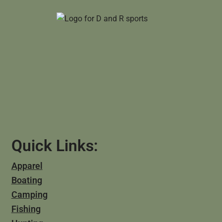
Quick Links:
Apparel
Boating
Camping
Fishing