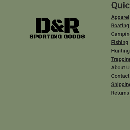
Quic
Apparel
Boating
Campin
Fishing
Hunting
Trappin
About U
Contact
Shippin
Returns