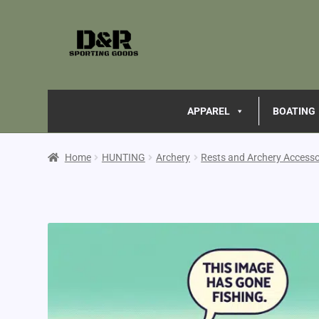
APPAREL
BOATING
Home
HUNTING
Archery
Rests and Archery Accesso