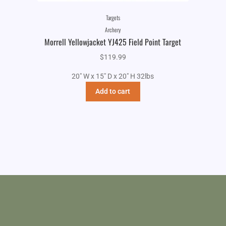
Targets
Archery
Morrell Yellowjacket YJ425 Field Point Target
$
119.99
20" W x 15" D x 20" H 32lbs
Add to cart