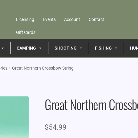
Licensing
Events
Account
Contact
Gift Cards
CAMPING
SHOOTING
FISHING
HU
ries
Great Northern Crossbow String
Great Northern Crossb
$
54.99