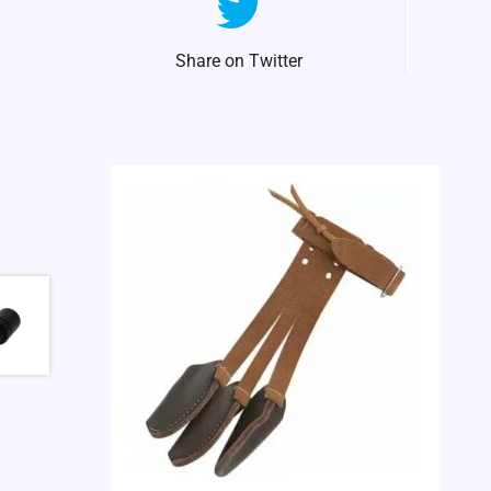
Share on Twitter