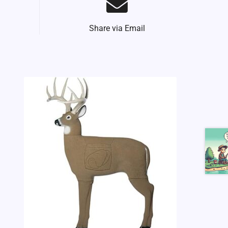
Share via Email