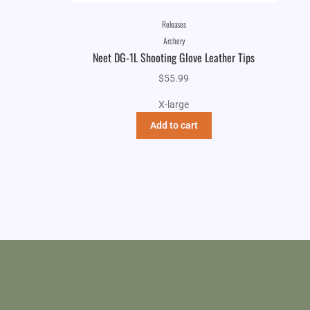
Releases
Archery
Neet DG-1L Shooting Glove Leather Tips
$
55.99
X-large
Add to cart