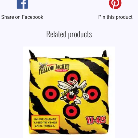
Share on Facebook
Pin this product
Related products