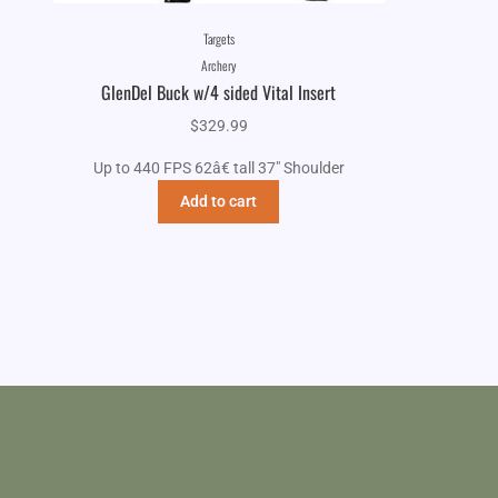
Targets
Archery
GlenDel Buck w/4 sided Vital Insert
$
329.99
Up to 440 FPS 62â€ tall 37" Shoulder
Add to cart