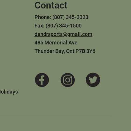
Contact
Phone: (807) 345-3323
Fax: (807) 345-1500
dandrsports@gmail.com
485 Memorial Ave
Thunder Bay, Ont P7B 3Y6
Holidays