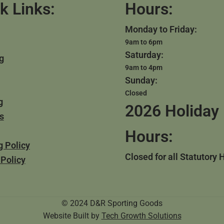
k Links:
Hours:
Monday to Friday:
9am to 6pm
Saturday:
g
9am to 4pm
Sunday:
Closed
g
2026 Holiday
s
Hours:
g Policy
Closed for all Statutory 
 Policy
© 2024 D&R Sporting Goods
Website Built by
Tech Growth Solutions