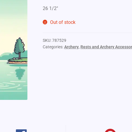
26 1/2″
Out of stock
SKU:
787529
Categories:
Archery
,
Rests and Archery Accessor