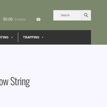
$
0.00
0 items
NTING
TRAPPING
ow String