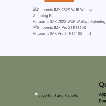
G.Loomis IMX 782S WUR Walleye Spinning
G Loomis IMX Pro STR1110S
Qu
App
Boa