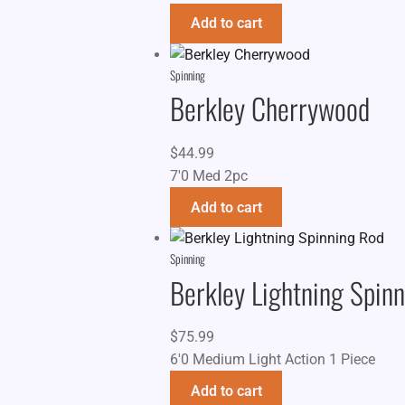
Add to cart
Spinning
Berkley Cherrywood
$
44.99
7'0 Med 2pc
Add to cart
Spinning
Berkley Lightning Spin
$
75.99
6'0 Medium Light Action 1 Piece
Add to cart