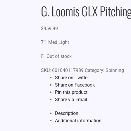
G. Loomis GLX Pitching
$
459.99
7’1 Med Light
Out of stock
SKU:
601040117989
Category:
Spinning
Share on Twitter
Share on Facebook
Pin this product
Share via Email
Description
Additional information