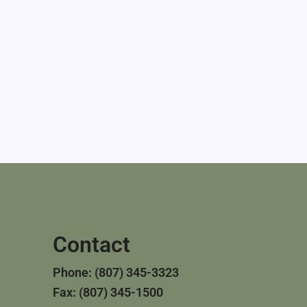
Contact
Phone: (807) 345-3323
Fax: (807) 345-1500