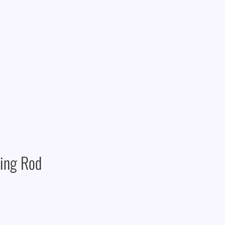
ning Rod