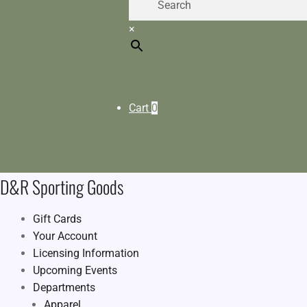
×
Cart
0
D&R Sporting Goods
Gift Cards
Your Account
Licensing Information
Upcoming Events
Departments
Apparel