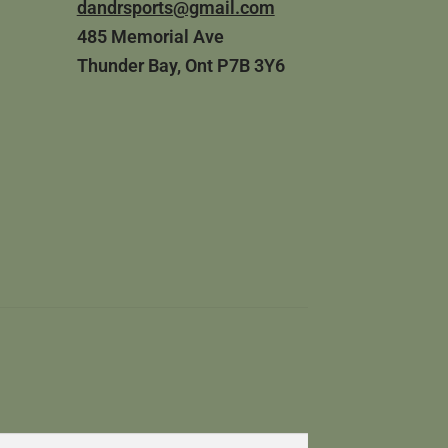
dandrsports@gmail.com
485 Memorial Ave
Thunder Bay, Ont P7B 3Y6