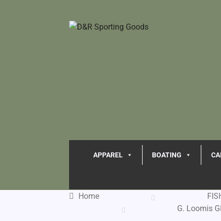
APPAREL
BOATING
CA
Home
FIS
G. Loomis G