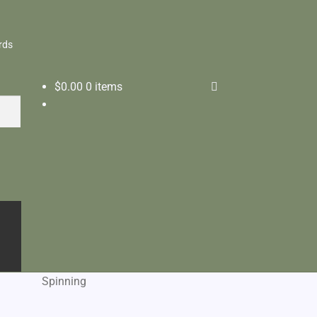
rds
$
0.00
0 items
Spinning