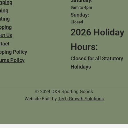
Saturday:
mping
9am to 4pm
hing
Sunday:
ting
Closed
pping
2026 Holiday
ut Us
tact
Hours:
pping Policy
Closed for all Statutory
urns Policy
Holidays
© 2024 D&R Sporting Goods
Website Built by
Tech Growth Solutions