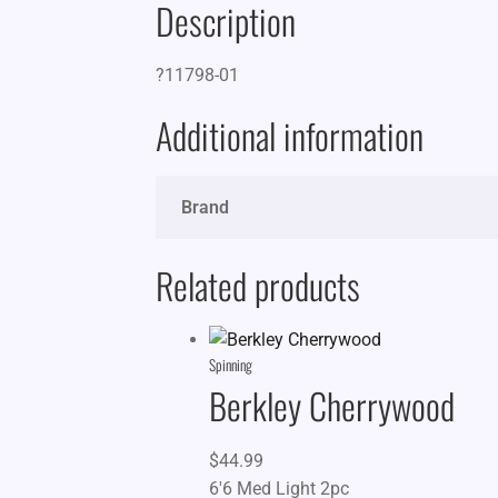
Description
?11798-01
Additional information
Brand
Related products
Spinning
Berkley Cherrywood
$
44.99
6'6 Med Light 2pc