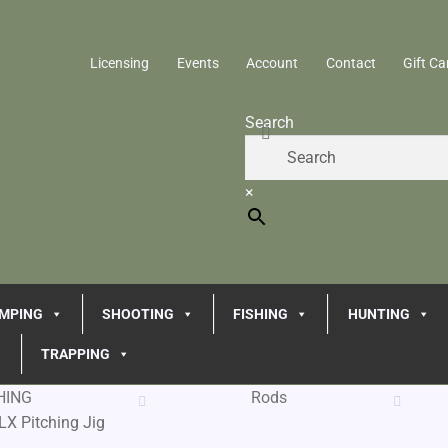
Licensing
Events
Account
Contact
Gift Ca
Search
×
MPING
SHOOTING
FISHING
HUNTING
TRAPPING
HING
Rods
LX Pitching Jig