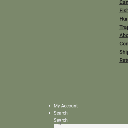
Ca
Fis
Hun
Tra
Abo
Con
Shi
Ret
My Account
Search
Search