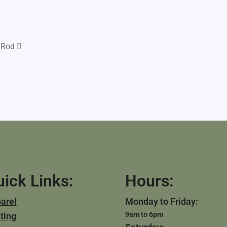
 Rod
ick Links:
Hours:
arel
Monday to Friday:
9am to 6pm
ting