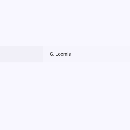
G. Loomis