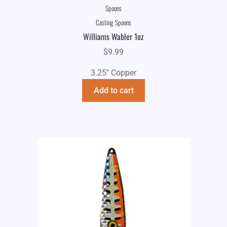
Spoons
Casting Spoons
Williams Wabler 1oz
$
9.99
3.25" Copper
Add to cart