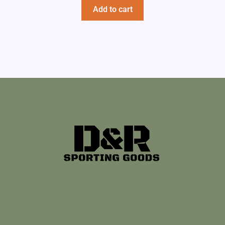
Add to cart