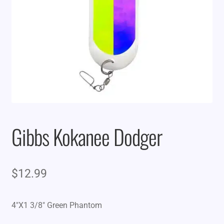
Gibbs Kokanee Dodger
$
12.99
4″X1 3/8″ Green Phantom