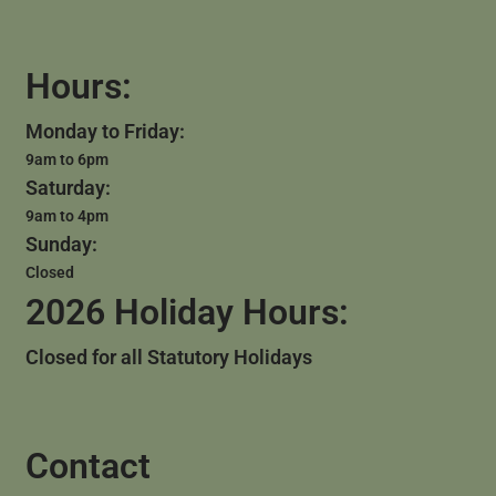
Hours:
Monday to Friday:
9am to 6pm
Saturday:
9am to 4pm
Sunday:
Closed
2026 Holiday Hours:
Closed for all Statutory Holidays
Contact