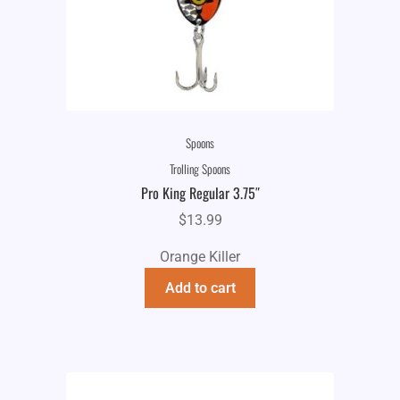
Spoons
Trolling Spoons
Pro King Regular 3.75″
$
13.99
Orange Killer
Add to cart