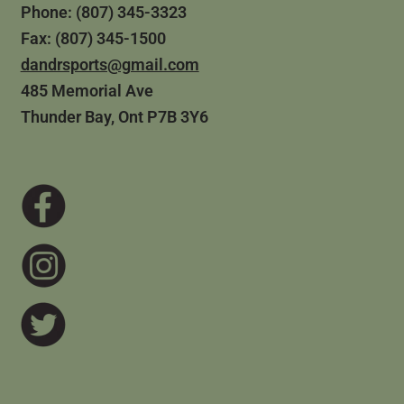
Phone: (807) 345-3323
Fax: (807) 345-1500
dandrsports@gmail.com
485 Memorial Ave
Thunder Bay, Ont P7B 3Y6