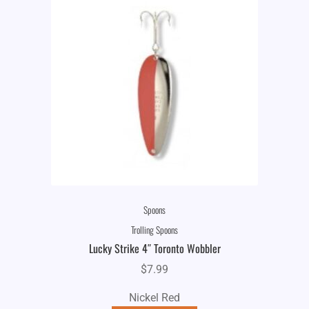
Spoons
Trolling Spoons
Lucky Strike 4″ Toronto Wobbler
$
7.99
Nickel Red