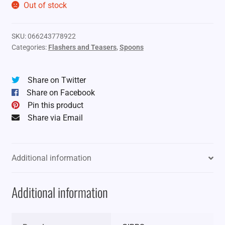
Out of stock
SKU:
066243778922
Categories:
Flashers and Teasers
,
Spoons
Share on Twitter
Share on Facebook
Pin this product
Share via Email
Additional information
Additional information