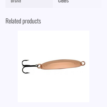
Brand
GIBBS
Related products