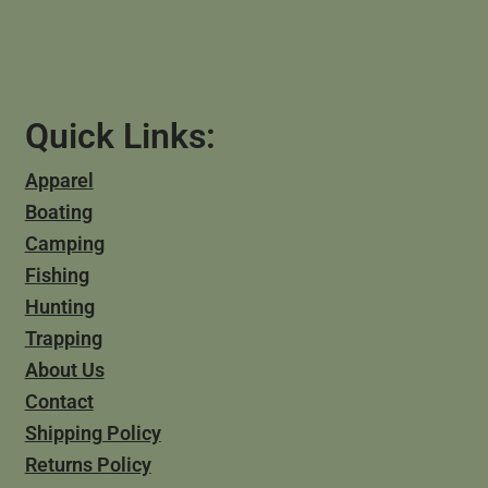
Quick Links:
Apparel
Boating
Camping
Fishing
Hunting
Trapping
About Us
Contact
Shipping Policy
Returns Policy