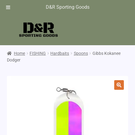
D&R Sporting Goods
Home
FISHING
Hardbaits
Spoons
Gibbs Kokanee
Dodger
🔍