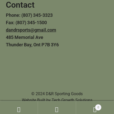
Contact
Phone: (807) 345-3323
Fax: (807) 345-1500
dandrsports@gmail.com
485 Memorial Ave
Thunder Bay, Ont P7B 3Y6
© 2024 D&R Sporting Goods
Website Built by
Tech Growth Solutions
0