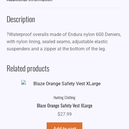
Description
?Waterproof overalls made of Endura nylon 600 Deniers,
with nylon lining, sealed seams, adjustable elastic
suspenders and a zipper at the bottom of the leg.
Related products
Hunting Clothing
Blaze Orange Safety Vest XLarge
$
27.99
Add to cart