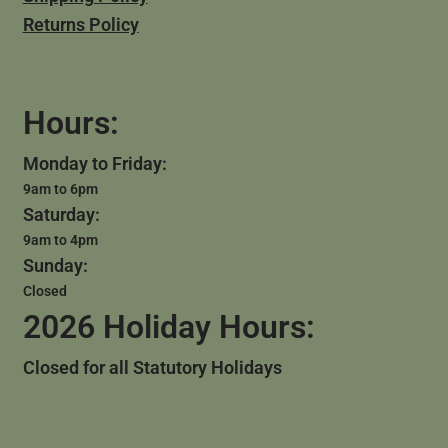
Returns Policy
Hours:
Monday to Friday:
9am to 6pm
Saturday:
9am to 4pm
Sunday:
Closed
2026 Holiday Hours:
Closed for all Statutory Holidays