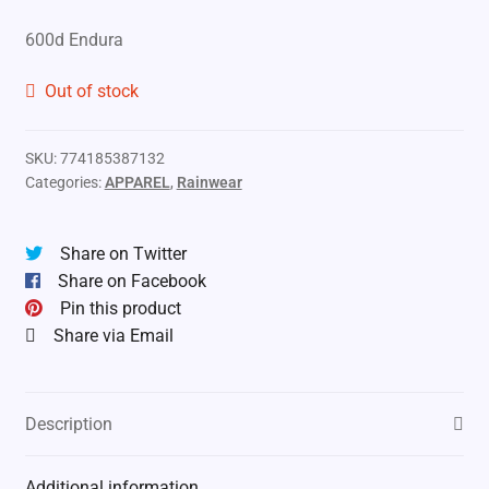
600d Endura
Out of stock
SKU:
774185387132
Categories:
APPAREL
,
Rainwear
Share on Twitter
Share on Facebook
Pin this product
Share via Email
Description
Additional information