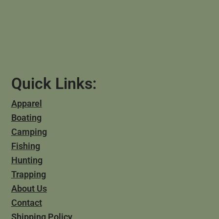
Quick Links:
Apparel
Boating
Camping
Fishing
Hunting
Trapping
About Us
Contact
Shipping Policy