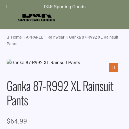
D&R Sporting Goods
Home
APPAREL
Rainwear
Ganka 87-R992 XL Rainsuit
Pants
🔍
Ganka 87-R992 XL Rainsuit
Pants
$
64.99