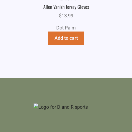
Allen Vanish Jersey Gloves
$
13.99
Dot Palm
Add to cart