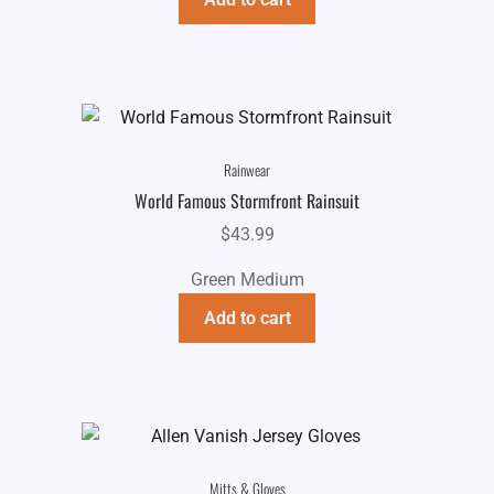
Rainwear
World Famous Stormfront Rainsuit
$
43.99
Green Medium
Add to cart
Mitts & Gloves