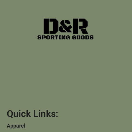
Quick Links:
Apparel