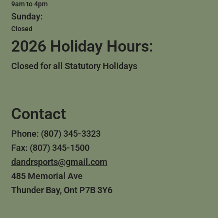
9am to 4pm
Sunday:
Closed
2026 Holiday Hours:
Closed for all Statutory Holidays
Contact
Phone: (807) 345-3323
Fax: (807) 345-1500
dandrsports@gmail.com
485 Memorial Ave
Thunder Bay, Ont P7B 3Y6