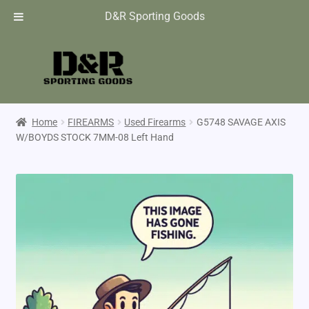
D&R Sporting Goods
Home
FIREARMS
Used Firearms
G5748 SAVAGE AXIS
W/BOYDS STOCK 7MM-08 Left Hand