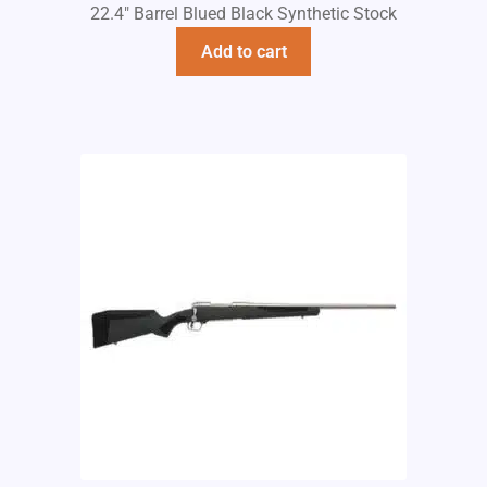
22.4" Barrel Blued Black Synthetic Stock
Add to cart