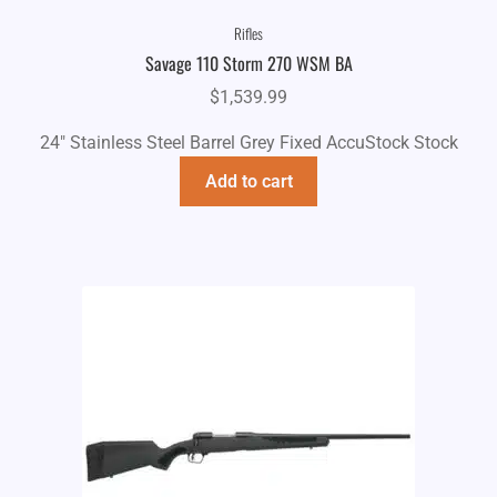
Rifles
Savage 110 Storm 270 WSM BA
$
1,539.99
24" Stainless Steel Barrel Grey Fixed AccuStock Stock
Add to cart