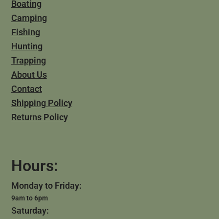
Boating
Camping
Fishing
Hunting
Trapping
About Us
Contact
Shipping Policy
Returns Policy
Hours:
Monday to Friday:
9am to 6pm
Saturday: