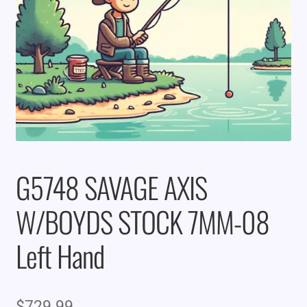
G5748 SAVAGE AXIS
W/BOYDS STOCK 7MM-08
Left Hand
$
729.99