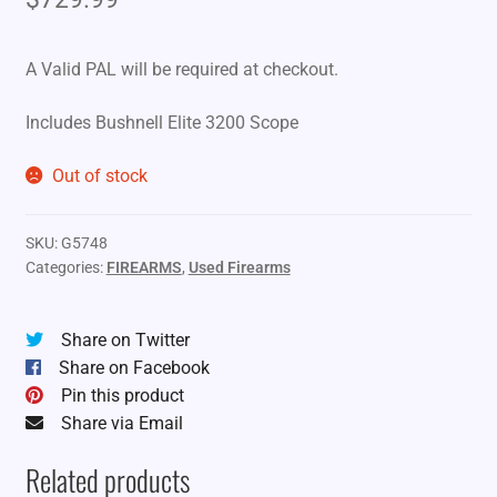
A Valid PAL will be required at checkout.
Includes Bushnell Elite 3200 Scope
Out of stock
SKU:
G5748
Categories:
FIREARMS
,
Used Firearms
Share on Twitter
Share on Facebook
Pin this product
Share via Email
Related products