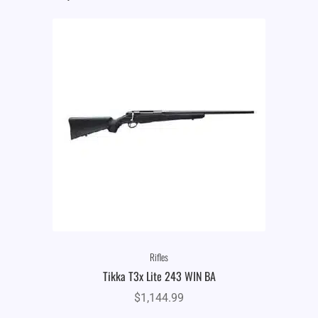
Rifles
Tikka T3x Lite 243 WIN BA
$
1,144.99