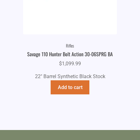
Rifles
Savage 110 Hunter Bolt Action 30-06SPRG BA
$
1,099.99
22" Barrel Synthetic Black Stock
Add to cart