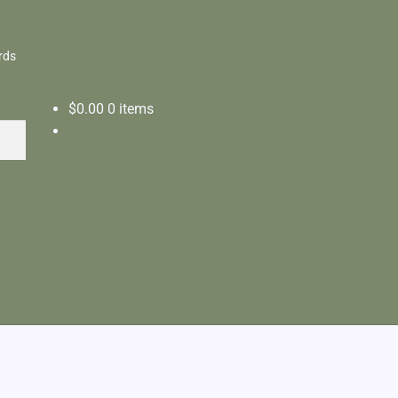
rds
$
0.00
0 items