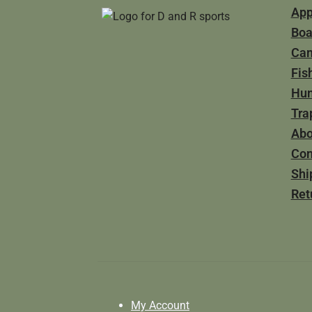
App
Boa
Ca
Fis
Hun
Tra
Abo
Con
Shi
Ret
My Account