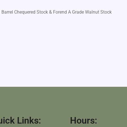
l Barrel Chequered Stock & Forend A Grade Walnut Stock
ick Links:
Hours: