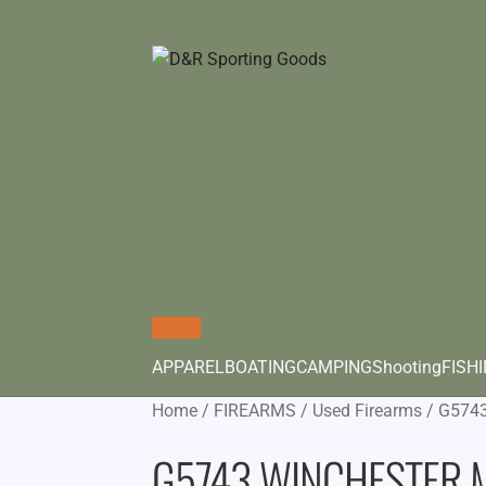
APPAREL
BOATING
CAMPING
Shooting
FISH
Home
/
FIREARMS
/
Used Firearms
/
G574
G5743 WINCHESTER 