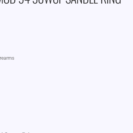
irearms