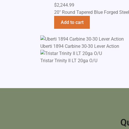
$
2,244.99
20" Round Tapered Blue Forged Stee
Add to cart
Uberti 1894 Carbine 30-30 Lever Action
Tristar Trinity II LT 20ga O/U
Qu