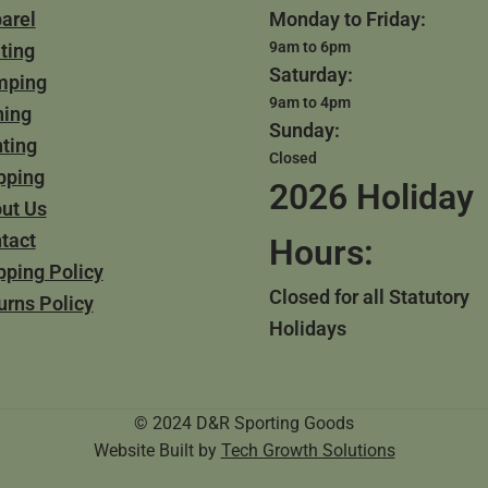
arel
Monday to Friday:
9am to 6pm
ting
Saturday:
mping
9am to 4pm
hing
Sunday:
ting
Closed
pping
2026 Holiday
ut Us
tact
Hours:
pping Policy
Closed for all Statutory
urns Policy
Holidays
© 2024 D&R Sporting Goods
Website Built by
Tech Growth Solutions