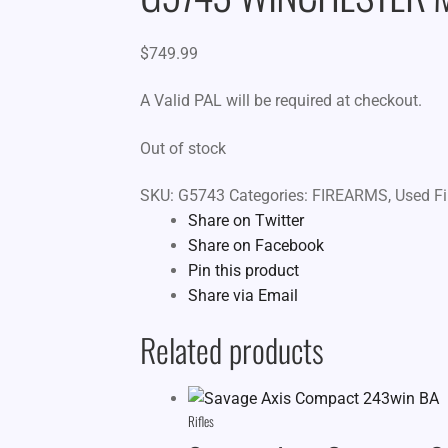
$
749.99
A Valid PAL will be required at checkout.
Out of stock
SKU:
G5743
Categories:
FIREARMS
,
Used F
Share on Twitter
Share on Facebook
Pin this product
Share via Email
Related products
Rifles