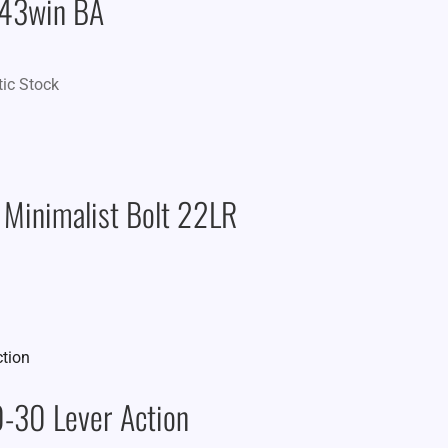
243win BA
tic Stock
 Minimalist Bolt 22LR
-30 Lever Action