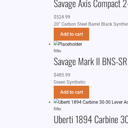
Savage Axis Compact 
$
524.99
20" Carbon Steel Barrel Black Synthe
Add to cart
Rifles
Savage Mark II BNS-SR
$
485.99
Green Synthetic
Add to cart
Rifles
Uberti 1894 Carbine 30