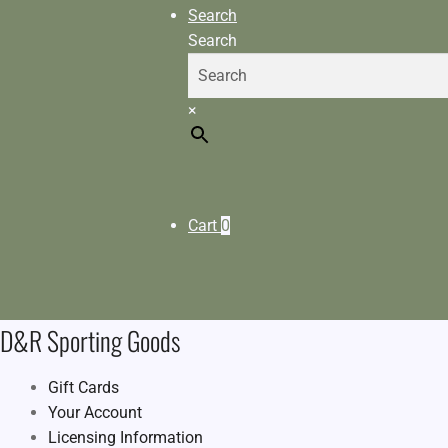
Search
Search
×
Cart
0
D&R Sporting Goods
Gift Cards
Your Account
Licensing Information