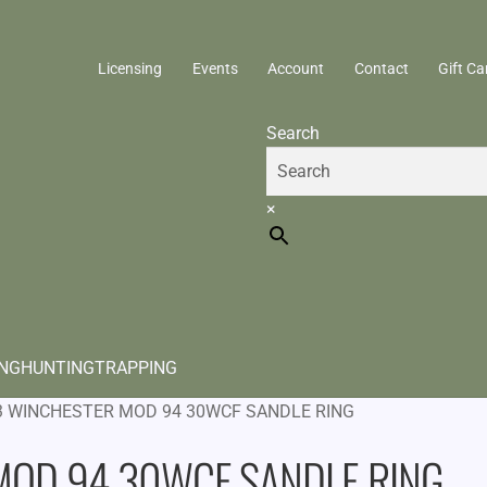
Licensing
Events
Account
Contact
Gift Ca
Search
×
ING
HUNTING
TRAPPING
3 WINCHESTER MOD 94 30WCF SANDLE RING
MOD 94 30WCF SANDLE RING