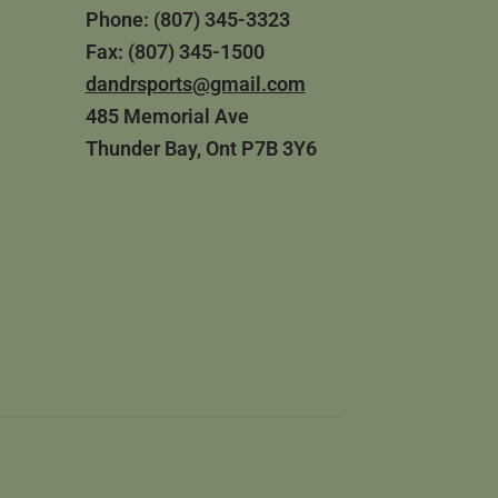
Phone: (807) 345-3323
Fax: (807) 345-1500
dandrsports@gmail.com
485 Memorial Ave
Thunder Bay, Ont P7B 3Y6