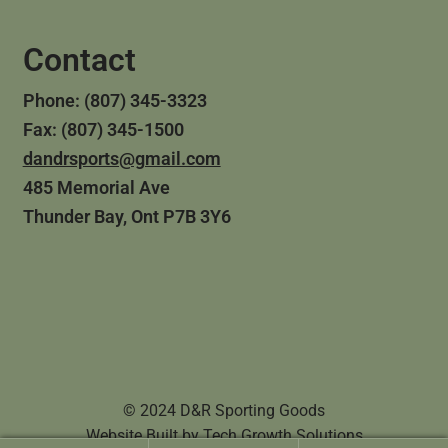
Contact
Phone: (807) 345-3323
Fax: (807) 345-1500
dandrsports@gmail.com
485 Memorial Ave
Thunder Bay, Ont P7B 3Y6
© 2024 D&R Sporting Goods
Website Built by
Tech Growth Solutions