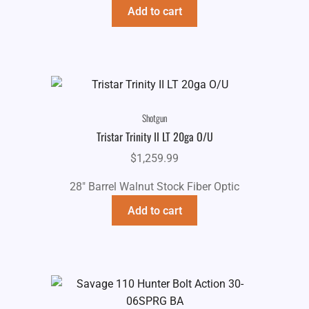
$739.99.
$649.99.
Add to cart
Shotgun
Tristar Trinity II LT 20ga O/U
$
1,259.99
28" Barrel Walnut Stock Fiber Optic
Add to cart