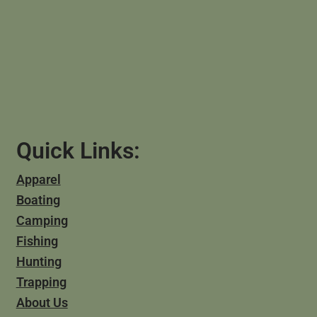
Quick Links:
Apparel
Boating
Camping
Fishing
Hunting
Trapping
About Us