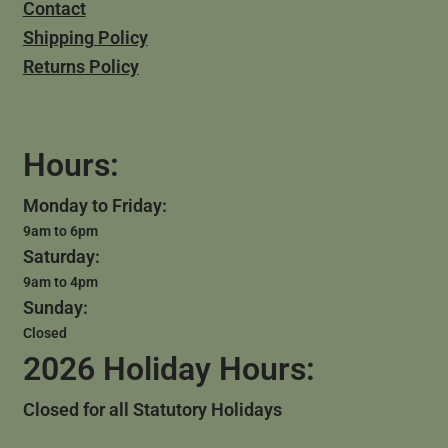
Contact
Shipping Policy
Returns Policy
Hours:
Monday to Friday:
9am to 6pm
Saturday:
9am to 4pm
Sunday:
Closed
2026 Holiday Hours:
Closed for all Statutory Holidays