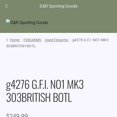
D&R Sporting Goods
Home
FIREARMS
Used Firearms
g4276 G.F.I. NO1 MK3
303BRITISH BOTL
g4276 G.F.I. NO1 MK3
303BRITISH BOTL
$
249.99