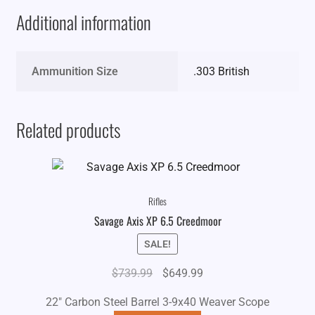
Additional information
Ammunition Size
.303 British
Related products
Rifles
Savage Axis XP 6.5 Creedmoor
SALE!
Original
Current
$
739.99
$
649.99
price
price
22" Carbon Steel Barrel 3-9x40 Weaver Scope
was:
is: