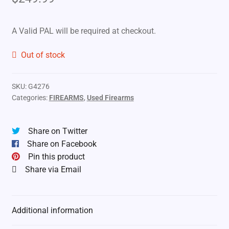
A Valid PAL will be required at checkout.
Out of stock
SKU:
G4276
Categories:
FIREARMS
,
Used Firearms
Share on Twitter
Share on Facebook
Pin this product
Share via Email
Additional information