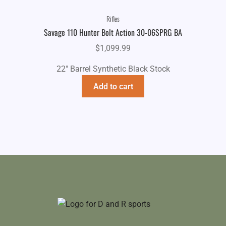
Rifles
Savage 110 Hunter Bolt Action 30-06SPRG BA
$
1,099.99
22" Barrel Synthetic Black Stock
Add to cart