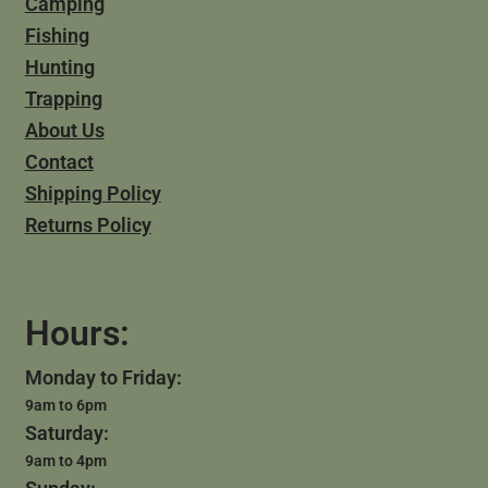
Camping
Fishing
Hunting
Trapping
About Us
Contact
Shipping Policy
Returns Policy
Hours:
Monday to Friday:
9am to 6pm
Saturday:
9am to 4pm