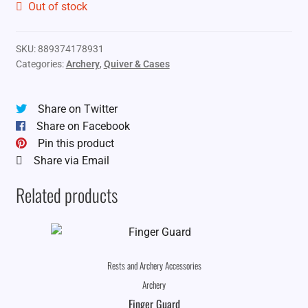
Out of stock
SKU:
889374178931
Categories:
Archery
,
Quiver & Cases
Share on Twitter
Share on Facebook
Pin this product
Share via Email
Related products
Rests and Archery Accessories
Archery
Finger Guard