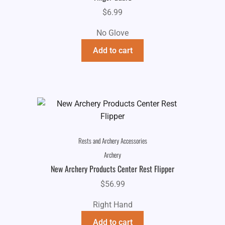
$
6.99
No Glove
Add to cart
Rests and Archery Accessories
Archery
New Archery Products Center Rest Flipper
$
56.99
Right Hand
Add to cart