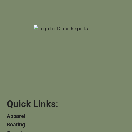
Quick Links:
Apparel
Boating