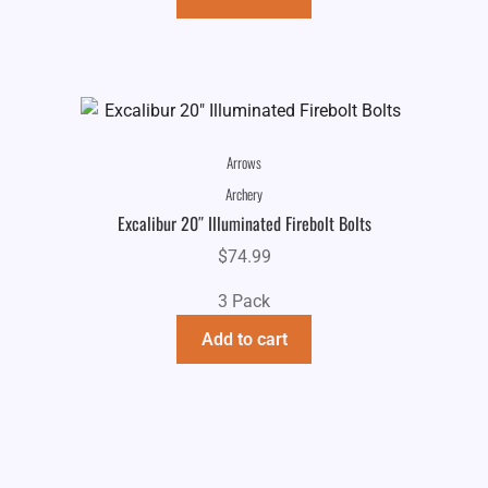
Arrows
Archery
Excalibur 20″ Illuminated Firebolt Bolts
$
74.99
3 Pack
Add to cart