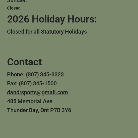
Sunday:
Closed
2026 Holiday Hours:
Closed for all Statutory Holidays
Contact
Phone: (807) 345-3323
Fax: (807) 345-1500
dandrsports@gmail.com
485 Memorial Ave
Thunder Bay, Ont P7B 3Y6