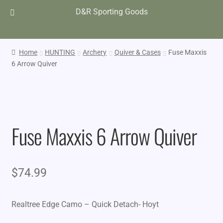
D&R Sporting Goods
Home
HUNTING
Archery
Quiver & Cases
Fuse Maxxis
6 Arrow Quiver
Fuse Maxxis 6 Arrow Quiver
$
74.99
Realtree Edge Camo – Quick Detach- Hoyt