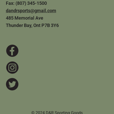
Fax: (807) 345-1500
dandrsports@gmail.com
485 Memorial Ave
Thunder Bay, Ont P7B 3Y6
© 2024 D&R Sporting Goods