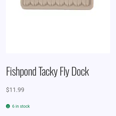
Fishpond Tacky Fly Dock
$
11.99
6 in stock