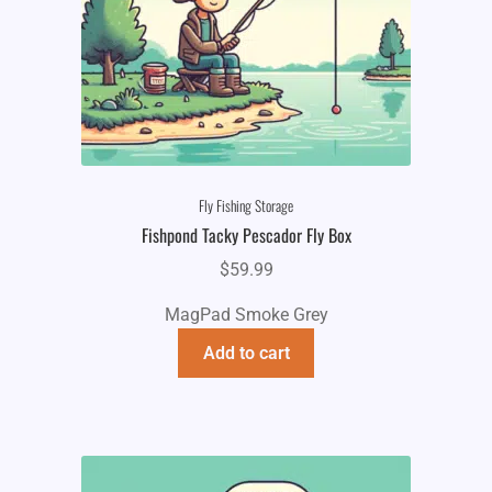
Fly Fishing Storage
Fishpond Tacky Pescador Fly Box
$
59.99
MagPad Smoke Grey
Add to cart