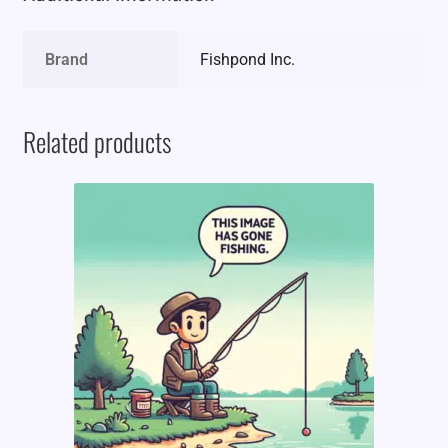
Brand
Fishpond Inc.
Related products