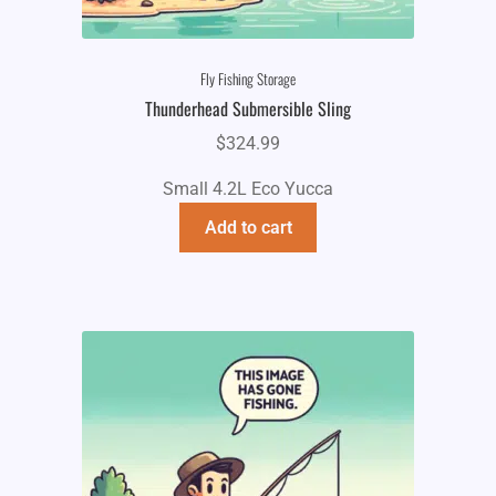
Fly Fishing Storage
Thunderhead Submersible Sling
$
324.99
Small 4.2L Eco Yucca
Add to cart