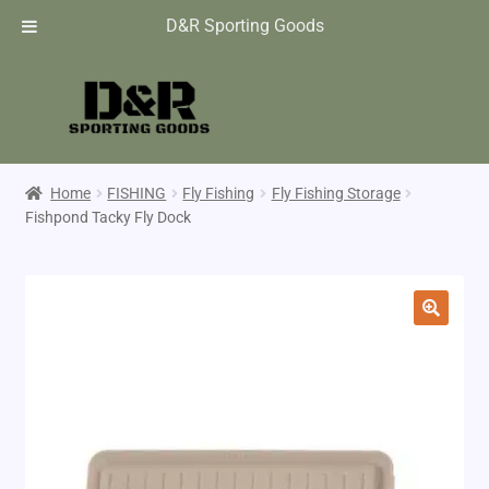
D&R Sporting Goods
Home
FISHING
Fly Fishing
Fly Fishing Storage
Fishpond Tacky Fly Dock
🔍