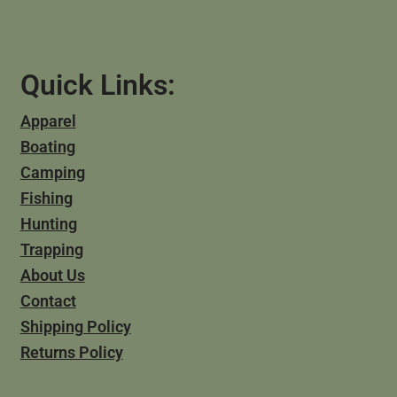
Quick Links:
Apparel
Boating
Camping
Fishing
Hunting
Trapping
About Us
Contact
Shipping Policy
Returns Policy