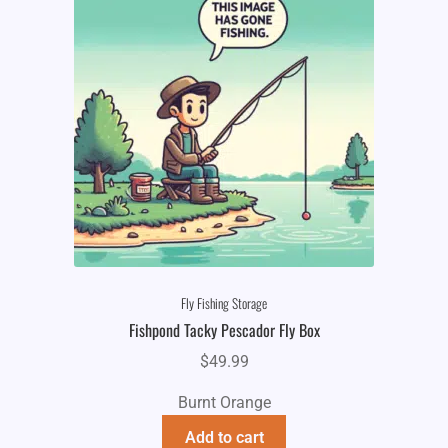
Fly Fishing Storage
Fishpond Tacky Pescador Fly Box
$
49.99
Burnt Orange
Add to cart