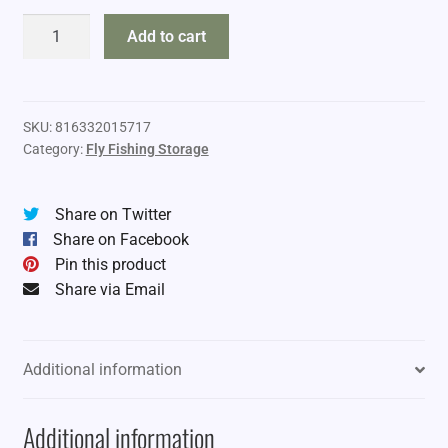
Fishpond
Add to cart
Tacky
Fly
Dock
quantity
SKU:
816332015717
Category:
Fly Fishing Storage
Share on Twitter
Share on Facebook
Pin this product
Share via Email
Additional information
Additional information