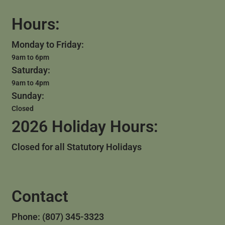
Hours:
Monday to Friday:
9am to 6pm
Saturday:
9am to 4pm
Sunday:
Closed
2026 Holiday Hours:
Closed for all Statutory Holidays
Contact
Phone: (807) 345-3323