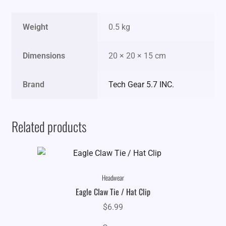
Weight
0.5 kg
Dimensions
20 × 20 × 15 cm
Brand
Tech Gear 5.7 INC.
Related products
Headwear
Eagle Claw Tie / Hat Clip
$
6.99