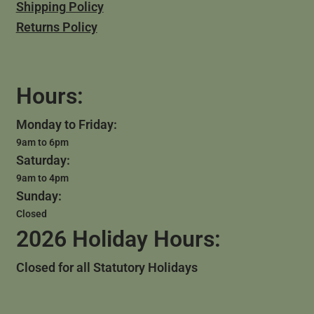
Shipping Policy
Returns Policy
Hours:
Monday to Friday:
9am to 6pm
Saturday:
9am to 4pm
Sunday:
Closed
2026 Holiday Hours:
Closed for all Statutory Holidays