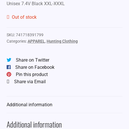
Unisex 7.4V Black XXL-XXXL
Out of stock
SKU:
741718391799
Categories:
APPAREL
,
Hunting Clothing
Share on Twitter
Share on Facebook
Pin this product
Share via Email
Additional information
Additional information