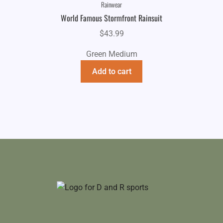
Rainwear
World Famous Stormfront Rainsuit
$
43.99
Green Medium
Add to cart