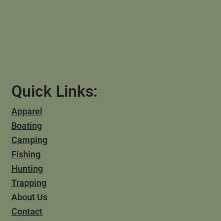
Quick Links:
Apparel
Boating
Camping
Fishing
Hunting
Trapping
About Us
Contact