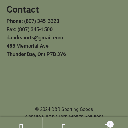
Contact
Phone: (807) 345-3323
Fax: (807) 345-1500
dandrsports@gmail.com
485 Memorial Ave
Thunder Bay, Ont P7B 3Y6
© 2024 D&R Sporting Goods
Website Built by
Tech Growth Solutions
0