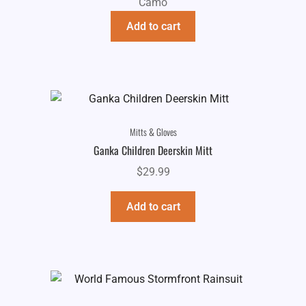
Camo
Add to cart
Mitts & Gloves
Ganka Children Deerskin Mitt
$
29.99
Add to cart