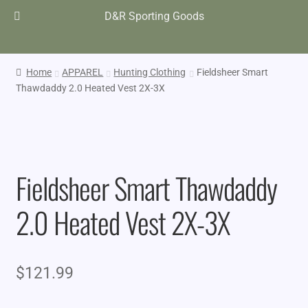
D&R Sporting Goods
Home
APPAREL
Hunting Clothing
Fieldsheer Smart
Thawdaddy 2.0 Heated Vest 2X-3X
Fieldsheer Smart Thawdaddy
2.0 Heated Vest 2X-3X
$
121.99