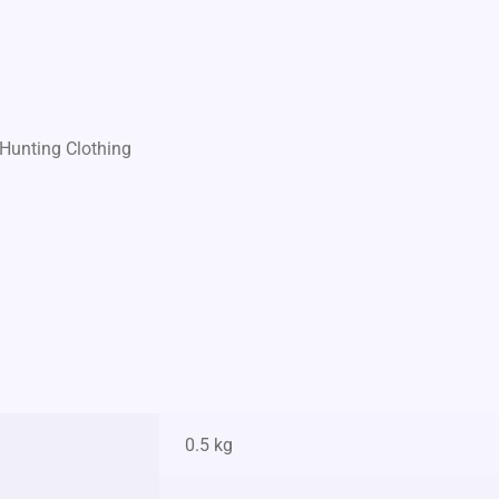
Hunting Clothing
0.5 kg