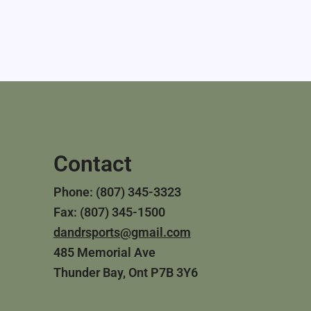
Contact
Phone: (807) 345-3323
Fax: (807) 345-1500
dandrsports@gmail.com
485 Memorial Ave
Thunder Bay, Ont P7B 3Y6