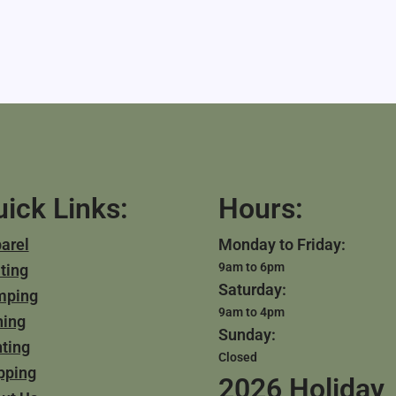
ick Links:
Hours:
arel
Monday to Friday:
9am to 6pm
ting
Saturday:
mping
9am to 4pm
hing
Sunday:
ting
Closed
pping
2026 Holiday