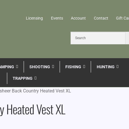
Licensing
Events
Account
Contact
Gift Ca
AMPING
SHOOTING
FISHING
HUNTING
TRAPPING
dsheer Back Country Heated Vest XL
ry Heated Vest XL