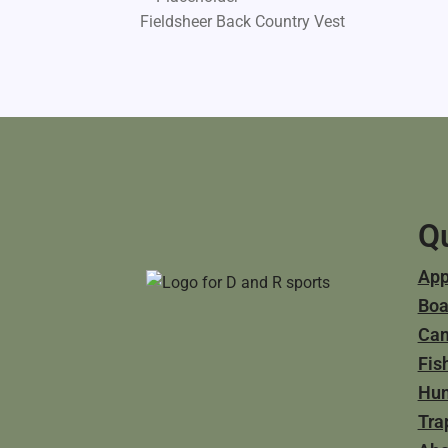
Fieldsheer Back Country Vest
Qu
App
Boa
Ca
Fis
Hun
Tra