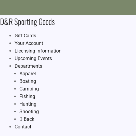
D&R Sporting Goods
Gift Cards
Your Account
Licensing Information
Upcoming Events
Departments
Apparel
Boating
Camping
Fishing
Hunting
Shooting
Back
Contact