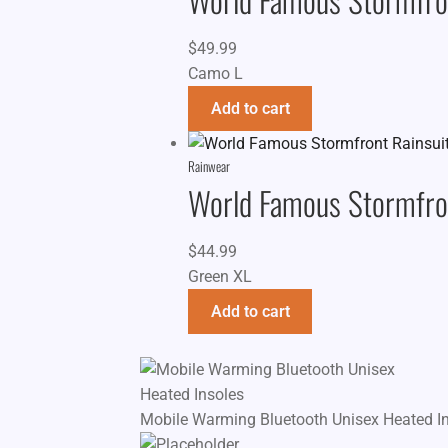
$
49.99
Camo L
Add to cart
Rainwear
World Famous Stormfron
$
44.99
Green XL
Add to cart
Mobile Warming Bluetooth Unisex Heated I