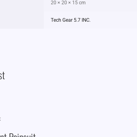
20 × 20 × 15 cm
Tech Gear 5.7 INC.
st
t Rainsuit