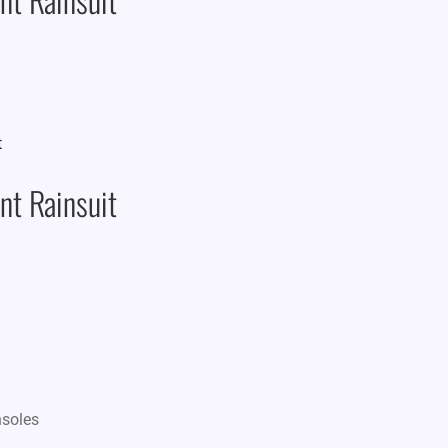
t Rainsuit
nsoles