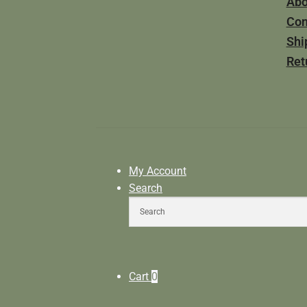
Abo
Con
Shi
Ret
My Account
Search
Cart
0