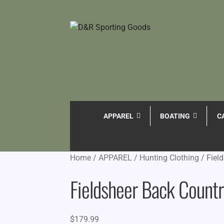
APPAREL
BOATING
C
Home
/
APPAREL
/
Hunting Clothing
/
Fiel
Fieldsheer Back Count
$
179.99