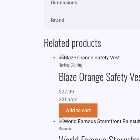
Dimensions
Brand
Related products
Hunting Clothing
Blaze Orange Safety Ve
$
27.99
2XLarge
Add to cart
Rainwear
World Famous Stormfron