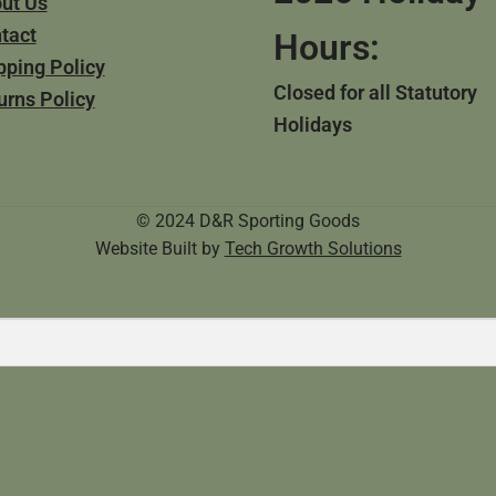
ut Us
tact
Hours:
pping Policy
Closed for all Statutory
urns Policy
Holidays
© 2024 D&R Sporting Goods
Website Built by
Tech Growth Solutions