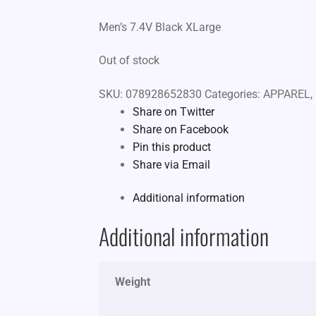
Men’s 7.4V Black XLarge
Out of stock
SKU:
078928652830
Categories:
APPAREL
,
Share on Twitter
Share on Facebook
Pin this product
Share via Email
Additional information
Additional information
Weight