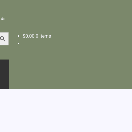
rds
$
0.00
0 items