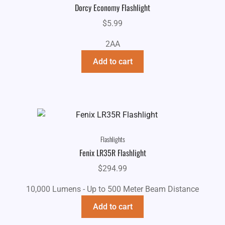
Dorcy Economy Flashlight
$
5.99
2AA
Add to cart
Flashlights
Fenix LR35R Flashlight
$
294.99
10,000 Lumens - Up to 500 Meter Beam Distance
Add to cart