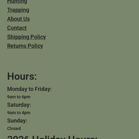
Hunting
Trapping
About Us
Contact
Shipping Policy
Returns Policy
Hours:
Monday to Friday:
9am to 6pm
Saturday:
9am to 4pm
Sunday:
Closed