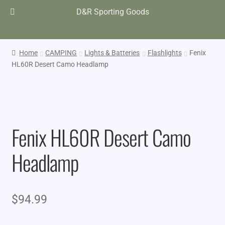
D&R Sporting Goods
Home
CAMPING
Lights & Batteries
Flashlights
Fenix
HL60R Desert Camo Headlamp
Fenix HL60R Desert Camo
Headlamp
$
94.99