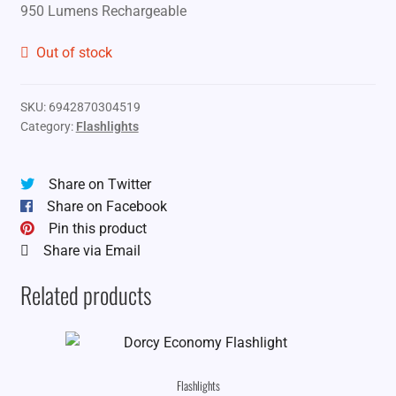
950 Lumens Rechargeable
Out of stock
SKU:
6942870304519
Category:
Flashlights
Share on Twitter
Share on Facebook
Pin this product
Share via Email
Related products
Flashlights