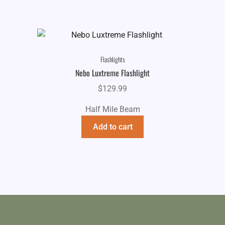
Flashlights
Nebo Luxtreme Flashlight
$
129.99
Half Mile Beam
Add to cart