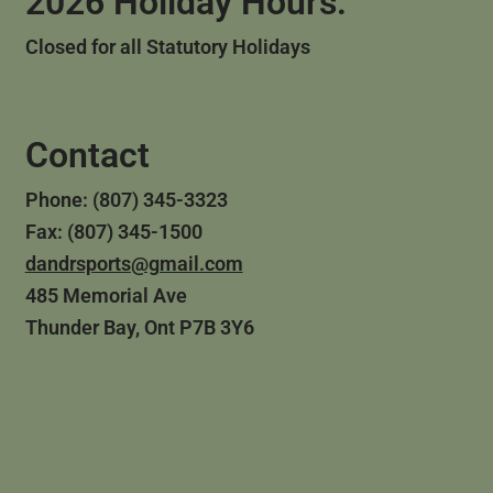
2026 Holiday Hours:
Closed for all Statutory Holidays
Contact
Phone: (807) 345-3323
Fax: (807) 345-1500
dandrsports@gmail.com
485 Memorial Ave
Thunder Bay, Ont P7B 3Y6