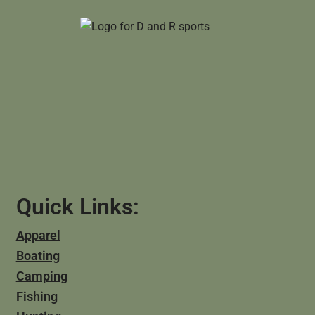
Quick Links:
Apparel
Boating
Camping
Fishing