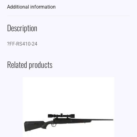
Additional information
Description
?FF-RS410-24
Related products