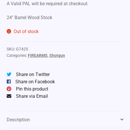
A Valid PAL will be required at checkout.
24″ Barrel Wood Stock
Out of stock
SKU:
G7425
Categories:
FIREARMS
,
Shotgun
Share on Twitter
Share on Facebook
Pin this product
Share via Email
Description