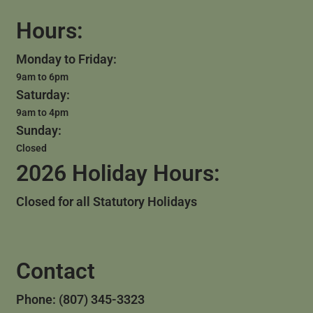
Hours:
Monday to Friday:
9am to 6pm
Saturday:
9am to 4pm
Sunday:
Closed
2026 Holiday Hours:
Closed for all Statutory Holidays
Contact
Phone: (807) 345-3323