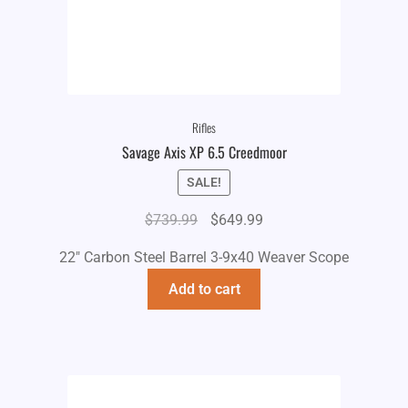
Rifles
Savage Axis XP 6.5 Creedmoor
SALE!
Original
Current
$
739.99
$
649.99
price
price
22" Carbon Steel Barrel 3-9x40 Weaver Scope
was:
is:
$739.99.
$649.99.
Add to cart