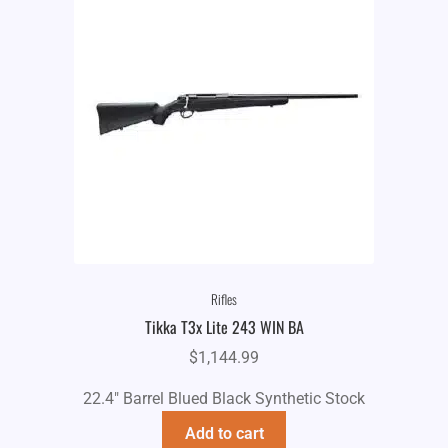
Rifles
Tikka T3x Lite 243 WIN BA
$
1,144.99
22.4" Barrel Blued Black Synthetic Stock
Add to cart