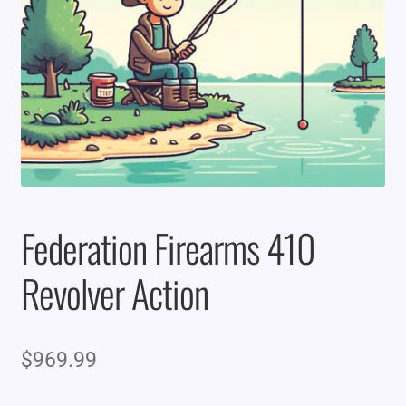
Federation Firearms 410
Revolver Action
$
969.99