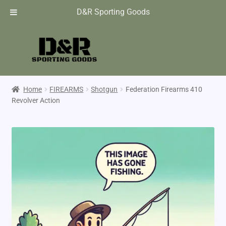
D&R Sporting Goods
Home
FIREARMS
Shotgun
Federation Firearms 410
Revolver Action