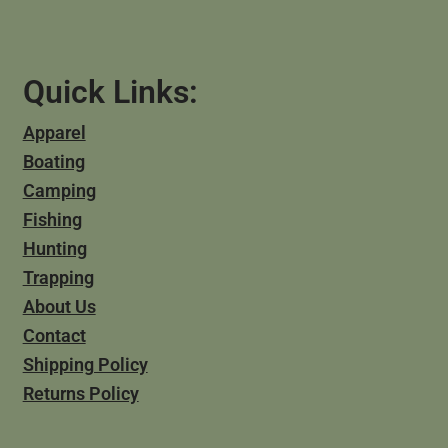
Quick Links:
Apparel
Boating
Camping
Fishing
Hunting
Trapping
About Us
Contact
Shipping Policy
Returns Policy