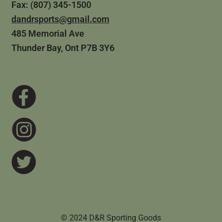
Fax: (807) 345-1500
dandrsports@gmail.com
485 Memorial Ave
Thunder Bay, Ont P7B 3Y6
© 2024 D&R Sporting Goods